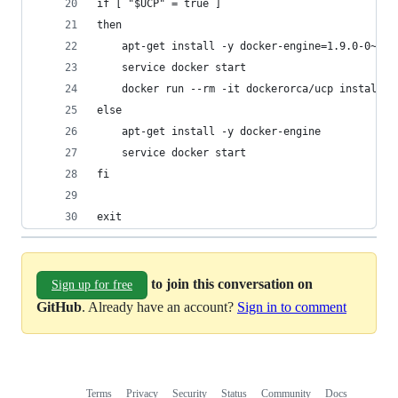
if [ "$UCP" = true ]
then
    apt-get install -y docker-engine=1.9.0-0~tru
    service docker start  
    docker run --rm -it dockerorca/ucp install -
else
    apt-get install -y docker-engine
    service docker start
fi
exit
to join this conversation on
Sign up for free
GitHub
. Already have an account?
Sign in to comment
Terms
Privacy
Security
Status
Community
Docs
Footer