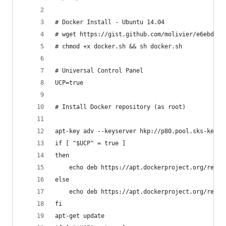
# Docker Install - Ubuntu 14.04
# wget https://gist.github.com/molivier/e6ebde37
# chmod +x docker.sh && sh docker.sh
# Universal Control Panel
UCP=true
# Install Docker repository (as root)
apt-key adv --keyserver hkp://p80.pool.sks-keyse
if [ "$UCP" = true ]
then
    echo deb https://apt.dockerproject.org/repo 
else
    echo deb https://apt.dockerproject.org/repo 
fi
apt-get update