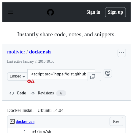
S
k
Sign in
Sign up
i
p
t
o
Instantly share code, notes, and snippets.
c
o
n
molivier
/
docker.sh
t
e
Last active
January 7, 2016 10:55
n
t
Clone
Embed
this
repository
at
Code
Revisions
6
&lt;script
src=&quot;https://gist.github.com/molivier/e6ebde37f340
Docker Install - Ubuntu 14.04
Raw
docker.sh
#!/bin/sh