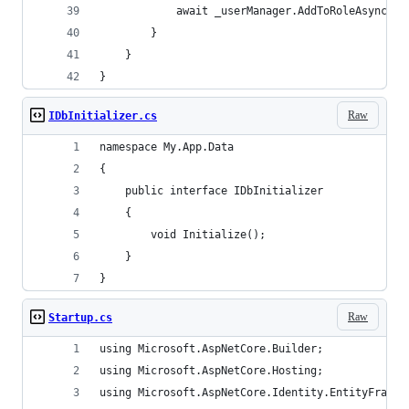
            await _userManager.AddToRoleAsync(aw
        }
    }
}
Raw
IDbInitializer.cs
namespace My.App.Data
{
    public interface IDbInitializer
    {
        void Initialize();
    }
}
Raw
Startup.cs
using Microsoft.AspNetCore.Builder;
using Microsoft.AspNetCore.Hosting;
using Microsoft.AspNetCore.Identity.EntityFramew