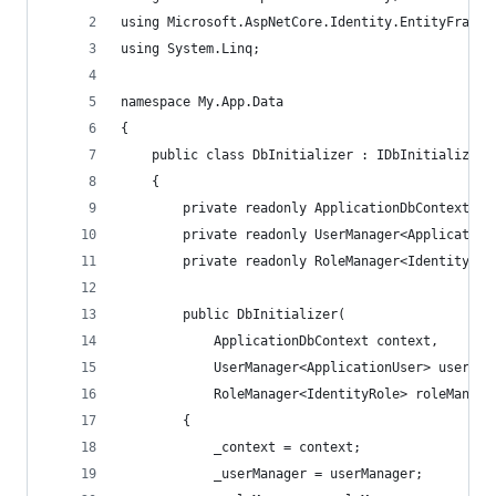
using Microsoft.AspNetCore.Identity.EntityFramew
using System.Linq;
namespace My.App.Data
{
    public class DbInitializer : IDbInitializer
    {
        private readonly ApplicationDbContext _c
        private readonly UserManager<Application
        private readonly RoleManager<IdentityRol
        public DbInitializer(
            ApplicationDbContext context,
            UserManager<ApplicationUser> userMan
            RoleManager<IdentityRole> roleManage
        {
            _context = context;
            _userManager = userManager;