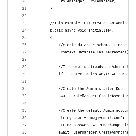
            _roleManager = roleManager;
        }
        //This example just creates an Administr
        public async void Initialize()
        {
            //create database schema if none exi
            _context.Database.EnsureCreated();
            //If there is already an Administrat
            if (_context.Roles.Any(r => r.Name =
            //Create the Administartor Role
            await _roleManager.CreateAsync(new I
            //Create the default Admin account a
            string user = "me@myemail.com";
            string password = "z0mgchangethis";
            await _userManager.CreateAsync(new A