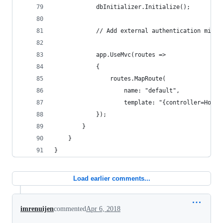
            dbInitializer.Initialize();
            // Add external authentication middl
            app.UseMvc(routes =>
            {
                routes.MapRoute(
                    name: "default",
                    template: "{controller=Home}
            });
        }
    }
}
Load earlier comments...
imrenuijen
commented
Apr 6, 2018