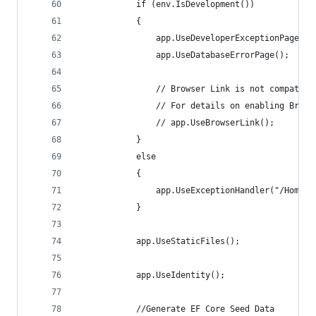
            if (env.IsDevelopment())
            {
                app.UseDeveloperExceptionPage();
                app.UseDatabaseErrorPage();
                // Browser Link is not compatibl
                // For details on enabling Brows
                // app.UseBrowserLink();
            }
            else
            {
                app.UseExceptionHandler("/Home/E
            }
            app.UseStaticFiles();
            app.UseIdentity();
            //Generate EF Core Seed Data