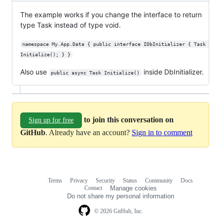
The example works if you change the interface to return
type Task instead of type void.
namespace My.App.Data { public interface IDbInitializer { Task 
Initialize(); } }
Also use
inside DbInitializer.
public async Task Initialize()
to join this conversation on
Sign up for free
GitHub
. Already have an account?
Sign in to comment
Terms
Privacy
Security
Status
Community
Docs
Footer
Footer
Contact
Manage cookies
navigation
Do not share my personal information
© 2026 GitHub, Inc.