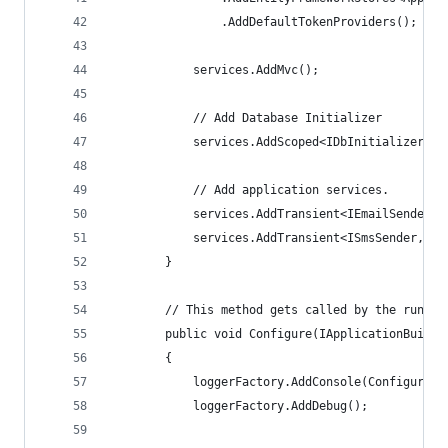
                .AddDefaultTokenProviders();
            services.AddMvc();
            // Add Database Initializer
            services.AddScoped<IDbInitializer, D
            // Add application services.
            services.AddTransient<IEmailSender, 
            services.AddTransient<ISmsSender, Au
        }
        // This method gets called by the runtim
        public void Configure(IApplicationBuilde
        {
            loggerFactory.AddConsole(Configurati
            loggerFactory.AddDebug();