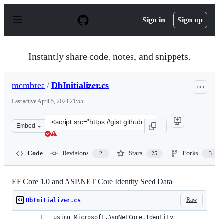
S
k
Sign in
Sign up
i
p
t
o
Instantly share code, notes, and snippets.
c
o
n
mombrea
/
DbInitializer.cs
t
e
Last active
April 5, 2023 21:55
n
t
Clone
Embed
this
repository
at
Code
Revisions
Stars
Forks
2
25
3
&lt;script
src=&quot;https://gist.github.com/mombrea/9a497168412
EF Core 1.0 and ASP.NET Core Identity Seed Data
Raw
DbInitializer.cs
using Microsoft.AspNetCore.Identity;