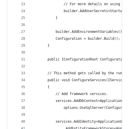
                // For more details on using the
                builder.AddUserSecrets<Startup>(
            }
            builder.AddEnvironmentVariables();
            Configuration = builder.Build();
        }
        public IConfigurationRoot Configuration 
        // This method gets called by the runtim
        public void ConfigureServices(IServiceCo
        {
            // Add framework services.
            services.AddDbContext<ApplicationDbC
                options.UseSqlServer(Configurati
            services.AddIdentity<ApplicationUser
                .AddEntityFrameworkStores<Applic