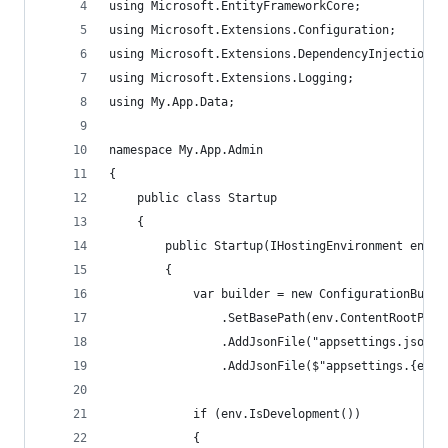
using Microsoft.EntityFrameworkCore;
using Microsoft.Extensions.Configuration;
using Microsoft.Extensions.DependencyInjection;
using Microsoft.Extensions.Logging;
using My.App.Data;
namespace My.App.Admin
{
    public class Startup
    {
        public Startup(IHostingEnvironment env)
        {
            var builder = new ConfigurationBuild
                .SetBasePath(env.ContentRootPath
                .AddJsonFile("appsettings.json",
                .AddJsonFile($"appsettings.{env.
            if (env.IsDevelopment())
            {