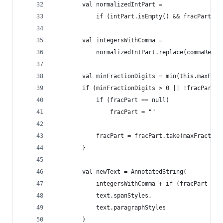
        val normalizedIntPart =
            if (intPart.isEmpty() && fracPart !=
        val integersWithComma = 
            normalizedIntPart.replace(commaRepla
        val minFractionDigits = min(this.maxFrac
        if (minFractionDigits > 0 || !fracPart.i
            if (fracPart == null)
                fracPart = ""
            fracPart = fracPart.take(maxFraction
        }
        val newText = AnnotatedString(
            integersWithComma + if (fracPart == 
            text.spanStyles,
            text.paragraphStyles
        )