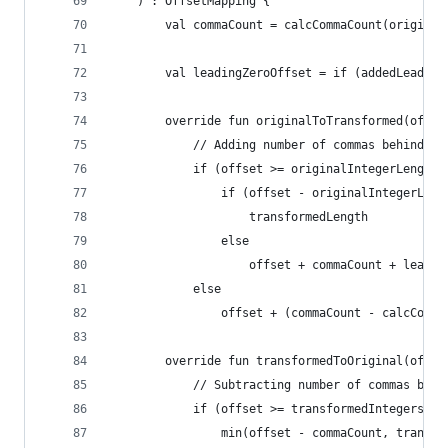
    ) : OffsetMapping {
        val commaCount = calcCommaCount(original
        val leadingZeroOffset = if (addedLeading
        override fun originalToTransformed(offse
            // Adding number of commas behind th
            if (offset >= originalIntegerLength)
                if (offset - originalIntegerLeng
                    transformedLength
                else
                    offset + commaCount + leadin
            else
                offset + (commaCount - calcComma
        override fun transformedToOriginal(offse
            // Subtracting number of commas behi
            if (offset >= transformedIntegersLen
                min(offset - commaCount, transfo