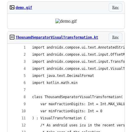
Raw
demo.gif
Raw
ThousandSeparatorVisualTransformation.kt
import androidx.compose.ui.text.AnnotatedString
import androidx.compose.ui.text.input.OffsetMapp
import androidx.compose.ui.text.input.Transforme
import androidx.compose.ui.text.input.VisualTran
import java.text.DecimalFormat
import kotlin.math.min
class ThousandSeparatorVisualTransformation(
    var maxFractionDigits: Int = Int.MAX_VALUE,
    var minFractionDigits: Int = 0
) : VisualTransformation {
    /* As android uses icu in the recent version