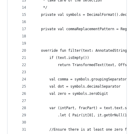
     * take care of the selection
     */
    private val symbols = DecimalFormat().decima
    private val commaReplacementPattern = Regex(
    override fun filter(text: AnnotatedString): 
        if (text.isEmpty())
            return TransformedText(text, OffsetM
        val comma = symbols.groupingSeparator
        val dot = symbols.decimalSeparator
        val zero = symbols.zeroDigit
        var (intPart, fracPart) = text.text.spli
            .let { Pair(it[0], it.getOrNull(1)) 
        //Ensure there is at least one zero for 