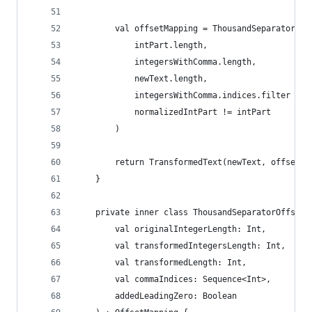
        val offsetMapping = ThousandSeparatorOff
            intPart.length,
            integersWithComma.length,
            newText.length,
            integersWithComma.indices.filter { i
            normalizedIntPart != intPart
        )
        return TransformedText(newText, offsetMa
    }
    private inner class ThousandSeparatorOffsetM
        val originalIntegerLength: Int,
        val transformedIntegersLength: Int,
        val transformedLength: Int,
        val commaIndices: Sequence<Int>,
        addedLeadingZero: Boolean