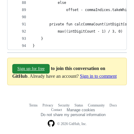
            else
                offset - commaIndices.takeWhile 
        private fun calcCommaCount(intDigitCount
            max((intDigitCount - 1) / 3, 0)
    }
}
to join this conversation on
Sign up for free
GitHub
. Already have an account?
Sign in to comment
Terms
Privacy
Security
Status
Community
Docs
Footer
Footer
Contact
Manage cookies
navigation
Do not share my personal information
© 2026 GitHub, Inc.