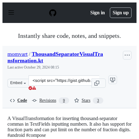
S
k
Sign in
Sign up
i
p
t
o
Instantly share code, notes, and snippets.
c
o
n
momvart
/
ThousandSeparatorVisualTra
t
nsformation.kt
e
n
Last active
October 29, 2024 08:15
t
Clone
Embed
this
repository
at
Code
Revisions
Stars
9
3
&lt;script
src=&quot;https://gist.github.com/momvart/5e756f227ff3
A VisualTransformation for inserting thousand-separator
commas in TextFields inputting numbers. It also has support for
fraction parts and can put limit on the number of fraction digits.
#android #compose