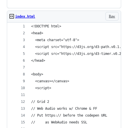
Raw
index.html
<!DOCTYPE html>
<head>
  <meta charset="utf-8">
  <script src="https://d3js.org/d3-path.v0.1.min
  <script src="https://d3js.org/d3-timer.v0.2.mi
</head>
<body>
  <canvas></canvas>
  <script>
// Grid 2
// Web Audio works w/ Chrome & FF
// Put https:// before the codepen URL
//     as WebAudio needs SSL