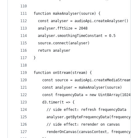
function makeAnalyser(source) {
  const analyser = audioApi.createAnalyser()
  analyser.fftSize = 2048
  analyser.smoothingTimeConstant = 0.5
  source.connect(analyser)
  return analyser
}
function onStream(stream) {
    const source = audioApi.createMediaStreamSou
    const analyser = makeAnalyser(source)
    const frequencyData = new Uint8Array(1024)
    d3.timer(t => {
      // side effect: refresh frequencyData
      analyser.getByteFrequencyData(frequencyDat
      // side effect: rerender on canvas
      renderOnCanvas(canvasContext, frequencyDat