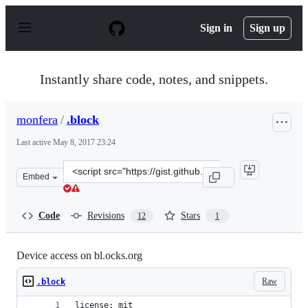
S
k
Sign in
Sign up
i
p
t
o
Instantly share code, notes, and snippets.
c
o
n
monfera
/
.block
t
e
Last active
May 8, 2017 23:24
n
t
Clone
Embed
this
repository
at
Code
Revisions
Stars
12
1
&lt;script
src=&quot;https://gist.github.com/monfera/f9f2662a5666
Device access on bl.ocks.org
Raw
.block
license: mit