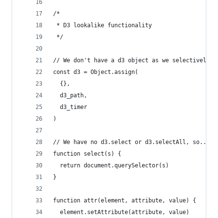
/* 
 * D3 lookalike functionality
 */
// We don't have a d3 object as we selectively i
const d3 = Object.assign(
  {}, 
  d3_path, 
  d3_timer
)
// We have no d3.select or d3.selectAll, so... n
function select(s) {
  return document.querySelector(s)
}
function attr(element, attribute, value) {
  element.setAttribute(attribute, value)