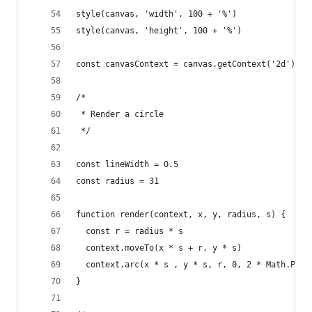
style(canvas, 'width', 100 + '%')
style(canvas, 'height', 100 + '%')
const canvasContext = canvas.getContext('2d')
/*
 * Render a circle
 */
const lineWidth = 0.5
const radius = 31
function render(context, x, y, radius, s) {
  const r = radius * s
  context.moveTo(x * s + r, y * s)
  context.arc(x * s , y * s, r, 0, 2 * Math.PI)
}