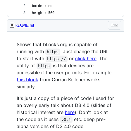
border: no
height: 560
Raw
README.md
Shows that bl.ocks.org is capable of
running with
. Just change the URL
https
to start with
or
click here
. The
https://
utility of
is that devices are
https
accessible if the user permits. For example,
this block
from Curran Kelleher works
similarly.
It's just a copy of a piece of code I used for
an overly early talk about D3 4.0 (slides of
historical interest are
here
). Don't look at
the code as it uses
etc. deep pre-
v0.1
alpha versions of D3 4.0 code.