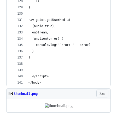
    })
}
navigator.getUserMedia(
  {audio:true},
  onStream,
  function(error) {
    console.log("Error: " + error)
  } 
)
  </script>
</body>
Raw
thumbnail.png