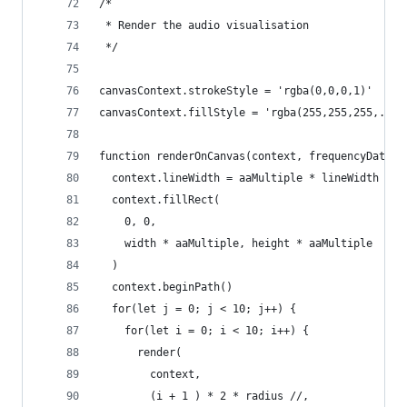
/* 
 * Render the audio visualisation
 */
canvasContext.strokeStyle = 'rgba(0,0,0,1)'
canvasContext.fillStyle = 'rgba(255,255,255,.1)'
function renderOnCanvas(context, frequencyData) 
  context.lineWidth = aaMultiple * lineWidth
  context.fillRect(
    0, 0, 
    width * aaMultiple, height * aaMultiple
  )
  context.beginPath()
  for(let j = 0; j < 10; j++) {
    for(let i = 0; i < 10; i++) {
      render(
        context, 
        (i + 1 ) * 2 * radius //,