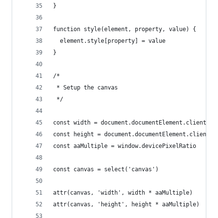
}
function style(element, property, value) {
  element.style[property] = value
}
/*
 * Setup the canvas
 */
const width = document.documentElement.clientWid
const height = document.documentElement.clientHe
const aaMultiple = window.devicePixelRatio
const canvas = select('canvas')
attr(canvas, 'width', width * aaMultiple)
attr(canvas, 'height', height * aaMultiple)