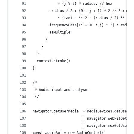
            + (j % 2) * radius, // hex 
        -radius / 2 + (9 - j + 1) * 2 // * radiu
            * (radius ** 2 - (radius / 2) ** 2) 
        frequencyData[(i + 10 * j) * 2] * radius
        aaMultiple
      )      
    }
  }
  context.stroke()
}
/*
 * Audio input and analyser
 */
navigator.getUserMedia  = MediaDevices.getUserMe
                       || navigator.webkitGetUse
                       || navigator.mozGetUserMe
const audioApi = new AudioContext()