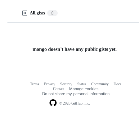
All gists
0
mongo doesn’t have any public gists yet.
Terms
Privacy
Security
Status
Community
Docs
Footer
Footer
Contact
Manage cookies
navigation
Do not share my personal information
© 2026 GitHub, Inc.