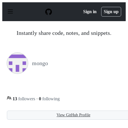
S
k
Sign in
Sign up
i
p
t
o
Instantly share code, notes, and snippets.
c
o
n
t
e
n
mongo
t
13
followers
·
0
following
View GitHub Profile