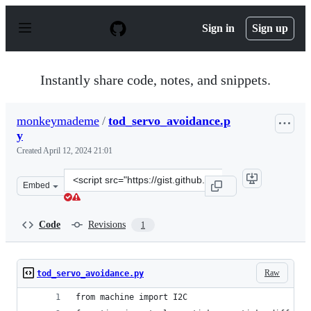
S
k
Sign in
Sign up
i
p
t
o
Instantly share code, notes, and snippets.
c
o
n
monkeymademe
/
tod_servo_avoidance.p
t
y
e
n
Created
April 12, 2024 21:01
t
Clone
Embed
this
repository
at
Code
Revisions
1
&lt;script
src=&quot;https://gist.github.com/monkeymademe/dbd2d
Raw
tod_servo_avoidance.py
from machine import I2C