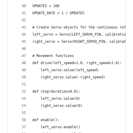
UPDATES = 100
UPDATE_RATE = 1 / UPDATES
# Create Servo objects for the continuous rotati
left_servo = Servo(LEFT_SERVO_PIN, calibration=C
right_servo = Servo(RIGHT_SERVO_PIN, calibration
# Movement functions
def drive(left_speed=1.0, right_speed=1.0):
    left_servo.value(left_speed)
    right_servo.value(-right_speed)
def stop(duration=0.0):
    left_servo.value(0)
    right_servo.value(0)
def enable():
    left_servo.enable()