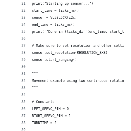
print("Starting up sensor...")
start_time = ticks_ms()
sensor = VL53L5CX(i2c)
end_time = ticks_ms()
print(f"Done in {ticks_diff(end_time, start_time
# Make sure to set resolution and other settings
sensor.set_resolution(RESOLUTION_8X8)
sensor.start_ranging()
"""
Movement example using two continuous rotation s
"""
# Constants
LEFT_SERVO_PIN = 0
RIGHT_SERVO_PIN = 1
TURNTIME = 2