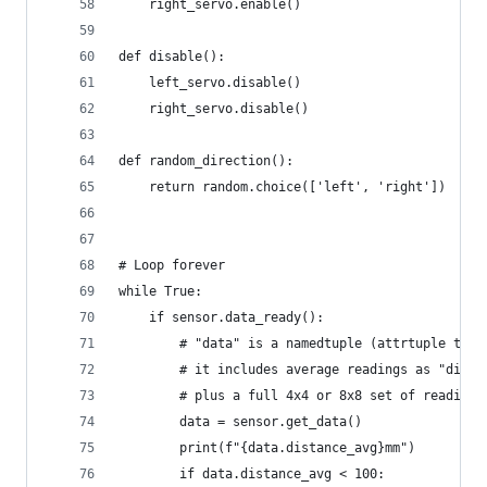
    right_servo.enable()
def disable():
    left_servo.disable()
    right_servo.disable()
def random_direction():
    return random.choice(['left', 'right'])
# Loop forever
while True:
    if sensor.data_ready():
        # "data" is a namedtuple (attrtuple tech
        # it includes average readings as "dista
        # plus a full 4x4 or 8x8 set of readings
        data = sensor.get_data()
        print(f"{data.distance_avg}mm")
        if data.distance_avg < 100: