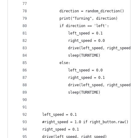
            direction = random_direction()
            print("Turning", direction)
            if direction == 'left':
                left_speed = 0.1
                right_speed = 0.0
                drive(left_speed, right_speed)
                sleep(TURNTIME)
            else:
                left_speed = 0.0
                right_speed = 0.1
                drive(left_speed, right_speed)
                sleep(TURNTIME)
    left_speed = 0.1
    #right_speed = 1.0 if right_button.raw() els
    right_speed = 0.1
    drive(left_speed, right_speed)