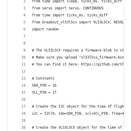
from time import sleep, ticks_ms, ticks_diff
from servo import Servo, CONTINUOUS
from time import ticks_ms, ticks_diff
from breakout_vl53l5cx import VL53L5CX, RESOLUTI
import random
# The VL53L5CX requires a firmware blob to start
# Make sure you upload "vl53l5cx_firmware.bin" v
# You can find it here: https://github.com/ST-mi
# Constants
SDA_PIN = 16
SCL_PIN = 17
# Create the I2C object for the time of flight s
i2c = I2C(0, sda=SDA_PIN, scl=SCL_PIN, freq=4000
# Create the VL53L5CX object for the time of fli