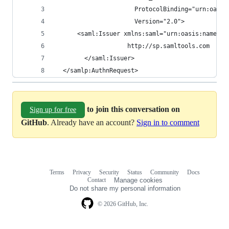
                      ProtocolBinding="urn:oasis
                      Version="2.0">
      <saml:Issuer xmlns:saml="urn:oasis:names:t
                    http://sp.samltools.com
        </saml:Issuer>
  </samlp:AuthnRequest>
to join this conversation on
Sign up for free
GitHub
. Already have an account?
Sign in to comment
Terms
Privacy
Security
Status
Community
Docs
Footer
Footer
Contact
Manage cookies
navigation
Do not share my personal information
© 2026 GitHub, Inc.