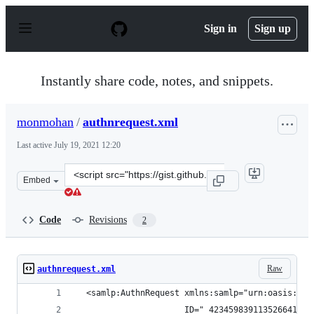
S
k
Sign in
Sign up
i
p
t
o
Instantly share code, notes, and snippets.
c
o
n
monmohan
/
authnrequest.xml
t
e
Last active
July 19, 2021 12:20
n
t
Clone
Embed
this
repository
at
Code
Revisions
2
&lt;script
src=&quot;https://gist.github.com/monmohan/a361cea6b1
Raw
authnrequest.xml
  <samlp:AuthnRequest xmlns:samlp="urn:oasis:nam
                      ID="_423459839113526641" I