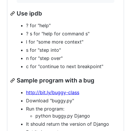
Use ipdb
? for "help"
? s for "help for command s"
l for "some more context"
s for "step into"
n for "step over"
c for "continue to next breakpoint"
Sample program with a bug
http://bit.ly/buggy-class
Download "buggy.py"
Run the program:
python buggy.py Django
It should return the version of Django