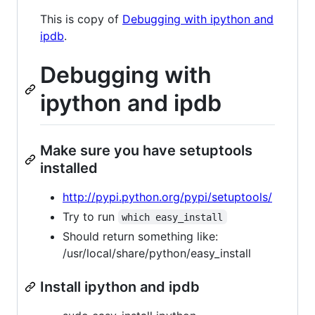
This is copy of
Debugging with ipython and
ipdb
.
Debugging with
ipython and ipdb
Make sure you have setuptools
installed
http://pypi.python.org/pypi/setuptools/
Try to run
which easy_install
Should return something like:
/usr/local/share/python/easy_install
Install ipython and ipdb