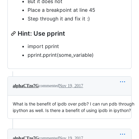
But it does not
Place a breakpoint at line 45
Step through it and fix it :)
Hint: Use pprint
import pprint
pprint.pprint(some_variable)
alphaCTzo7G
commented
Nov 19, 2017
What is the benefit of ipdb over pdb? I can run pdb through
ipython as well. Is there a benefit of using ipdb in ipython?
alphaCTzo7G
commented
Nov 19, 2017