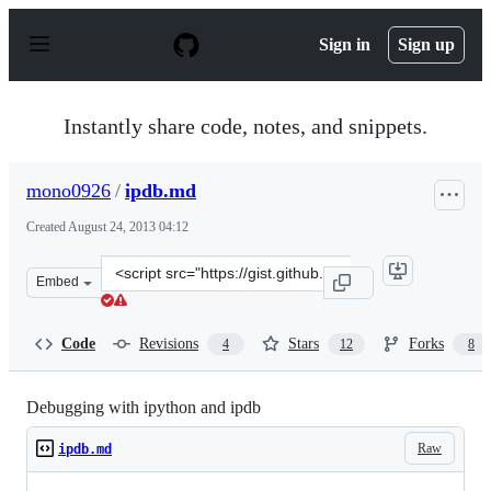
S
k
Sign in
Sign up
i
p
t
o
Instantly share code, notes, and snippets.
c
o
n
mono0926
/
ipdb.md
t
e
Created
August 24, 2013 04:12
n
t
Clone
Embed
this
repository
at
Code
Revisions
Stars
Forks
4
12
8
&lt;script
src=&quot;https://gist.github.com/mono0926/6326015.js&
Debugging with ipython and ipdb
Raw
ipdb.md