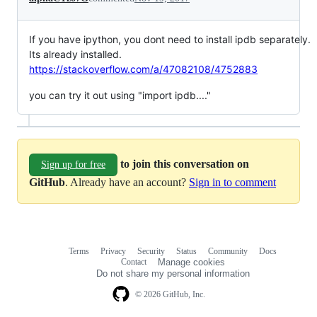
If you have ipython, you dont need to install ipdb separately.
Its already installed.
https://stackoverflow.com/a/47082108/4752883
you can try it out using "import ipdb...."
to join this conversation on
Sign up for free
GitHub
. Already have an account?
Sign in to comment
Terms
Privacy
Security
Status
Community
Docs
Footer
Footer
Contact
Manage cookies
navigation
Do not share my personal information
© 2026 GitHub, Inc.