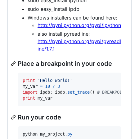
sudo easy_install ipython
sudo easy_install ipdb
Windows installers can be found here:
http://pypi.python.org/pypi/ipython
also install pyreadline:
http://pypi.python.org/pypi/pyreadl
ine/1.7.1
Place a breakpoint in your code
print
'Hello World!'
my_var
=
10
/
3
import
ipdb
; 
ipdb
.
set_trace
() 
# BREAKPOINT
print
my_var
Run your code
python
my_project
.
py