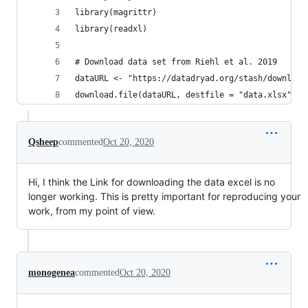
library(magrittr)
library(readxl)
# Download data set from Riehl et al. 2019
dataURL <- "https://datadryad.org/stash/download
download.file(dataURL, destfile = "data.xlsx")
Qsheep
commented
Oct 20, 2020
Hi, I think the Link for downloading the data excel is no
longer working. This is pretty important for reproducing your
work, from my point of view.
monogenea
commented
Oct 20, 2020