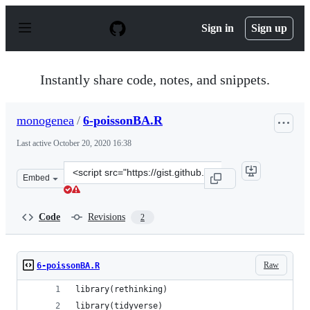
S
k
Sign in
Sign up
i
p
t
o
Instantly share code, notes, and snippets.
c
o
n
monogenea
/
6-poissonBA.R
t
e
Last active
October 20, 2020 16:38
n
t
Clone
Embed
this
repository
at
Code
Revisions
2
&lt;script
src=&quot;https://gist.github.com/monogenea/7e431b252
Raw
6-poissonBA.R
library(rethinking)
library(tidyverse)