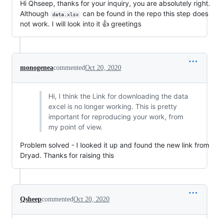
Hi Qhseep, thanks for your inquiry, you are absolutely right.
Although
can be found in the repo this step does
data.xlsx
not work. I will look into it 👍 greetings
monogenea
commented
Oct 20, 2020
Hi, I think the Link for downloading the data
excel is no longer working. This is pretty
important for reproducing your work, from
my point of view.
Problem solved - I looked it up and found the new link from
Dryad. Thanks for raising this
Qsheep
commented
Oct 20, 2020