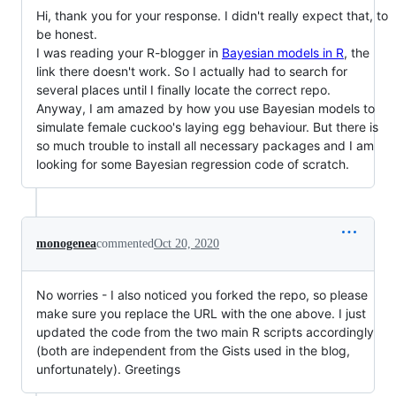
Hi, thank you for your response. I didn't really expect that, to
be honest.
I was reading your R-blogger in
Bayesian models in R
, the
link there doesn't work. So I actually had to search for
several places until I finally locate the correct repo.
Anyway, I am amazed by how you use Bayesian models to
simulate female cuckoo's laying egg behaviour. But there is
so much trouble to install all necessary packages and I am
looking for some Bayesian regression code of scratch.
monogenea
commented
Oct 20, 2020
No worries - I also noticed you forked the repo, so please
make sure you replace the URL with the one above. I just
updated the code from the two main R scripts accordingly
(both are independent from the Gists used in the blog,
unfortunately). Greetings