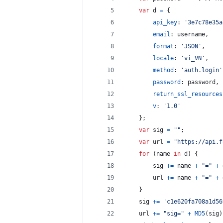
var
d
=
{
api_key
: 
'3e7c78e35a
email
: 
username
,
format
: 
'JSON'
,
locale
: 
'vi_VN'
,
method
: 
'auth.login'
password
: 
password
,
return_ssl_resources
v
: 
'1.0'
}
;
var
sig
=
""
;
var
url
=
"https://api.f
for
(
name
in
d
)
{
sig
+=
name
+
"="
+
url
+=
name
+
"="
+
}
sig
+=
'c1e620fa708a1d56
url
+=
"sig="
+
MD5
(
sig
)