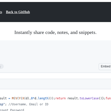
ts
Back to GitHub
Instantly share code, notes, and snippets.
6
Embed
sult
=
M
(
V
(
Y
(
X
(
d
)
,
8
*
d
.
length
)
)
)
;
return
result
.
toLowerCase
(
)
}
;
fun
sp"
;
//Username, Email or ID
count Password