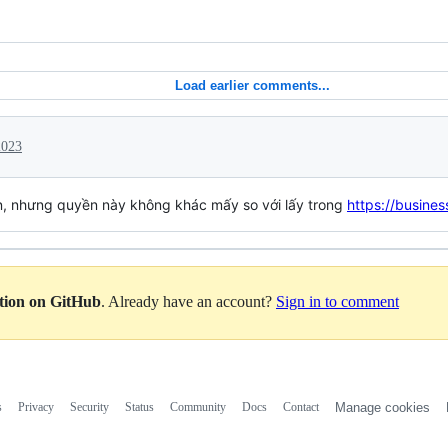
Load earlier comments...
2023
n, nhưng quyền này không khác mấy so với lấy trong
https://busine
ation on GitHub
. Already have an account?
Sign in to comment
s
Privacy
Security
Status
Community
Docs
Contact
Manage cookies