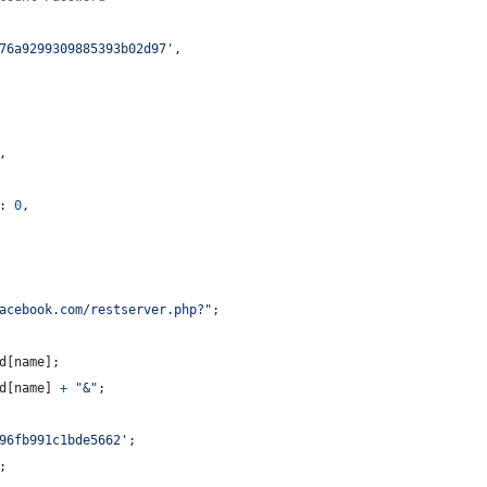
76a9299309885393b02d97'
,
,
: 
0
,
acebook.com/restserver.php?"
;
d
[
name
]
;
d
[
name
]
+
"&"
;
96fb991c1bde5662'
;
;