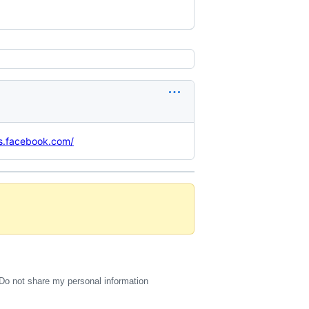
ss.facebook.com/
Do not share my personal information