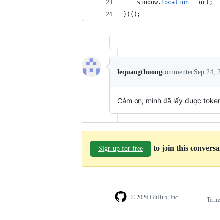
window
.
location
=
url
;
}
)
(
)
;
lequangthuong
commented
Sep 24, 
Cảm ơn, mình đã lấy được toke
to join this convers
Sign up for free
© 2026 GitHub, Inc.
Term
Footer
Footer
navigation