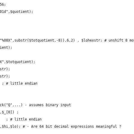
56; 
01d",$quotient);
"%08X",substr($totquotient,-8)),6,2) . $lohexstr; # unshift 8 mo
ient); 
X",$totquotient);
str);
str); 
 ; # little endian
ck("Q",...) - assumes binary input 
,$_[0]) ;
   ; # little endian
,$hi,$lo); # - Are 64 bit decimal expressions meaningful ?