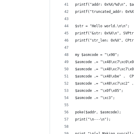
printf("addr: 0x%X/%d\n", $a
printf("truncated_addr: 0x%X
$str = "Hello world.\n\n";
printf("&str: 0x%X\n", SVPtr
printf("str_len: 0x%X", CPtr
my $asmcode = "\x90";
$asmcode .= "\x48\xc7\xc0\x0
$asmcode .= "\x48\xc7\xc7\x0
$asmcode .= "\x48\xbe" .  CP
$asmcode .= "\x48\xc7\xc2" .
$asmcode .= "\x0f\x05";
$asmcode .= "\xc3";
poke($addr, $asmcode);
print("\n---\n");
print "\n[+] Making syscall: