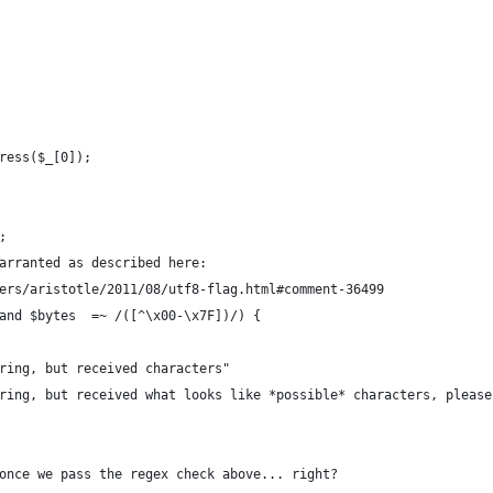
ress($_[0]);
;
arranted as described here:
ers/aristotle/2011/08/utf8-flag.html#comment-36499
and $bytes  =~ /([^\x00-\x7F])/) {
ring, but received characters"
ring, but received what looks like *possible* characters, please
once we pass the regex check above... right?