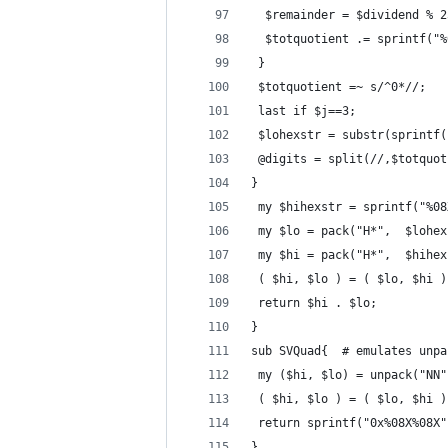
  $remainder = $dividend % 2
  $totquotient .= sprintf("%
 }
 $totquotient =~ s/^0*//;
 last if $j==3;
 $lohexstr = substr(sprintf(
 @digits = split(//,$totquot
} 
 my $hihexstr = sprintf("%08
 my $lo = pack("H*",  $lohex
 my $hi = pack("H*",  $hihex
 ( $hi, $lo ) = ( $lo, $hi )
 return $hi . $lo;  
}
sub SVQuad{  # emulates unpa
 my ($hi, $lo) = unpack("NN"
 ( $hi, $lo ) = ( $lo, $hi )
 return sprintf("0x%08X%08X"
}