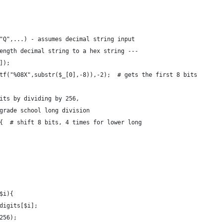
"Q",...) - assumes decimal string input
ength decimal string to a hex string ---
]);
tf("%08X",substr($_[0],-8)),-2);  # gets the first 8 bits 
its by dividing by 256,
grade school long division
{  # shift 8 bits, 4 times for lower long
$i){  
digits[$i];
256);