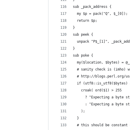
sub _pack_address {
  my $p = pack("Q", $_[0]);
  return $p;
}
sub peek {
  unpack "P$_[1]", _pack_add
}
sub poke {
  my($location, $bytes) = @_
  # sanity check is (imho) w
  # http://blogs.perl.org/us
  if (utf8::is_utf8($bytes) 
    croak( ord($1) > 255
      ? "Expecting a byte st
      : "Expecting a byte st
    );
  }
  # this should be constant 