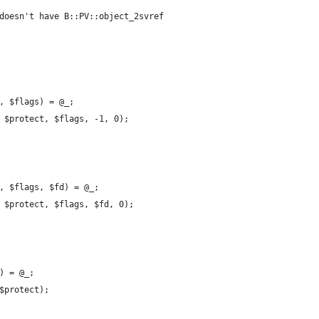
doesn't have B::PV::object_2svref
, $flags) = @_;
 $protect, $flags, -1, 0);
, $flags, $fd) = @_;
 $protect, $flags, $fd, 0);
) = @_;
$protect);