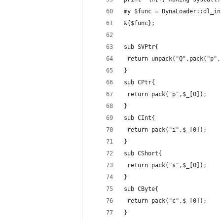
my $func = DynaLoader::dl_in
&{$func};
sub SVPtr{
 return unpack("Q",pack("p",
}
sub CPtr{
 return pack("p",$_[0]);
}
sub CInt{
 return pack("i",$_[0]);
}
sub CShort{
 return pack("s",$_[0]);
}
sub CByte{
 return pack("c",$_[0]);
}