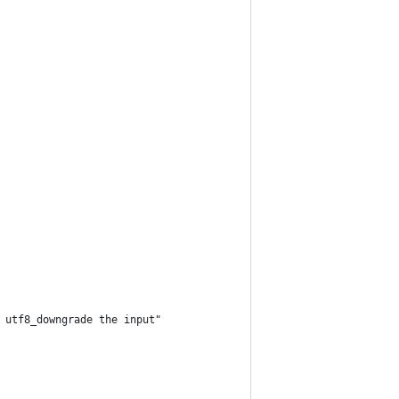
 utf8_downgrade the input"