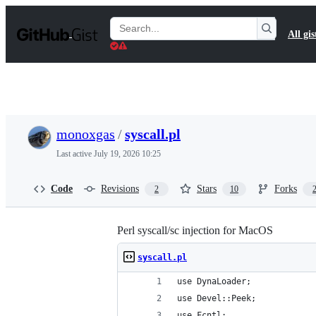
S
k
Search
All gis
i
Gists
p
t
o
c
o
n
t
monoxgas
/
syscall.pl
e
n
Last active
July 19, 2026 10:25
t
Code
Revisions
Stars
Forks
2
10
Perl syscall/sc injection for MacOS
syscall.pl
use DynaLoader;
use Devel::Peek;
use Fcntl;