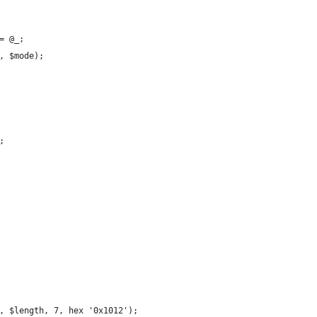
= @_;
, $mode);
;
, $length, 7, hex '0x1012');