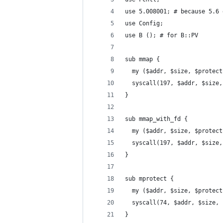
use 5.008001; # because 5.6 
use Config;
use B (); # for B::PV
sub mmap {
  my ($addr, $size, $protect
  syscall(197, $addr, $size,
}
sub mmap_with_fd {
  my ($addr, $size, $protect
  syscall(197, $addr, $size,
}
sub mprotect {
  my ($addr, $size, $protect
  syscall(74, $addr, $size, 
}