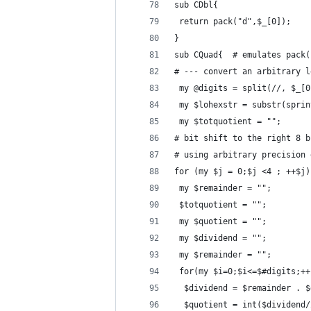
sub CDbl{
 return pack("d",$_[0]);
}
sub CQuad{  # emulates pack(
# --- convert an arbitrary l
 my @digits = split(//, $_[0
 my $lohexstr = substr(sprin
 my $totquotient = ""; 
# bit shift to the right 8 b
# using arbitrary precision 
for (my $j = 0;$j <4 ; ++$j)
 my $remainder = "";
 $totquotient = "";
 my $quotient = "";
 my $dividend = "";
 my $remainder = "";
 for(my $i=0;$i<=$#digits;++
  $dividend = $remainder . $
  $quotient = int($dividend/