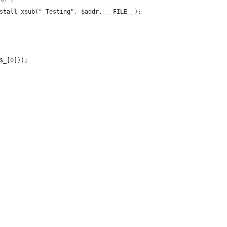
stall_xsub("_Testing", $addr, __FILE__);  
$_[0]));