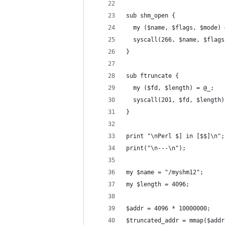
sub shm_open {
  my ($name, $flags, $mode) 
  syscall(266, $name, $flags
}
sub ftruncate {
  my ($fd, $length) = @_;
  syscall(201, $fd, $length)
}
print "\nPerl $] in [$$]\n";
print("\n---\n");
my $name = "/myshm12";
my $length = 4096;
$addr = 4096 * 10000000;
$truncated_addr = mmap($addr