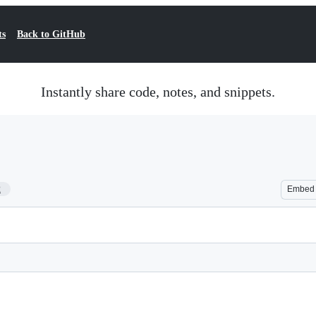
ts
Back to GitHub
Instantly share code, notes, and snippets.
2
Embed