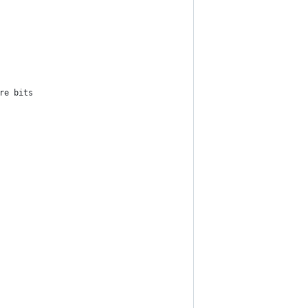
re bits