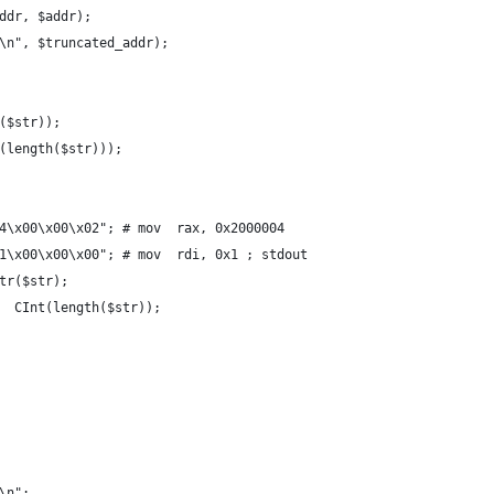
ddr, $addr);
\n", $truncated_addr);
($str));
(length($str)));
4\x00\x00\x02"; # mov  rax, 0x2000004
1\x00\x00\x00"; # mov  rdi, 0x1 ; stdout
tr($str);
  CInt(length($str));
\n";