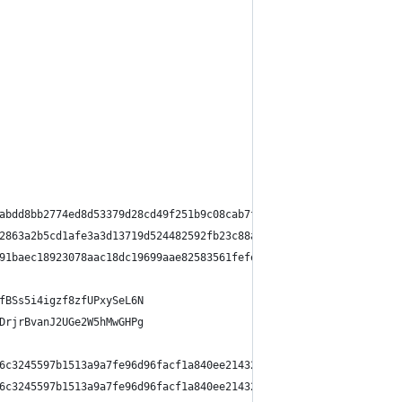
abdd8bb2774ed8d53379d28cd49f251b9c08cab7fc
2863a2b5cd1afe3a3d13719d524482592fb23c88a3
91baec18923078aac18dc19699aae82583561fefe5
fBSs5i4igzf8zfUPxySeL6N
DrjrBvanJ2UGe2W5hMwGHPg
6c3245597b1513a9a7fe96d96facf1a840ee21432a1b73c2cf42c1810284dd73
6c3245597b1513a9a7fe96d96facf1a840ee21432a1b73c2cf42c1810284dd73