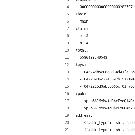
  0000000000000000000282707e
chain:
  main
claim:
  m: 3
  n: 4
total:
  5586488749543
keys:
  - 04a24db5c0e8ed34da1fd3b6
  - 04220936c3245597b1513a9a
  - 0472225d3abc8665cf01f703
xpub:
  - xpub661MyMwAqRbcFvqQ14Rr
  - xpub661MyMwAqRbcFvRU4KY8
address:
  - {'addr_type': 'sh', 'add
  - {'addr_type': 'sh', 'add