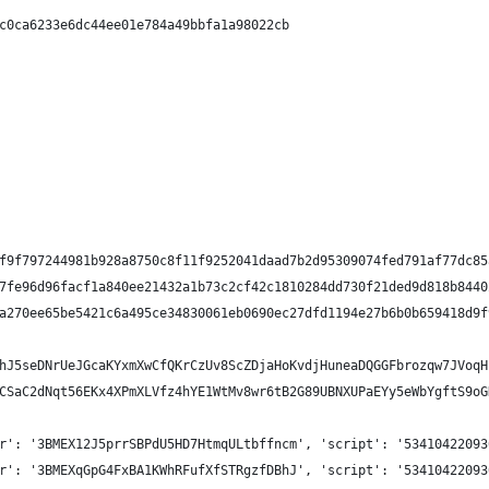
c0ca6233e6dc44ee01e784a49bbfa1a98022cb
f9f797244981b928a8750c8f11f9252041daad7b2d95309074fed791af77dc85
7fe96d96facf1a840ee21432a1b73c2cf42c1810284dd730f21ded9d818b8440
a270ee65be5421c6a495ce34830061eb0690ec27dfd1194e27b6b0b659418d9f
hJ5seDNrUeJGcaKYxmXwCfQKrCzUv8ScZDjaHoKvdjHuneaDQGGFbrozqw7JVoqH
CSaC2dNqt56EKx4XPmXLVfz4hYE1WtMv8wr6tB2G89UBNXUPaEYy5eWbYgftS9oG
r': '3BMEX12J5prrSBPdU5HD7HtmqULtbffncm', 'script': '53410422093
r': '3BMEXqGpG4FxBA1KWhRFufXfSTRgzfDBhJ', 'script': '53410422093