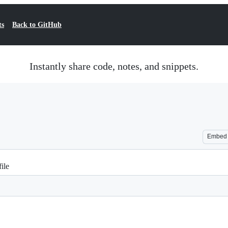
ts
Back to GitHub
Instantly share code, notes, and snippets.
Embed
ile