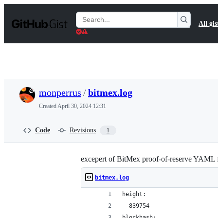
S
k
Search
All gis
i
Gists
p
t
o
c
o
n
t
monperrus
/
bitmex.log
e
n
Created
April 30, 2024 12:31
t
Code
Revisions
1
excepert of BitMex proof-of-reserve YAML f
bitmex.log
height:
  839754
blockhash: