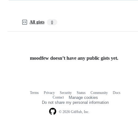
All gists
0
moodfew doesn’t have any public gists yet.
Terms
Privacy
Security
Status
Community
Docs
Footer
Footer
Contact
Manage cookies
navigation
Do not share my personal information
© 2026 GitHub, Inc.