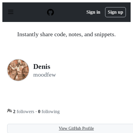
S
k
Sign in
Sign up
i
p
t
o
Instantly share code, notes, and snippets.
c
o
n
t
e
n
Denis
t
moodfew
2
followers
·
0
following
View GitHub Profile