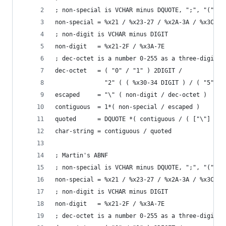
; non-special is VCHAR minus DQUOTE, ";", "(", "
non-special = %x21 / %x23-27 / %x2A-3A / %x3C-5B
; non-digit is VCHAR minus DIGIT
non-digit   = %x21-2F / %x3A-7E
; dec-octet is a number 0-255 as a three-digit d
dec-octet   = ( "0" / "1" ) 2DIGIT /
              "2" ( ( %x30-34 DIGIT ) / ( "5" %x
escaped     = "\" ( non-digit / dec-octet )
contiguous  = 1*( non-special / escaped )
quoted      = DQUOTE *( contiguous / ( ["\"] WSP
char-string = contiguous / quoted
; Martin's ABNF
; non-special is VCHAR minus DQUOTE, ";", "(", "
non-special = %x21 / %x23-27 / %x2A-3A / %x3C-5B
; non-digit is VCHAR minus DIGIT
non-digit   = %x21-2F / %x3A-7E
; dec-octet is a number 0-255 as a three-digit d