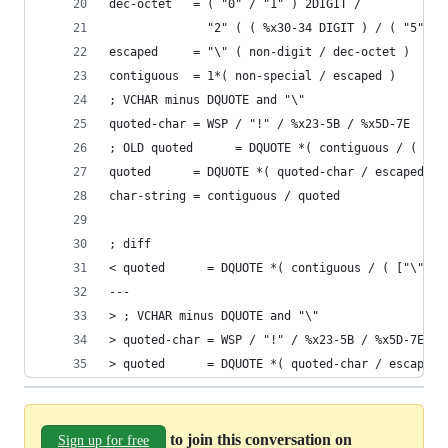
dec-octet   = ( "0" / "1" ) 2DIGIT /
              "2" ( ( %x30-34 DIGIT ) / ( "5" %x
escaped     = "\" ( non-digit / dec-octet )
contiguous  = 1*( non-special / escaped )
; VCHAR minus DQUOTE and "\"
quoted-char = WSP / "!" / %x23-5B / %x5D-7E
; OLD quoted      = DQUOTE *( contiguous / ( ["\
quoted      = DQUOTE *( quoted-char / escaped ) 
char-string = contiguous / quoted
; diff
< quoted      = DQUOTE *( contiguous / ( ["\"] W
---
> ; VCHAR minus DQUOTE and "\"
> quoted-char = WSP / "!" / %x23-5B / %x5D-7E
> quoted      = DQUOTE *( quoted-char / escaped 
to join this conversation on
Sign up for free