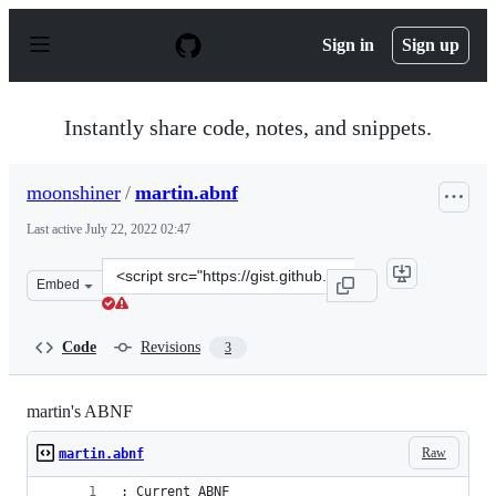
S
k
Sign in
Sign up
i
p
t
o
Instantly share code, notes, and snippets.
c
o
n
moonshiner
/
martin.abnf
t
e
Last active
July 22, 2022 02:47
n
t
Clone
Embed
this
repository
at
Code
Revisions
3
&lt;script
src=&quot;https://gist.github.com/moonshiner/d188af80
martin's ABNF
Raw
martin.abnf
; Current ABNF