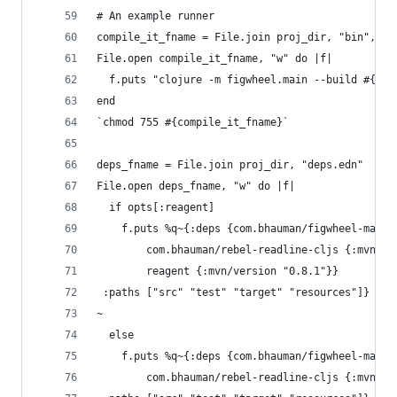
# An example runner
compile_it_fname = File.join proj_dir, "bin", "c
File.open compile_it_fname, "w" do |f|
  f.puts "clojure -m figwheel.main --build #{mod
end
`chmod 755 #{compile_it_fname}`
deps_fname = File.join proj_dir, "deps.edn"
File.open deps_fname, "w" do |f|
  if opts[:reagent]
    f.puts %q~{:deps {com.bhauman/figwheel-main 
        com.bhauman/rebel-readline-cljs {:mvn/ve
        reagent {:mvn/version "0.8.1"}}
 :paths ["src" "test" "target" "resources"]}
~
  else
    f.puts %q~{:deps {com.bhauman/figwheel-main 
        com.bhauman/rebel-readline-cljs {:mvn/ve