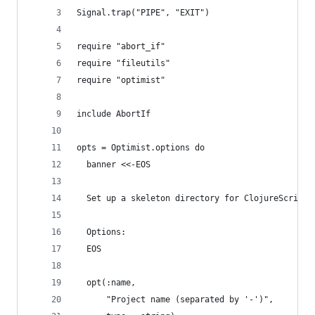
Signal.trap("PIPE", "EXIT")
require "abort_if"
require "fileutils"
require "optimist"
include AbortIf
opts = Optimist.options do
  banner <<-EOS
  Set up a skeleton directory for ClojureScript 
  Options:
  EOS
  opt(:name,
      "Project name (separated by '-')",