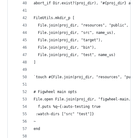
abort_if Dir.exist?(proj_dir), "#{proj_dir} alre
FileUtils.mkdir_p [
  File.join(proj_dir, "resources", "public", "cs
  File.join(proj_dir, "src", name_us),
  File.join(proj_dir, "target"),
  File.join(proj_dir, "bin"),
  File.join(proj_dir, "test", name_us)
]
`touch #{File.join(proj_dir, "resources", "publi
# Figwheel main opts
File.open File.join(proj_dir, "figwheel-main.edn
  f.puts %q~{:auto-testing true
 :watch-dirs ["src" "test"]}
~
end