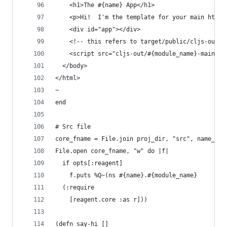
    <h1>The #{name} App</h1>
    <p>Hi!  I'm the template for your main html 
    <div id="app"></div>
	<!-- this refers to target/public/cljs-out/m
    <script src="cljs-out/#{module_name}-main.js
  </body>
</html>
~
end
# Src file
core_fname = File.join proj_dir, "src", name_us,
File.open core_fname, "w" do |f|
  if opts[:reagent]
    f.puts %Q~(ns #{name}.#{module_name}
  (:require
    [reagent.core :as r]))
(defn say-hi []