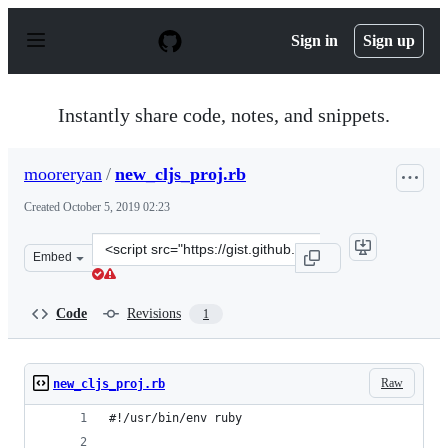
S
k
Sign in
Sign up
i
p
t
o
Instantly share code, notes, and snippets.
c
o
n
mooreryan
/
new_cljs_proj.rb
t
e
Created
October 5, 2019 02:23
n
t
Clone
Embed
this
repository
at
Code
Revisions
1
&lt;script
src=&quot;https://gist.github.com/mooreryan/9e077a3447
Raw
new_cljs_proj.rb
#!/usr/bin/env ruby