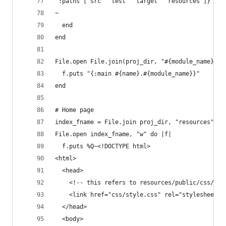
 :paths ["src" "test" "target" "resources"]}
~
  end
end
File.open File.join(proj_dir, "#{module_name}.cl
  f.puts "{:main #{name}.#{module_name}}"
end
# Home page
index_fname = File.join proj_dir, "resources", "
File.open index_fname, "w" do |f|
  f.puts %Q~<!DOCTYPE html>
<html>
  <head>
    <!-- this refers to resources/public/css/sty
    <link href="css/style.css" rel="stylesheet" 
  </head>
  <body>