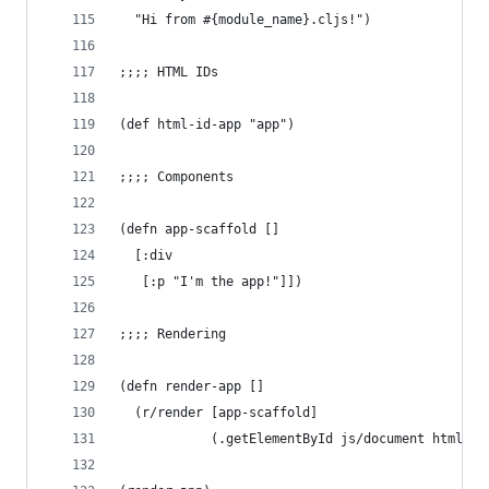
  "Hi from #{module_name}.cljs!")
;;;; HTML IDs
(def html-id-app "app")
;;;; Components
(defn app-scaffold []
  [:div
   [:p "I'm the app!"]])
;;;; Rendering
(defn render-app []
  (r/render [app-scaffold]
            (.getElementById js/document html-id