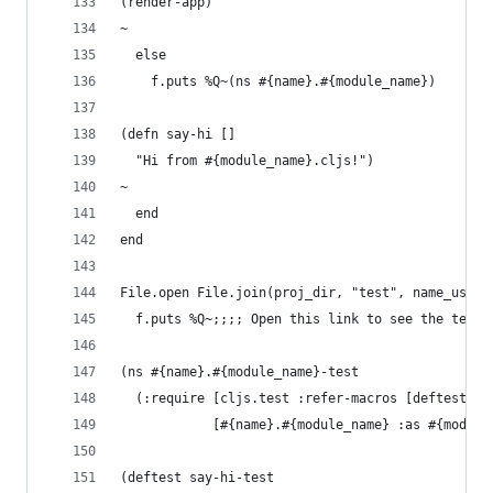
(render-app)
~
  else
    f.puts %Q~(ns #{name}.#{module_name})
(defn say-hi []
  "Hi from #{module_name}.cljs!")
~
  end
end
File.open File.join(proj_dir, "test", name_us, "
  f.puts %Q~;;;; Open this link to see the tests
(ns #{name}.#{module_name}-test
  (:require [cljs.test :refer-macros [deftest is
            [#{name}.#{module_name} :as #{module
(deftest say-hi-test