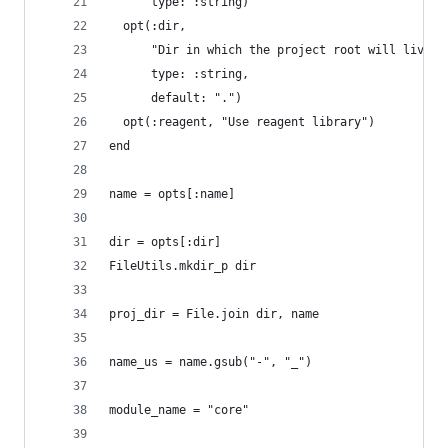
      type: :string)
  opt(:dir,
      "Dir in which the project root will live",
      type: :string,
      default: ".")
  opt(:reagent, "Use reagent library")
end
name = opts[:name]
dir = opts[:dir]
FileUtils.mkdir_p dir
proj_dir = File.join dir, name
name_us = name.gsub("-", "_")
module_name = "core"