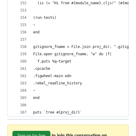
  (is (= "Hi from #{module_name}.cljs!" (#{modul
(run-tests)
~
end
gitignore_fname = File.join proj_dir, ".gitignor
File.open gitignore_fname, "w" do |f|
  f.puts %q~target
.cpcache
.figwheel-main.edn
.rebel_readline_history
~
end
puts `tree #{proj_dir}`
to join this conversation on
Sign up for free