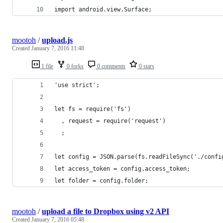
import android.view.Surface;
mootoh
/
upload.js
Created
January 7, 2016 11:48
1 file
0 forks
0 comments
0 stars
'use strict';
let fs = require('fs')
  , request = require('request')
  ;
let config = JSON.parse(fs.readFileSync('./confi
let access_token = config.access_token;
let folder = config.folder;
mootoh
/
upload a file to Dropbox using v2 API
Created
January 7, 2016 05:48