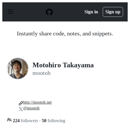
S
k
Sign in
Sign up
i
p
t
o
Instantly share code, notes, and snippets.
c
o
n
t
e
n
Motohiro Takayama
t
mootoh
http://mootoh.net
@mootoh
224
followers
·
50
following