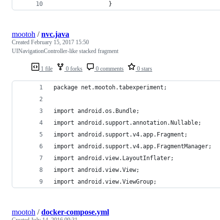
                }
mootoh
/
nvc.java
Created
February 15, 2017 15:50
UINavigationController-like stacked fragment
1 file
0 forks
0 comments
0 stars
package net.mootoh.tabexperiment;
import android.os.Bundle;
import android.support.annotation.Nullable;
import android.support.v4.app.Fragment;
import android.support.v4.app.FragmentManager;
import android.view.LayoutInflater;
import android.view.View;
import android.view.ViewGroup;
mootoh
/
docker-compose.yml
Created
July 14, 2016 09:31