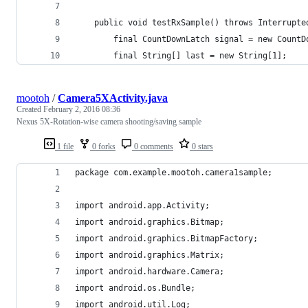
    public void testRxSample() throws Interrupte
        final CountDownLatch signal = new CountD
        final String[] last = new String[1];
mootoh
/
Camera5XActivity.java
Created
February 2, 2016 08:36
Nexus 5X-Rotation-wise camera shooting/saving sample
1 file
0 forks
0 comments
0 stars
package com.example.mootoh.camera1sample;
import android.app.Activity;
import android.graphics.Bitmap;
import android.graphics.BitmapFactory;
import android.graphics.Matrix;
import android.hardware.Camera;
import android.os.Bundle;
import android.util.Log;