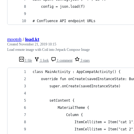
    config = json.load(f)
# Confluence API endpoint URLs
mootoh
/
load.kt
Created
November 21, 2019 10:15
Load remote image with Coil into Jetpack Compose Image
1 file
1 fork
1 comment
3 stars
class MainActivity : AppCompatActivity() {
    override fun onCreate(savedInstanceState: Bu
        super.onCreate(savedInstanceState)
        setContent {
            MaterialTheme {
                Column {
                    ItemCell(item = Item("cat 1"
                    ItemCell(item = Item("cat 2"