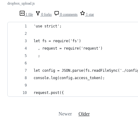
dropbox_upload.js
1 file
0 forks
0 comments
1 star
'use strict';
let fs = require('fs')
  , request = require('request')
  ;
let config = JSON.parse(fs.readFileSync('./confi
console.log(config.access_token);
request.post({
Newer
Older