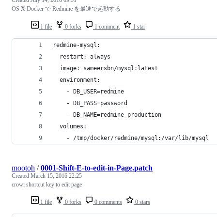
OS X Docker で Redmine を最速で起動する
1 file
0 forks
1 comment
1 star
redmine-mysql:
  restart: always
  image: sameersbn/mysql:latest
  environment:
    - DB_USER=redmine
    - DB_PASS=password
    - DB_NAME=redmine_production
  volumes:
    - /tmp/docker/redmine/mysql:/var/lib/mysql
mootoh
/
0001-Shift-E-to-edit-in-Page.patch
Created
March 15, 2016 22:25
crowi shortcut key to edit page
1 file
0 forks
0 comments
0 stars