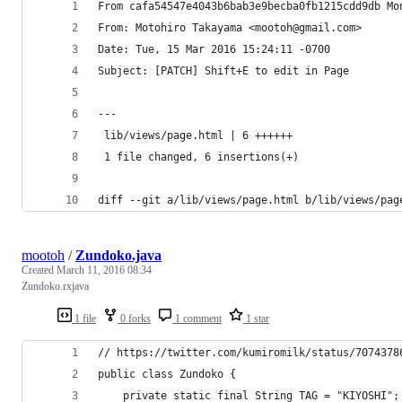
From cafa54547e4043b6bab3e9becba0fb1215cdd9db Mo
From: Motohiro Takayama <mootoh@gmail.com>
Date: Tue, 15 Mar 2016 15:24:11 -0700
Subject: [PATCH] Shift+E to edit in Page
---
 lib/views/page.html | 6 ++++++
 1 file changed, 6 insertions(+)
diff --git a/lib/views/page.html b/lib/views/pag
mootoh
/
Zundoko.java
Created
March 11, 2016 08:34
Zundoko.rxjava
1 file
0 forks
1 comment
1 star
// https://twitter.com/kumiromilk/status/7074378
public class Zundoko {
    private static final String TAG = "KIYOSHI";