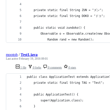
    private static final String ZUN = "ズン";
    private static final String DOKO = "ドコ";
    public static void zundoko() {
        Observable o = Observable.create(new Obs
            Random rand = new Random();
mootoh
/
Test1.java
Last active
February 19, 2016 09:01
1 file
0 forks
0 comments
0 stars
public class ApplicationTest extends Application
    private static final String TAG = "Test";
    public ApplicationTest() {
        super(Application.class);
    }