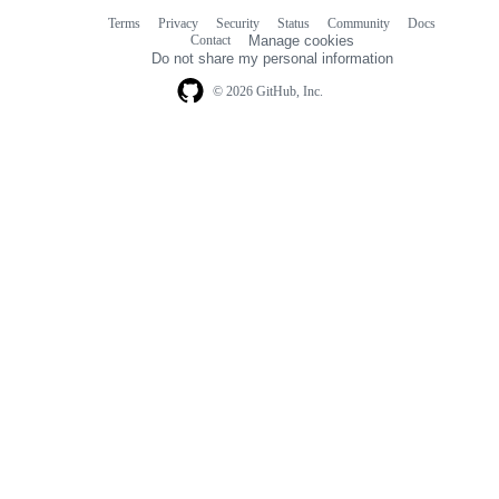
Terms
Privacy
Security
Status
Community
Docs
Footer
Footer
Contact
Manage cookies
navigation
Do not share my personal information
© 2026 GitHub, Inc.