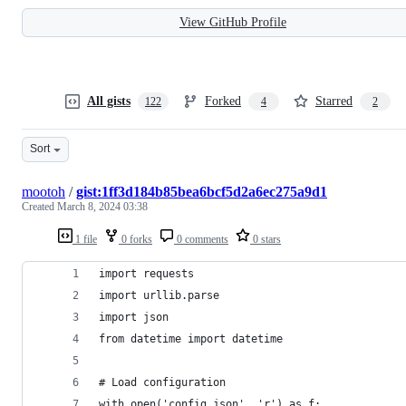
View GitHub Profile
All gists
Forked
Starred
122
4
2
Sort
mootoh
/
gist:1ff3d184b85bea6bcf5d2a6ec275a9d1
Created
March 8, 2024 03:38
1 file
0 forks
0 comments
0 stars
import requests
import urllib.parse
import json
from datetime import datetime
# Load configuration
with open('config.json', 'r') as f: