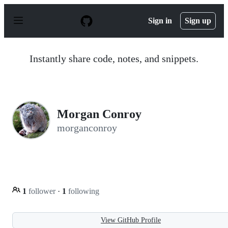
S
k
Sign in
Sign up
i
p
t
o
Instantly share code, notes, and snippets.
c
o
n
t
e
n
Morgan Conroy
t
morganconroy
1
follower
·
1
following
View GitHub Profile