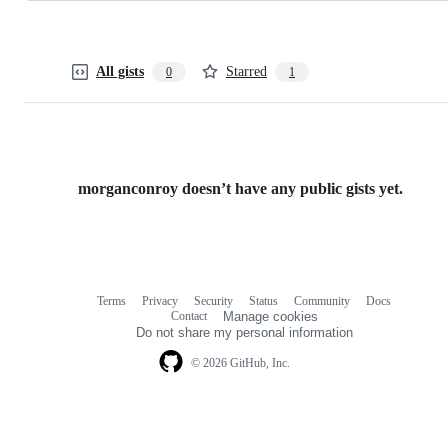
All gists
Starred
0
1
morganconroy doesn’t have any public gists yet.
Terms
Privacy
Security
Status
Community
Docs
Footer
Footer
Contact
Manage cookies
navigation
Do not share my personal information
© 2026 GitHub, Inc.