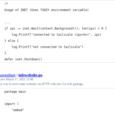
/*
Usage of INET (Uses TSKEY environment variable)
...
if ips := inet.Wait(context.Background()); len(ips) > 0 {
	log.Printf("connected to tailscale (ips=%v)", ips)
} else {
	log.Printf("not connected to tailscale")
}
defer inet.Shutdown()
angallant
/
iofswebsite.go
ctive
March 17, 2021 21:08
y way to serve static websites via HTTP with new Go io/fs package.
package main
import (
	"embed"