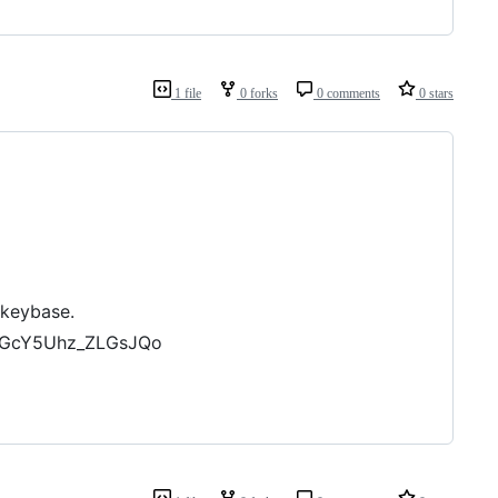
1 file
0 forks
0 comments
0 stars
 keybase.
-iGcY5Uhz_ZLGsJQo