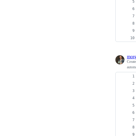
morg
Creat
automa