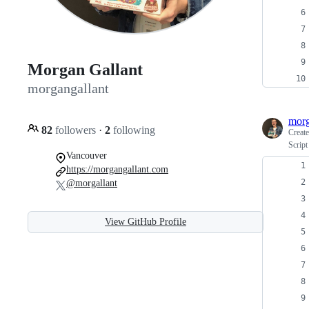
Morgan Gallant
morgangallant
morg
82
followers
·
2
following
Creat
Script
Vancouver
https://morgangallant.com
@morgallant
View GitHub Profile