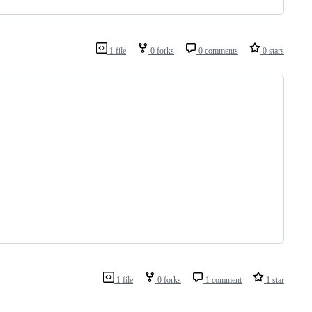
1 file
0 forks
0 comments
0 stars
1 file
0 forks
1 comment
1 star