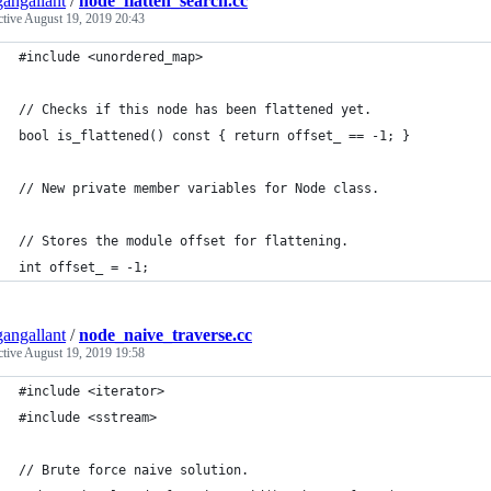
angallant
/
node_flatten_search.cc
ctive
August 19, 2019 20:43
#include <unordered_map>
// Checks if this node has been flattened yet.
bool is_flattened() const { return offset_ == -1; }
// New private member variables for Node class.
// Stores the module offset for flattening.
int offset_ = -1;
angallant
/
node_naive_traverse.cc
ctive
August 19, 2019 19:58
#include <iterator>
#include <sstream>
// Brute force naive solution.