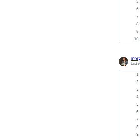
morg
Last a