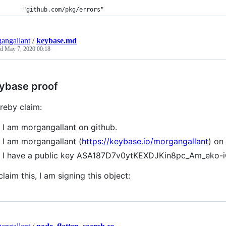
	"github.com/pkg/errors"
angallant
/
keybase.md
ed
May 7, 2020 00:18
ybase proof
ereby claim:
I am morgangallant on github.
I am morgangallant (
https://keybase.io/morgangallant
) on
I have a public key ASA187D7v0ytKEXDJKin8pc_Am_eko
claim this, I am signing this object: