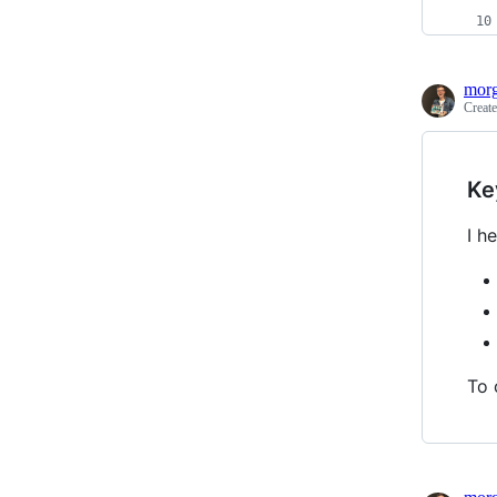
morg
Creat
Ke
I h
To 