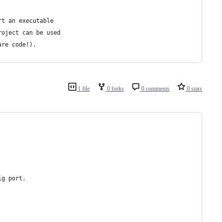
rt an executable
roject can be used
are code!).
1 file
0 forks
0 comments
0 stars
ig port.