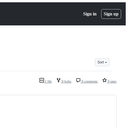
Sign in
Sign up
Sort
1 file
0 forks
0 comments
0 stars