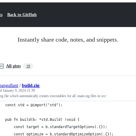
ts
Back to GitHub
Instantly share code, notes, and snippets.
All gists
19
angallant
/
build.zig
ed
January 9, 2024 21:39
zig file which automatically creates executables for all .main.zig files in src/
const std = @import("std");
pub fn build(b: *std.Build) !void {
    const target = b.standardTargetOptions(.{});
    const optimize = b.standardOptimizeOption(.{});