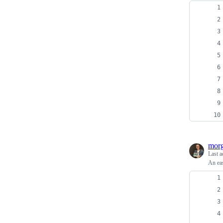
morg
Last a
An eas