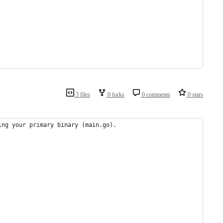
3 files
0 forks
0 comments
0 stars
ing your primary binary (main.go).