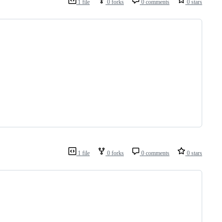
1 file
0 forks
0 comments
0 stars
1 file
0 forks
0 comments
0 stars