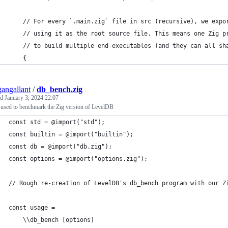
    // For every `.main.zig` file in src (recursive), we expo
    // using it as the root source file. This means one Zig p
    // to build multiple end-executables (and they can all sh
    {
angallant
/
db_bench.zig
ed
January 3, 2024 22:07
 used to benchmark the Zig version of LevelDB
const std = @import("std");
const builtin = @import("builtin");
const db = @import("db.zig");
const options = @import("options.zig");
// Rough re-creation of LevelDB's db_bench program with our Z
const usage =
    \\db_bench [options]