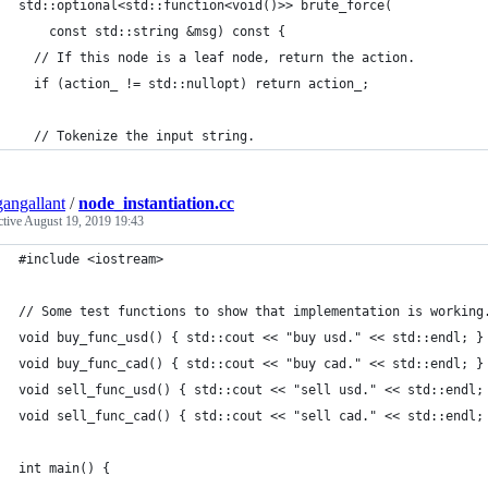
std::optional<std::function<void()>> brute_force(
    const std::string &msg) const {
  // If this node is a leaf node, return the action.
  if (action_ != std::nullopt) return action_;
  // Tokenize the input string.
angallant
/
node_instantiation.cc
ctive
August 19, 2019 19:43
#include <iostream>
// Some test functions to show that implementation is working
void buy_func_usd() { std::cout << "buy usd." << std::endl; }
void buy_func_cad() { std::cout << "buy cad." << std::endl; }
void sell_func_usd() { std::cout << "sell usd." << std::endl;
void sell_func_cad() { std::cout << "sell cad." << std::endl;
int main() {