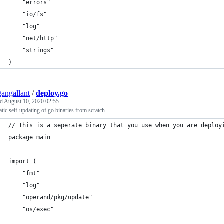
	"errors"
	"io/fs"
	"log"
	"net/http"
	"strings"
)
angallant
/
deploy.go
ed
August 10, 2020 02:55
tic self-updating of go binaries from scratch
// This is a seperate binary that you use when you are deploy
package main
import (
	"fmt"
	"log"
	"operand/pkg/update"
	"os/exec"