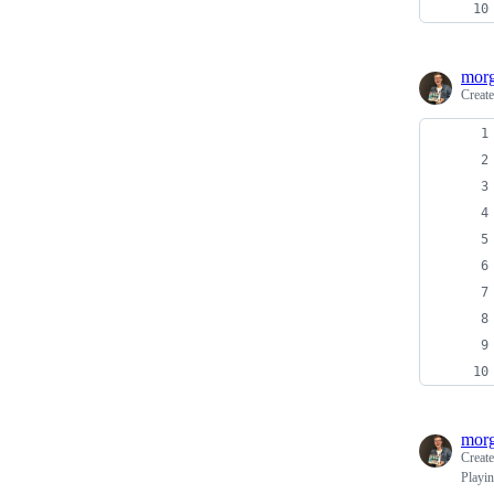
morg
Creat
morg
Creat
Playin