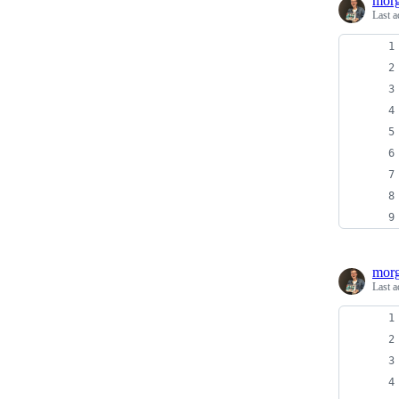
morg
Last a
morg
Last a