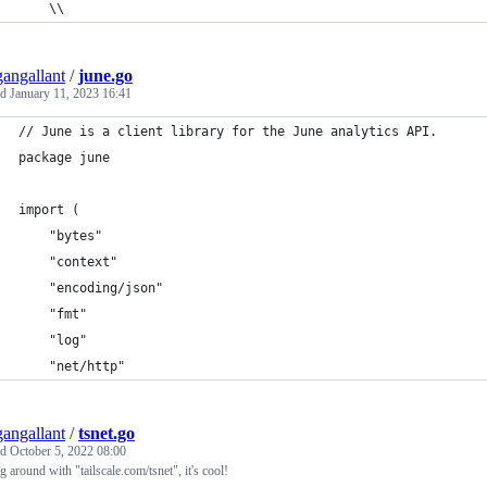
    \\
angallant
/
june.go
ed
January 11, 2023 16:41
// June is a client library for the June analytics API.
package june
import (
	"bytes"
	"context"
	"encoding/json"
	"fmt"
	"log"
	"net/http"
angallant
/
tsnet.go
ed
October 5, 2022 08:00
g around with "tailscale.com/tsnet", it's cool!