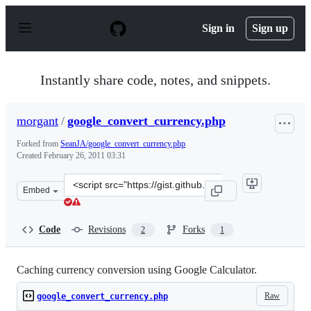
S
k
Sign in
Sign up
i
p
t
o
Instantly share code, notes, and snippets.
c
o
n
morgant
/
google_convert_currency.php
t
e
Forked from
SeanJA/google_convert_currency.php
n
Created
February 26, 2011 03:31
t
Clone
Embed
this
repository
at
Code
Revisions
Forks
2
1
&lt;script
src=&quot;https://gist.github.com/morgant/844906.js&quo
Caching currency conversion using Google Calculator.
Raw
google_convert_currency.php