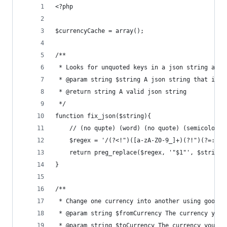
<?php
$currencyCache = array();
/**
 * Looks for unquoted keys in a json string and 
 * @param string $string A json string that is s
 * @return string A valid json string
 */ 
function fix_json($string){
	// (no qupte) (word) (no quote) (semicolon)
	$regex = '/(?<!")([a-zA-Z0-9_]+)(?!")(?=:)/i
	return preg_replace($regex, '"$1"', $string)
}
/**
 * Change one currency into another using google
 * @param string $fromCurrency The currency you 
 * @param string $toCurrency The currency you wa