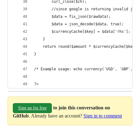
		curl_close($ch);
		//since google is returning invalid jso
		$data = fix_json($rawdata);
		$data = json_decode($data, true);
		$currencyCache[$key] = $data['rhs'];
	}
	return round($amount * $currencyCache[$key],
}
/* Example usage: echo currency('USD', 'GBP', 10
?>
to join this conversation on
Sign up for free
GitHub
. Already have an account?
Sign in to comment