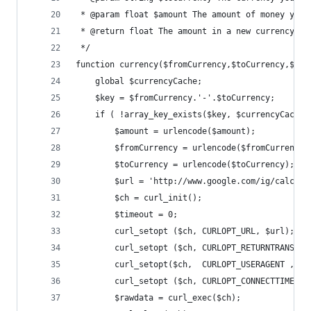
 * @param float $amount The amount of money you 
 * @return float The amount in a new currency
 */
function currency($fromCurrency,$toCurrency,$amo
	global $currencyCache;
	$key = $fromCurrency.'-'.$toCurrency;
	if ( !array_key_exists($key, $currencyCache)
		$amount = urlencode($amount);
		$fromCurrency = urlencode($fromCurrency)
		$toCurrency = urlencode($toCurrency);
		$url = 'http://www.google.com/ig/calcul
		$ch = curl_init();
		$timeout = 0;
		curl_setopt ($ch, CURLOPT_URL, $url);
		curl_setopt ($ch, CURLOPT_RETURNTRANSFER
		curl_setopt($ch,  CURLOPT_USERAGENT , "
		curl_setopt ($ch, CURLOPT_CONNECTTIMEOU
		$rawdata = curl_exec($ch);