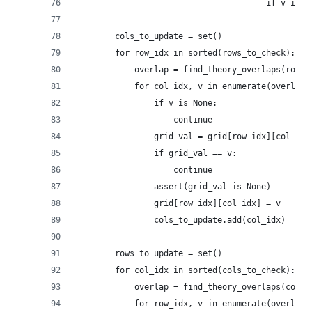
                                       if v is N
        cols_to_update = set()
        for row_idx in sorted(rows_to_check):
            overlap = find_theory_overlaps(row_t
            for col_idx, v in enumerate(overlap)
                if v is None:
                    continue
                grid_val = grid[row_idx][col_idx
                if grid_val == v:
                    continue
                assert(grid_val is None)
                grid[row_idx][col_idx] = v
                cols_to_update.add(col_idx)
        rows_to_update = set()
        for col_idx in sorted(cols_to_check):
            overlap = find_theory_overlaps(colum
            for row_idx, v in enumerate(overlap)