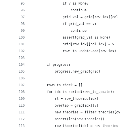
                if v is None:
                    continue
                grid_val = grid[row_idx][col_idx
                if grid_val == v:
                    continue
                assert(grid_val is None)
                grid[row_idx][col_idx] = v
                rows_to_update.add(row_idx)
        if progress:
            progress.new_grid(grid)
        rows_to_check = []
        for idx in sorted(rows_to_update):
            rt = row_theories[idx]
            overlap = grid[idx][:]
            new_theories = filter_theories(overl
            assert(len(new_theories))
            row_theories[idx] = new_theories