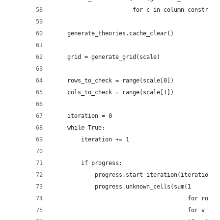
                       for c in column_constrain
    generate_theories.cache_clear()
    grid = generate_grid(scale)
    rows_to_check = range(scale[0])
    cols_to_check = range(scale[1])
    iteration = 0
    while True:
        iteration += 1
        if progress:
            progress.start_iteration(iteration)
            progress.unknown_cells(sum(1
                                       for row i
                                       for v in 