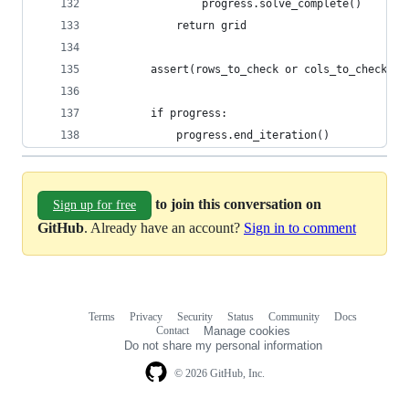
                progress.solve_complete()
            return grid
        assert(rows_to_check or cols_to_check)
        if progress:
            progress.end_iteration()
to join this conversation on
Sign up for free
GitHub
. Already have an account?
Sign in to comment
Terms
Privacy
Security
Status
Community
Docs
Footer
Footer
Contact
Manage cookies
navigation
Do not share my personal information
© 2026 GitHub, Inc.