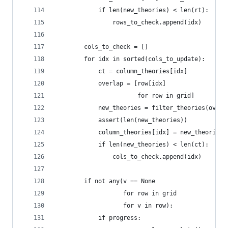
            if len(new_theories) < len(rt):
                rows_to_check.append(idx)
        cols_to_check = []
        for idx in sorted(cols_to_update):
            ct = column_theories[idx]
            overlap = [row[idx]
                       for row in grid]
            new_theories = filter_theories(overl
            assert(len(new_theories))
            column_theories[idx] = new_theories
            if len(new_theories) < len(ct):
                cols_to_check.append(idx)
        if not any(v == None
                   for row in grid
                   for v in row):
            if progress: