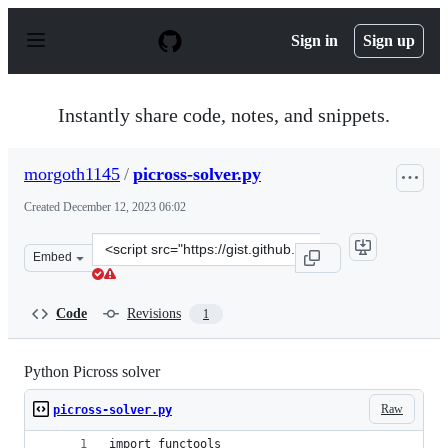
S
k
Sign in
Sign up
i
p
t
o
Instantly share code, notes, and snippets.
c
o
n
morgoth1145
/
picross-solver.py
t
e
Created
December 12, 2023 06:02
n
t
Clone
Embed
this
repository
at
Code
Revisions
1
&lt;script
src=&quot;https://gist.github.com/morgoth1145/60769f84
Python Picross solver
Raw
picross-solver.py
import functools