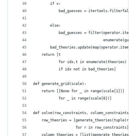
        if v:
            bad_guesses = itertools.filterfalse(
                                                
        else:
            bad_guesses = filter(operator.itemge
                                 enumerate(guess
        bad_theories.update(map(operator.itemget
    return [t
            for idx,t in enumerate(theories)
            if idx not in bad_theories]
def generate_grid(scale):
    return [[None for _ in range(scale[1])]
            for _ in range(scale[0])]
def solve(row_constraints, column_constraints, s
    row_theories = [generate_theories(tuple(r), 
                    for r in row_constraints]
    column_theories = [list(generate_theories(tu