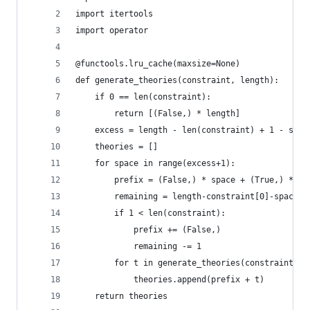
import itertools
import operator
@functools.lru_cache(maxsize=None)
def generate_theories(constraint, length):
    if 0 == len(constraint):
        return [(False,) * length]
    excess = length - len(constraint) + 1 - sum(
    theories = []
    for space in range(excess+1):
        prefix = (False,) * space + (True,) * co
        remaining = length-constraint[0]-space
        if 1 < len(constraint):
            prefix += (False,)
            remaining -= 1
        for t in generate_theories(constraint[1:
            theories.append(prefix + t)
    return theories