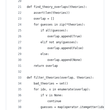
def find_theory_overlaps(theories):
    assert(len(theories))
    overlap = []
    for guesses in zip(*theories):
        if all(guesses):
            overlap.append(True)
        elif not any(guesses):
            overlap.append(False)
        else:
            overlap.append(None)
    return overlap
def filter_theories(overlap, theories):
    bad_theories = set()
    for idx, v in enumerate(overlap):
        if v is None:
            continue
        guesses = map(operator.itemgetter(idx), 