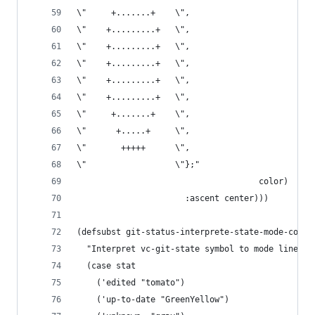
\"     +.......+    \",
\"    +.........+   \",
\"    +.........+   \",
\"    +.........+   \",
\"    +.........+   \",
\"    +.........+   \",
\"     +.......+    \",
\"      +.....+     \",
\"       +++++      \",
\"                  \"};"
                                     color)
                      :ascent center)))
(defsubst git-status-interprete-state-mode-color
  "Interpret vc-git-state symbol to mode line co
  (case stat
    ('edited "tomato")
    ('up-to-date "GreenYellow")