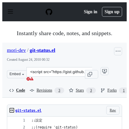
S
k
Sign in
Sign up
i
p
t
o
Instantly share code, notes, and snippets.
c
o
n
mori-dev
/
git-status.el
t
e
Created
August 24, 2010 00:32
n
t
Clone
Embed
this
repository
at
Code
Revisions
Stars
Forks
3
3
1
&lt;script
src=&quot;https://gist.github.com/mori-
dev/546654.js&quot;&gt;&lt;/script&gt;
Raw
git-status.el
;;設定
;;(require 'git-status)