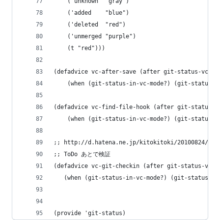
    ('unknown  "gray")
    ('added    "blue")
    ('deleted  "red")
    ('unmerged "purple")
    (t "red")))
(defadvice vc-after-save (after git-status-vc-gi
    (when (git-status-in-vc-mode?) (git-status-u
(defadvice vc-find-file-hook (after git-status-v
    (when (git-status-in-vc-mode?) (git-status-u
;; http://d.hatena.ne.jp/kitokitoki/20100824/p
;; ToDo あとで検証
(defadvice vc-git-checkin (after git-status-vc-g
   (when (git-status-in-vc-mode?) (git-status-up
(provide 'git-status)