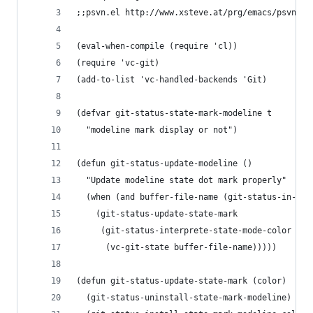
;;psvn.el http://www.xsteve.at/prg/emacs/psvn
(eval-when-compile (require 'cl))
(require 'vc-git)
(add-to-list 'vc-handled-backends 'Git)
(defvar git-status-state-mark-modeline t
  "modeline mark display or not") 
(defun git-status-update-modeline ()
  "Update modeline state dot mark properly"
  (when (and buffer-file-name (git-status-in-vc-
    (git-status-update-state-mark
     (git-status-interprete-state-mode-color
      (vc-git-state buffer-file-name)))))
(defun git-status-update-state-mark (color)
  (git-status-uninstall-state-mark-modeline)