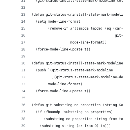
  (git-status-install-state-mark-modeline color)
(defun git-status-uninstall-state-mark-modeline 
  (setq mode-line-format
        (remove-if #'(lambda (mode) (eq (car-saf
                                        'git-sta
                   mode-line-format))
  (force-mode-line-update t))
(defun git-status-install-state-mark-modeline (c
  (push `(git-status-state-mark-modeline
          ,(git-status-state-mark-modeline-dot c
        mode-line-format)
  (force-mode-line-update t))
(defun git-substring-no-properties (string &opti
  (if (fboundp 'substring-no-properties)
      (substring-no-properties string from to)
    (substring string (or from 0) to)))