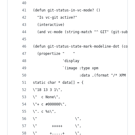
(defun git-status-in-vc-mode? ()
  "Is vc-git active?"
  (interactive)
  (and vc-mode (string-match "^ GIT" (git-substr
(defun git-status-state-mark-modeline-dot (color
  (propertize "    "
              'display
              `(image :type xpm
                      :data ,(format "/* XPM */
static char * data[] = {
\"18 13 3 1\",
\"  c None\",
\"+ c #000000\",
\". c %s\",
\"                  \",
\"       +++++      \",
\"      +.....+     \",