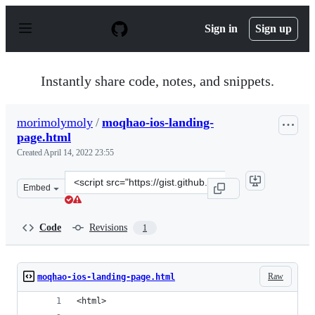
S
k
Sign in
Sign up
i
p
t
o
Instantly share code, notes, and snippets.
c
o
n
morimolymoly
/
moqhao-ios-landing-
t
page.html
e
n
Created
April 14, 2022 23:55
t
Clone
Embed
this
repository
at
Code
Revisions
1
&lt;script
src=&quot;https://gist.github.com/morimolymoly/ffc6b79
Raw
moqhao-ios-landing-page.html
<html>