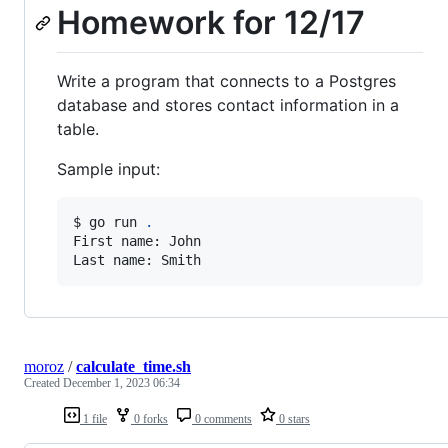
Homework for 12/17
Write a program that connects to a Postgres
database and stores contact information in a
table.
Sample input:
$ go run 
.
First name: John

Last name: Smith
moroz
/
calculate_time.sh
Created
December 1, 2023 06:34
1 file
0 forks
0 comments
0 stars