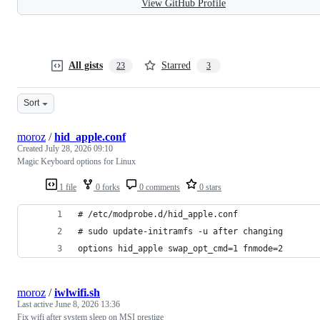
View GitHub Profile
All gists
Starred
23
3
Sort
moroz
/
hid_apple.conf
Created
July 28, 2026 09:10
Magic Keyboard options for Linux
1 file
0 forks
0 comments
0 stars
# /etc/modprobe.d/hid_apple.conf
# sudo update-initramfs -u after changing
options hid_apple swap_opt_cmd=1 fnmode=2
moroz
/
iwlwifi.sh
Last active
June 8, 2026 13:36
Fix wifi after system sleep on MSI prestige