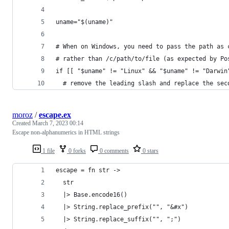
uname="$(uname)"
# When on Windows, you need to pass the path as 
# rather than /c/path/to/file (as expected by Po
if [[ "$uname" != "Linux" && "$uname" != "Darwin
  # remove the leading slash and replace the sec
moroz
/
escape.ex
Created
March 7, 2023 00:14
Escape non-alphanumerics in HTML strings
1 file
0 forks
0 comments
0 stars
escape = fn str ->
  str
  |> Base.encode16()
  |> String.replace_prefix("", "&#x")
  |> String.replace_suffix("", ";")