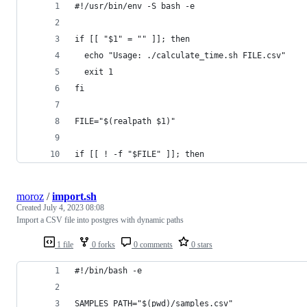
#!/usr/bin/env -S bash -e
if [[ "$1" = "" ]]; then
  echo "Usage: ./calculate_time.sh FILE.csv"
  exit 1
fi
FILE="$(realpath $1)"
if [[ ! -f "$FILE" ]]; then
moroz
/
import.sh
Created
July 4, 2023 08:08
Import a CSV file into postgres with dynamic paths
1 file
0 forks
0 comments
0 stars
#!/bin/bash -e
SAMPLES_PATH="$(pwd)/samples.csv"