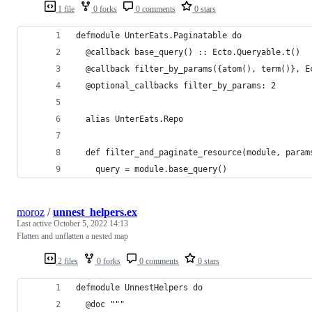
1 file
0 forks
0 comments
0 stars
defmodule UnterEats.Paginatable do
  @callback base_query() :: Ecto.Queryable.t()
  @callback filter_by_params({atom(), term()}, E
  @optional_callbacks filter_by_params: 2
  alias UnterEats.Repo
  def filter_and_paginate_resource(module, param
    query = module.base_query()
moroz
/
unnest_helpers.ex
Last active
October 5, 2022 14:13
Flatten and unflatten a nested map
2 files
0 forks
0 comments
0 stars
defmodule UnnestHelpers do
  @doc """