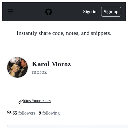
S
k
Sign in
Sign up
i
p
t
o
Instantly share code, notes, and snippets.
c
o
n
t
e
n
Karol Moroz
t
moroz
https://moroz.dev
65
followers
·
9
following