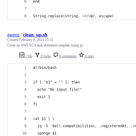
end
String.replace(string, ~r/\W/, escape)
moroz
/
clean_up.sh
Created
February 9, 2023 15:51
Clean up AWS ECS task definition template using jq
1 file
0 forks
0 comments
0 stars
#!/bin/bash
if [ "$1" = "" ]; then
  echo "No input file!"
  exit 1
fi
cat $1 | \
  jq -S 'del(.compatibilities, .registeredAt, .r
  sponge $1