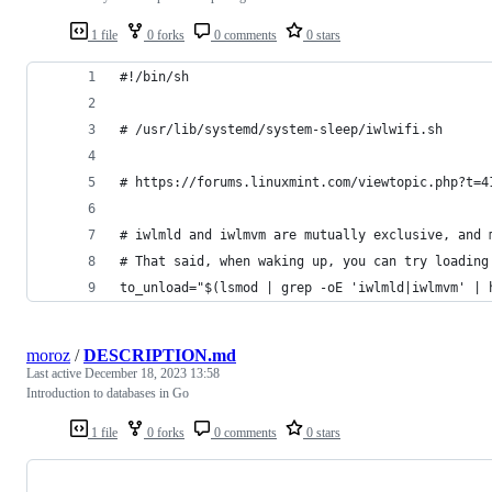
1 file
0 forks
0 comments
0 stars
#!/bin/sh
# /usr/lib/systemd/system-sleep/iwlwifi.sh
# https://forums.linuxmint.com/viewtopic.php?t=4
# iwlmld and iwlmvm are mutually exclusive, and 
# That said, when waking up, you can try loading
to_unload="$(lsmod | grep -oE 'iwlmld|iwlmvm' | 
moroz
/
DESCRIPTION.md
Last active
December 18, 2023 13:58
Introduction to databases in Go
1 file
0 forks
0 comments
0 stars