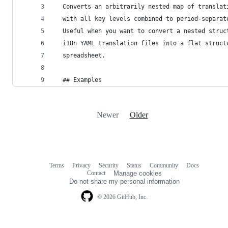
  Converts an arbitrarily nested map of translat
  with all key levels combined to period-separat
  Useful when you want to convert a nested struc
  i18n YAML translation files into a flat struct
  spreadsheet.
  ## Examples
Newer
Older
Terms
Privacy
Security
Status
Community
Docs
Footer
Footer
Contact
Manage cookies
navigation
Do not share my personal information
© 2026 GitHub, Inc.