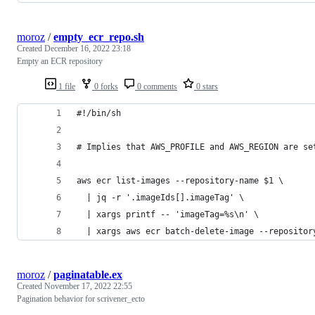
moroz
/
empty_ecr_repo.sh
Created
December 16, 2022 23:18
Empty an ECR repository
1 file
0 forks
0 comments
0 stars
#!/bin/sh
# Implies that AWS_PROFILE and AWS_REGION are se
aws ecr list-images --repository-name $1 \
  | jq -r '.imageIds[].imageTag' \
  | xargs printf -- 'imageTag=%s\n' \
  | xargs aws ecr batch-delete-image --repositor
moroz
/
paginatable.ex
Created
November 17, 2022 22:55
Pagination behavior for scrivener_ecto