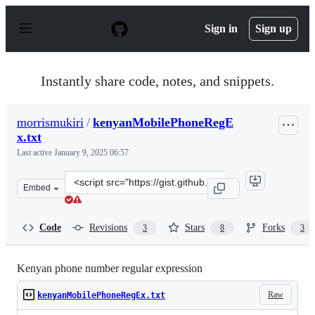
S
k
Sign in
Sign up
i
p
t
o
Instantly share code, notes, and snippets.
c
o
n
morrismukiri
/
kenyanMobilePhoneRegE
t
x.txt
e
n
Last active
January 9, 2025 06:57
t
Clone
Embed
this
repository
at
Code
Revisions
Stars
Forks
3
8
3
&lt;script
src=&quot;https://gist.github.com/morrismukiri/9204943
Kenyan phone number regular expression
Raw
kenyanMobilePhoneRegEx.txt