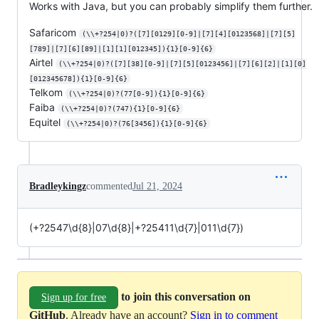
Works with Java, but you can probably simplify them further.
Safaricom
(\\+?254|0)?([7][0129][0-9]|[7][4][0123568]|[7][5]
[789]|[7][6][89]|[1][1][012345]){1}[0-9]{6}
Airtel
(\\+?254|0)?([7][38][0-9]|[7][5][0123456]|[7][6][2]|[1][0]
[012345678]){1}[0-9]{6}
Telkom
(\\+?254|0)?(77[0-9]){1}[0-9]{6}
Faiba
(\\+?254|0)?(747){1}[0-9]{6}
Equitel
(\\+?254|0)?(76[3456]){1}[0-9]{6}
Bradleykingz
commented
Jul 21, 2024
(+?2547\d{8}|07\d{8}|+?25411\d{7}|011\d{7})
to join this conversation on
Sign up for free
GitHub
. Already have an account?
Sign in to comment