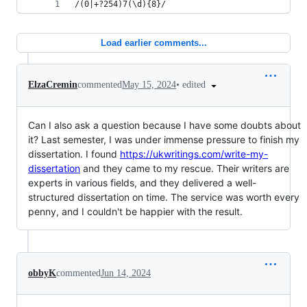
/(0|+?254)7(\d){8}/
Load earlier comments...
•
edited
ElzaCremin
commented
May 15, 2024
Can I also ask a question because I have some doubts about
it? Last semester, I was under immense pressure to finish my
dissertation. I found
https://ukwritings.com/write-my-
dissertation
and they came to my rescue. Their writers are
experts in various fields, and they delivered a well-
structured dissertation on time. The service was worth every
penny, and I couldn't be happier with the result.
obbyK
commented
Jun 14, 2024