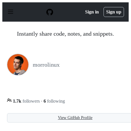
S
k
Sign in
Sign up
i
p
t
o
Instantly share code, notes, and snippets.
c
o
n
t
e
n
morrolinux
t
1.7k
followers
·
6
following
View GitHub Profile