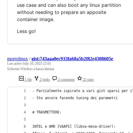
use case and can also boot any linux partition
without needing to prepare an apposite
container image.
Less go!
morrolinux
/
gist:743aaa0ec933fa68a5b2f82e4308605e
Last active
July 10, 2023 22:01
Schermo Wireless a bassa latenza
1 file
2 forks
2 comments
22 stars
- Parzialmente ispirato a vari gist sparsi per i
- Sto ancora facendo tuning dei parametri
# TRASMETTERE:
INTEL e AMD [VAAPI] (libva-mesa-driver):