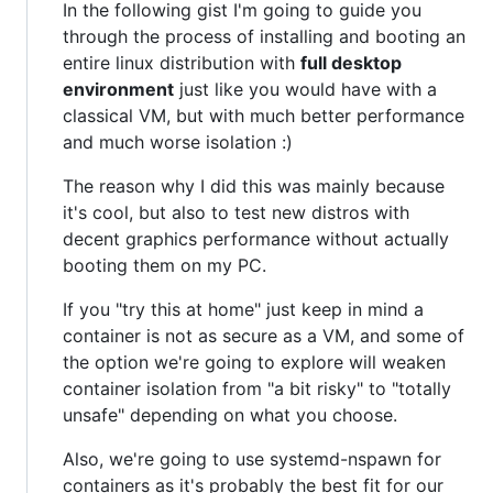
In the following gist I'm going to guide you
through the process of installing and booting an
entire linux distribution with
full desktop
environment
just like you would have with a
classical VM, but with much better performance
and much worse isolation :)
The reason why I did this was mainly because
it's cool, but also to test new distros with
decent graphics performance without actually
booting them on my PC.
If you "try this at home" just keep in mind a
container is not as secure as a VM, and some of
the option we're going to explore will weaken
container isolation from "a bit risky" to "totally
unsafe" depending on what you choose.
Also, we're going to use systemd-nspawn for
containers as it's probably the best fit for our