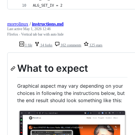
ALG_SET_IV = 2
morrolinux
/
instructions.md
Last active
May 1, 2026 12:46
FIrefox - Vertical tab bar with auto hide
1 file
14 forks
162 comments
125 stars
What to expect
Graphical aspect may vary depending on your
choices in following the instructions below, but
the end result should look something like this: