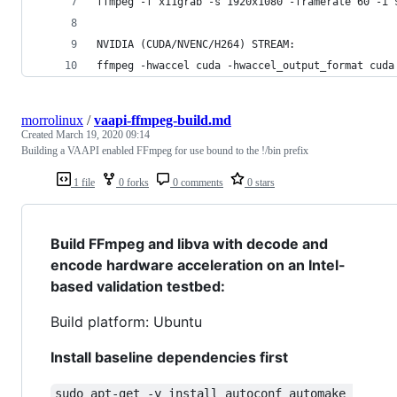
ffmpeg -f x11grab -s 1920x1080 -framerate 60 -i 
NVIDIA (CUDA/NVENC/H264) STREAM:
ffmpeg -hwaccel cuda -hwaccel_output_format cuda
morrolinux
/
vaapi-ffmpeg-build.md
Created
March 19, 2020 09:14
Building a VAAPI enabled FFmpeg for use bound to the !/bin prefix
1 file
0 forks
0 comments
0 stars
Build FFmpeg and libva with decode and
encode hardware acceleration on an Intel-
based validation testbed:
Build platform: Ubuntu
Install baseline dependencies first
sudo apt-get -y install autoconf automake 