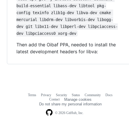
build-essential libass-dev libtool pkg-
config texinfo zlib1g-dev libva-dev cmake 
mercurial libdrm-dev libvorbis-dev libogg-
dev git libx11-dev libperl-dev libpciaccess-
dev libpciaccess0 xorg-dev
Then add the Oibaf PPA, needed to install the
latest development headers for libva:
Terms
Privacy
Security
Status
Community
Docs
Footer
Footer
Contact
Manage cookies
navigation
Do not share my personal information
© 2026 GitHub, Inc.