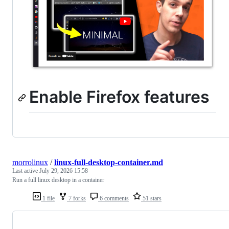
Enable Firefox features
morrolinux
/
linux-full-desktop-container.md
Last active
July 29, 2026 15:58
Run a full linux desktop in a container
1 file
7 forks
6 comments
51 stars