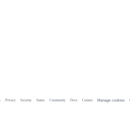
s
Privacy
Security
Status
Community
Docs
Contact
Manage cookies