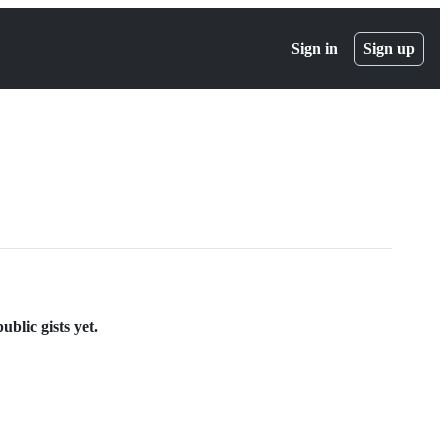
Sign in
Sign up
blic gists yet.