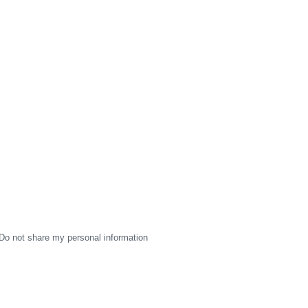
Do not share my personal information