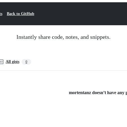
ts
Back to GitHub
Instantly share code, notes, and snippets.
All gists
0
mortentanz doesn’t have any pu