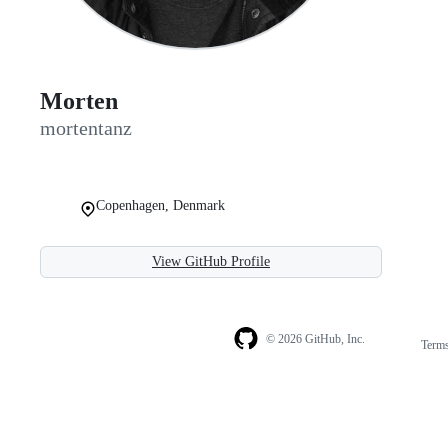
Morten
mortentanz
Copenhagen, Denmark
View GitHub Profile
© 2026 GitHub, Inc.
Term
Footer
Footer
navigation