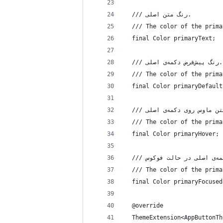
  /// رنگ متن اصلی.
  /// The color of the prima
  final Color primaryText;
  /// رنگ پیش‌فرض دکمه‌ی اصلی.
  /// The color of the prima
  final Color primaryDefault
  /// The color of the prima
  final Color primaryHover;
  /// The color of the prima
  final Color primaryFocused
  @override
  ThemeExtension<AppButtonTh