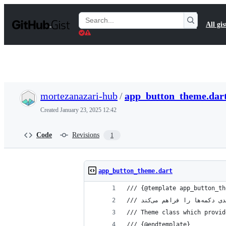
S
k
Search
All gis
i
Gists
p
t
o
c
o
n
t
mortezanazari-hub
/
app_button_theme.dar
e
n
Created
January 23, 2025 12:42
t
Code
Revisions
1
app_button_theme.dart
/// {@template app_button_th
/// Theme class which provid
/// {@endtemplate}