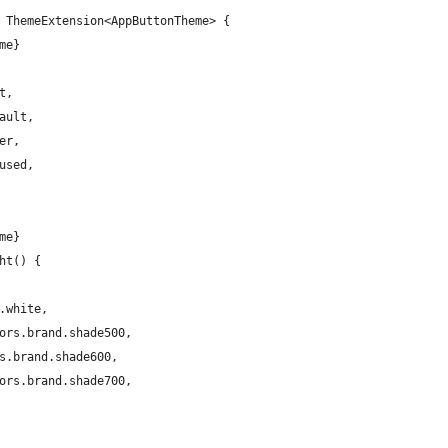
 ThemeExtension<AppButtonTheme> {
me}
t,
ault,
er,
used,
me}
ht() {
.white,
ors.brand.shade500,
s.brand.shade600,
ors.brand.shade700,