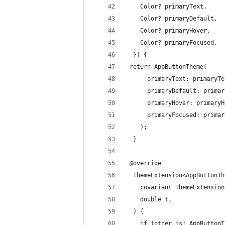
    Color? primaryText,
    Color? primaryDefault,
    Color? primaryHover,
    Color? primaryFocused,
  }) {
 return AppButtonTheme(
      primaryText: primaryTe
      primaryDefault: primar
      primaryHover: primaryH
      primaryFocused: primar
    );
  }
 @override
  ThemeExtension<AppButtonTh
    covariant ThemeExtension
    double t,
  ) {
    if (other is! AppButtonT