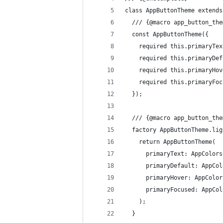
class AppButtonTheme extends
  /// {@macro app_button_the
  const AppButtonTheme({
    required this.primaryTex
    required this.primaryDef
    required this.primaryHov
    required this.primaryFoc
  });
  /// {@macro app_button_the
  factory AppButtonTheme.lig
    return AppButtonTheme(
      primaryText: AppColors
      primaryDefault: AppCol
      primaryHover: AppColor
      primaryFocused: AppCol
    );
  }