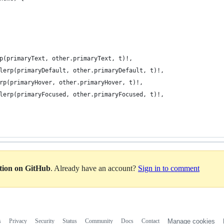
p(primaryText, other.primaryText, t)!,
lerp(primaryDefault, other.primaryDefault, t)!,
rp(primaryHover, other.primaryHover, t)!,
lerp(primaryFocused, other.primaryFocused, t)!,
ation on GitHub
. Already have an account?
Sign in to comment
s
Privacy
Security
Status
Community
Docs
Contact
Manage cookies