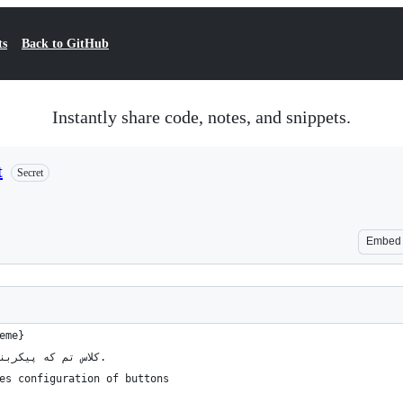
ts
Back to GitHub
Instantly share code, notes, and snippets.
t
Secret
Embed
eme}
/// کلاس تم که پیکربندی دکمه‌ها را فراهم می‌کند.
es configuration of buttons