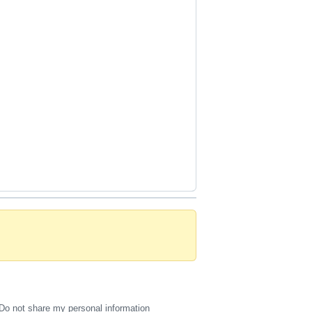
Do not share my personal information