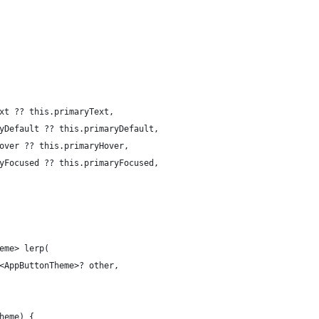
xt ?? this.primaryText,
yDefault ?? this.primaryDefault,
over ?? this.primaryHover,
yFocused ?? this.primaryFocused,
eme> lerp(
<AppButtonTheme>? other,
heme) {