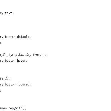
ry text.
ry button default.
;
  /// رنگ هنگام قرار گرفتن ماوس روی دکمه‌ی اصلی (Hover).
ry button hover.
  /// رنگ دکمه‌ی اصلی در حالت فوکوس.
ry button focused.
;
eme> copyWith({