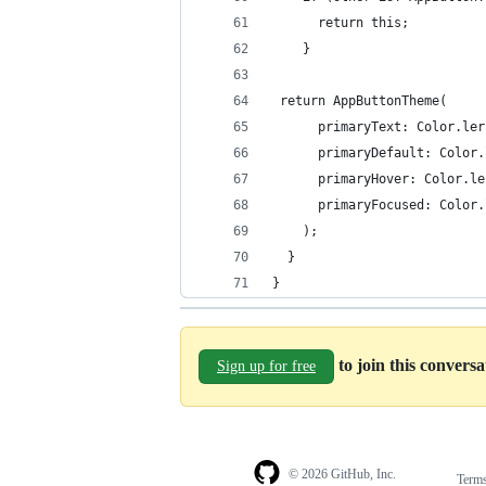
      return this;
    }
 return AppButtonTheme(
      primaryText: Color.ler
      primaryDefault: Color.
      primaryHover: Color.le
      primaryFocused: Color.
    );
  }
}
to join this convers
Sign up for free
© 2026 GitHub, Inc.
Term
Footer
Footer