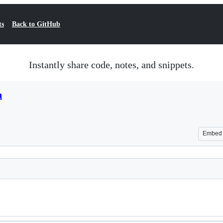
ts
Back to GitHub
Instantly share code, notes, and snippets.
n
Embed