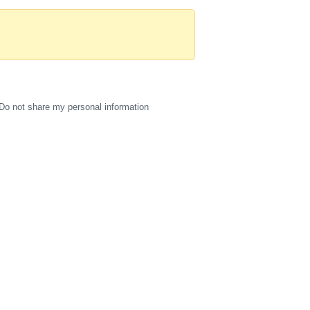
Do not share my personal information