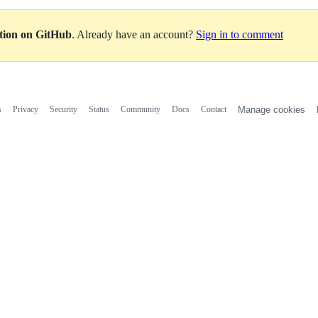
ation on GitHub
. Already have an account?
Sign in to comment
s
Privacy
Security
Status
Community
Docs
Contact
Manage cookies