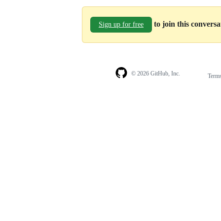
to join this convers
Sign up for free
© 2026 GitHub, Inc.
Term
Footer
Footer
navigation