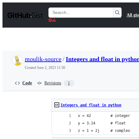
S
k
Search
All gis
i
Gists
p
t
o
c
o
n
t
moulik-source
/
Integers and float in pytho
e
n
Created
June 2, 2023 11:56
t
Code
Revisions
1
Integers and float in python
x = 42         # integer
y = 3.14       # float
z = 1 + 2j     # complex