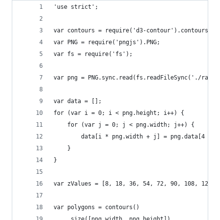
'use strict';
var contours = require('d3-contour').contours;
var PNG = require('pngjs').PNG;
var fs = require('fs');
var png = PNG.sync.read(fs.readFileSync('./rain.
var data = [];
for (var i = 0; i < png.height; i++) {
    for (var j = 0; j < png.width; j++) {
        data[i * png.width + j] = png.data[4 * (
    }
}
var zValues = [8, 18, 36, 54, 72, 90, 108, 126, 
var polygons = contours()
    .size([png.width, png.height])