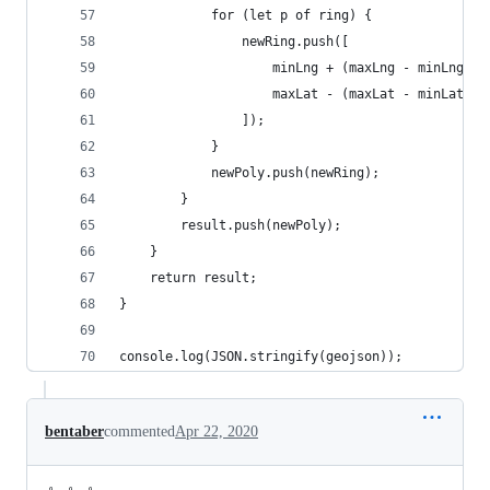
            for (let p of ring) {
                newRing.push([
                    minLng + (maxLng - minLng) *
                    maxLat - (maxLat - minLat) *
                ]);
            }
            newPoly.push(newRing);
        }
        result.push(newPoly);
    }
    return result;
}
console.log(JSON.stringify(geojson));
bentaber
commented
Apr 22, 2020