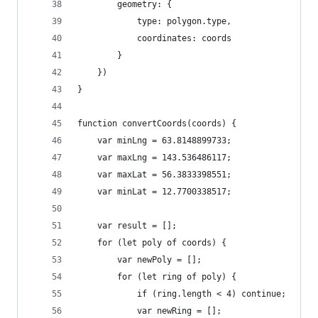
        geometry: {
            type: polygon.type,
            coordinates: coords
        }
    })
}
function convertCoords(coords) {
    var minLng = 63.8148899733;
    var maxLng = 143.536486117;
    var maxLat = 56.3833398551;
    var minLat = 12.7700338517;
    var result = [];
    for (let poly of coords) {
        var newPoly = [];
        for (let ring of poly) {
            if (ring.length < 4) continue;
            var newRing = [];