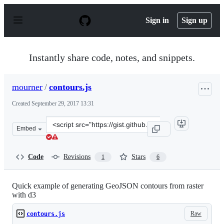
S
k
Sign in
Sign up
i
p
t
o
Instantly share code, notes, and snippets.
c
o
n
mourner
/
contours.js
t
e
Created
September 29, 2017 13:31
n
t
Clone
Embed
this
repository
at
Code
Revisions
Stars
1
6
&lt;script
src=&quot;https://gist.github.com/mourner/14f52d476429
Quick example of generating GeoJSON contours from raster
with d3
Raw
contours.js