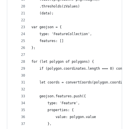
    .thresholds(zValues)
    (data);
var geojson = {
    type: 'FeatureCollection',
    features: []
};
for (let polygon of polygons) {
    if (polygon.coordinates.length === 0) contin
    let coords = convertCoords(polygon.coordinat
    geojson.features.push({
        type: 'Feature',
        properties: {
            value: polygon.value
        },