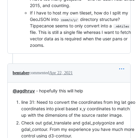
2015, and counting.
If I have to host my own tileset, how do I split my
GeoJSON into
directory structure?
zoom/x/y/
Tippecanoe seems to only convert into a
.mbtiles
file. This is still a single file whereas I want to fetch
vector data as is required when the user pans or
zooms.
bentaber
commented
Apr 22, 2021
@agdhruv
- hopefully this will help
line 31: Need to convert the coordinates from lng lat geo
coordinates into pixel based x,y coordinates to match
up with the dimensions of the source raster image.
Check out gdal_translate and gdal_polygonize and
gdal_contour. From my experience you have much more
control using d3-contour.