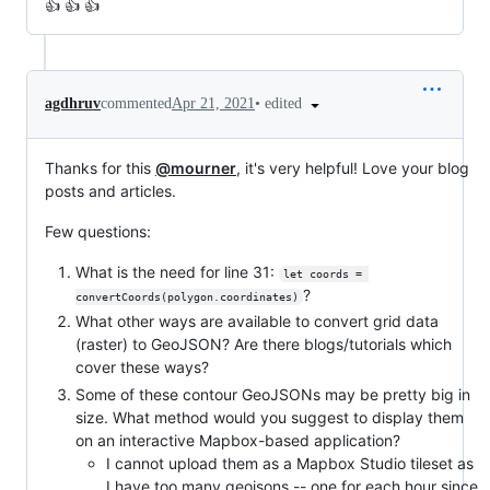
👍 👍 👍
•
edited
agdhruv
commented
Apr 21, 2021
Thanks for this
@mourner
, it's very helpful! Love your blog
posts and articles.
Few questions:
What is the need for line 31:
let coords = 
?
convertCoords(polygon.coordinates)
What other ways are available to convert grid data
(raster) to GeoJSON? Are there blogs/tutorials which
cover these ways?
Some of these contour GeoJSONs may be pretty big in
size. What method would you suggest to display them
on an interactive Mapbox-based application?
I cannot upload them as a Mapbox Studio tileset as
I have too many geojsons -- one for each hour since