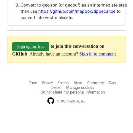
Convert to geojson (or geobuf) as an intermediate step,
then use
https://github.com/mapbox/tippecanoe
to
convert into vector tilesets.
to join this conversation on
Sign up for free
GitHub
. Already have an account?
Sign in to comment
Terms
Privacy
Security
Status
Community
Docs
Footer
Footer
Contact
Manage cookies
navigation
Do not share my personal information
© 2026 GitHub, Inc.