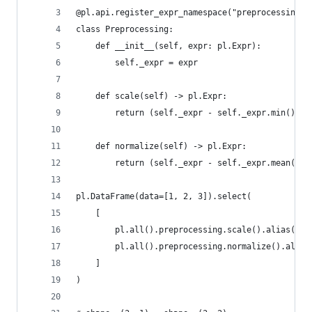
@pl.api.register_expr_namespace("preprocessing")
class Preprocessing:
    def __init__(self, expr: pl.Expr):
        self._expr = expr
    def scale(self) -> pl.Expr:
        return (self._expr - self._expr.min()) /
    def normalize(self) -> pl.Expr:
        return (self._expr - self._expr.mean()) 
pl.DataFrame(data=[1, 2, 3]).select(
    [
        pl.all().preprocessing.scale().alias("sc
        pl.all().preprocessing.normalize().alias
    ]
)