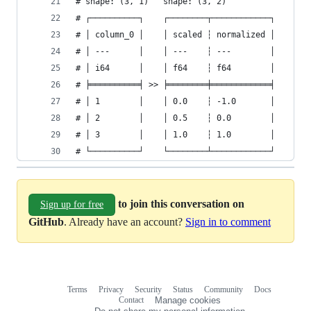
# shape: (3, 1)   shape: (3, 2)
# ┌──────────┐    ┌────────┬────────────┐
# │ column_0 │    │ scaled ┆ normalized │
# │ ---      │    │ ---    ┆ ---        │
# │ i64      │    │ f64    ┆ f64        │
# ╞══════════╡ >> ╞════════╪════════════╡
# │ 1        │    │ 0.0    ┆ -1.0       │
# │ 2        │    │ 0.5    ┆ 0.0        │
# │ 3        │    │ 1.0    ┆ 1.0        │
# └──────────┘    └────────┴────────────┘
to join this conversation on
Sign up for free
GitHub
. Already have an account?
Sign in to comment
Terms
Privacy
Security
Status
Community
Docs
Footer
Footer
Contact
Manage cookies
navigation