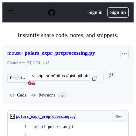
S
k
Sign in
Sign up
i
p
t
o
Instantly share code, notes, and snippets.
c
o
n
moust
/
polars_expr_preprocessing.py
t
e
Created
April 23, 2024 14:48
n
t
Clone
Embed
this
repository
at
Code
Revisions
2
&lt;script
src=&quot;https://gist.github.com/moust/7ce10b15d5cab9
Raw
polars_expr_preprocessing.py
import polars as pl