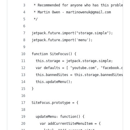
 * Recommended for anyone who has this problem: 
 * Martin Owen - martinowenuk@gmail.com
 */
jetpack.future.import("storage.simple");
jetpack.future.import('menu');
function SiteFocus() {
  this.storage = jetpack.storage.simple;
  var defaults = [ "youtube.com", "facebook.com"
  this.bannedSites = this.storage.bannedSites ||
  this.updateMenu();
}
SiteFocus.prototype = {
  updateMenu: function() {
    var addCurrentSiteMenuItem = {