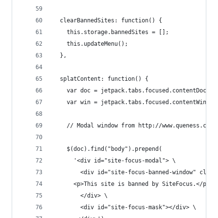
  clearBannedSites: function() {
    this.storage.bannedSites = [];
    this.updateMenu();
  },
  splatContent: function() {
    var doc = jetpack.tabs.focused.contentDocume
    var win = jetpack.tabs.focused.contentWindow
    // Modal window from http://www.queness.com/
    $(doc).find("body").prepend(
      '<div id="site-focus-modal"> \
        <div id="site-focus-banned-window" class
	  <p>This site is banned by SiteFocus.</p> \
        </div> \
        <div id="site-focus-mask"></div> \