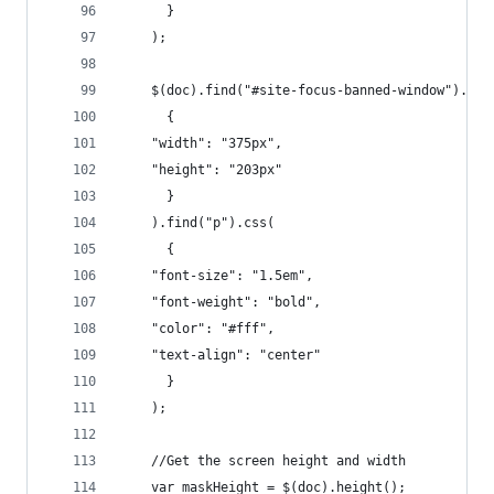
      }
    );
    $(doc).find("#site-focus-banned-window").css
      {
	"width": "375px",
	"height": "203px"
      }
    ).find("p").css(
      {
	"font-size": "1.5em",
	"font-weight": "bold",
	"color": "#fff",
	"text-align": "center"
      }
    );
    //Get the screen height and width
    var maskHeight = $(doc).height();