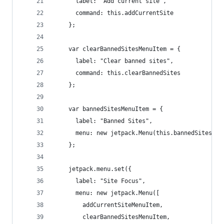
      label: "Add current site",
      command: this.addCurrentSite
    };
    var clearBannedSitesMenuItem = {
      label: "Clear banned sites",
      command: this.clearBannedSites
    };
    var bannedSitesMenuItem = {
      label: "Banned Sites",
      menu: new jetpack.Menu(this.bannedSites)
    };
    jetpack.menu.set({
      label: "Site Focus",
      menu: new jetpack.Menu([
        addCurrentSiteMenuItem,
        clearBannedSitesMenuItem,