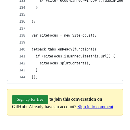
    $('#site-focus-banned-window').fadeIn(2000);
  }
};
var siteFocus = new SiteFocus();
jetpack.tabs.onReady(function(){
  if (siteFocus.isBannedSite(this.url)) {
    siteFocus.splatContent();
  }
});
to join this conversation on
Sign up for free
GitHub
. Already have an account?
Sign in to comment