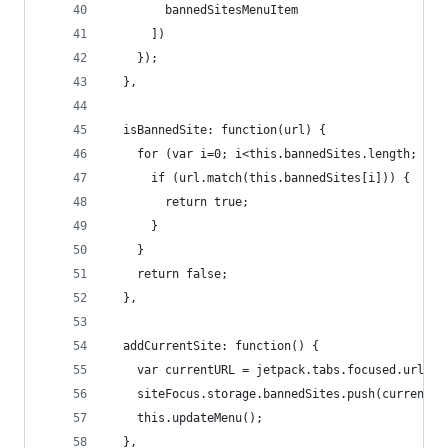
        bannedSitesMenuItem
      ])
    });
  },
  isBannedSite: function(url) {
    for (var i=0; i<this.bannedSites.length; i++
      if (url.match(this.bannedSites[i])) {
        return true;
      }
    }
    return false;
  },
  addCurrentSite: function() {
    var currentURL = jetpack.tabs.focused.url;
    siteFocus.storage.bannedSites.push(currentUR
    this.updateMenu();
  },