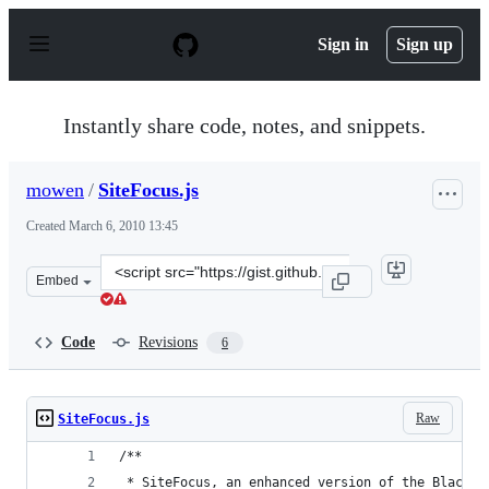
S
k
Sign in
Sign up
i
p
t
o
Instantly share code, notes, and snippets.
c
o
n
mowen
/
SiteFocus.js
t
e
Created
March 6, 2010 13:45
n
t
Clone
Embed
this
repository
at
Code
Revisions
6
&lt;script
src=&quot;https://gist.github.com/mowen/323679.js&quot
Raw
SiteFocus.js
/**
 * SiteFocus, an enhanced version of the Blackli