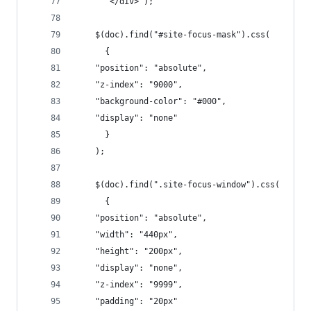
       </div>');
    $(doc).find("#site-focus-mask").css(
      {
	"position": "absolute",
	"z-index": "9000",
	"background-color": "#000",
	"display": "none"
      }
    );
    $(doc).find(".site-focus-window").css(
      {
	"position": "absolute",
	"width": "440px",
	"height": "200px",
	"display": "none",
	"z-index": "9999",
	"padding": "20px"