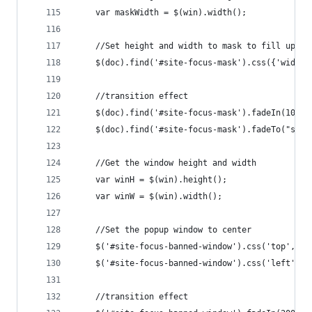
    var maskWidth = $(win).width();
    //Set height and width to mask to fill up th
    $(doc).find('#site-focus-mask').css({'width'
    //transition effect
    $(doc).find('#site-focus-mask').fadeIn(1000)
    $(doc).find('#site-focus-mask').fadeTo("slow
    //Get the window height and width
    var winH = $(win).height();
    var winW = $(win).width();
    //Set the popup window to center
    $('#site-focus-banned-window').css('top',  w
    $('#site-focus-banned-window').css('left', w
    //transition effect