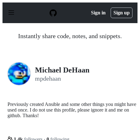
S
k
Sign in
Sign up
i
p
t
o
Instantly share code, notes, and snippets.
c
o
n
t
e
n
Michael DeHaan
t
mpdehaan
Previously created Ansible and some other things you might have
used once. I do not use this profile, please ignore it and me on
github. Thanks!
1.4k
followers
·
0
following