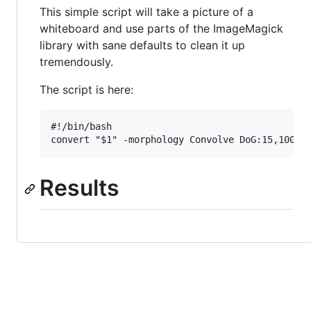
This simple script will take a picture of a
whiteboard and use parts of the ImageMagick
library with sane defaults to clean it up
tremendously.
The script is here:
#!/bin/bash

Results