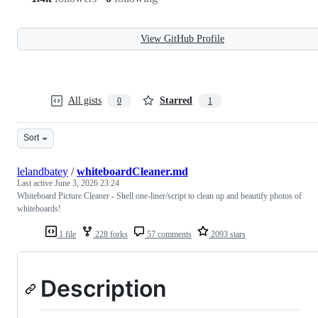
View GitHub Profile
All gists
Starred
0
1
Sort
lelandbatey
/
whiteboardCleaner.md
Last active
June 3, 2026 23:24
Whiteboard Picture Cleaner - Shell one-liner/script to clean up and beautify photos of
whiteboards!
1 file
228 forks
57 comments
2093 stars
Description