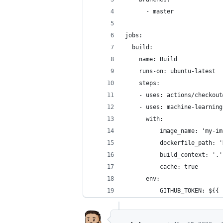
      - master
jobs:
  build:
    name: Build
    runs-on: ubuntu-latest
    steps:
    - uses: actions/checkout
    - uses: machine-learning
      with:
          image_name: 'my-im
          dockerfile_path: '
          build_context: '.'
          cache: true
      env:
          GITHUB_TOKEN: ${{ 