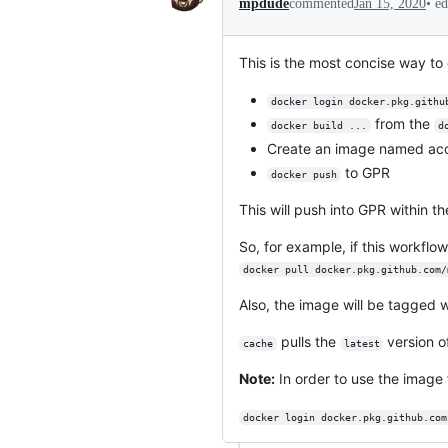
•
ed
mpdude
commented
Jan 15, 2020
This is the most concise way to 
docker login docker.pkg.githu
from the
docker build ...
d
Create an image named ac
to GPR
docker push
This will push into GPR within th
So, for example, if this workflow
docker pull docker.pkg.github.com/
Also, the image will be tagged 
pulls the
version o
cache
latest
Note:
In order to use the image 
docker login docker.pkg.github.com