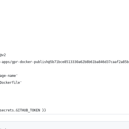
@v2
-apps/gpr-docker-publish@5b71bce8513330a62b8b61ba846d37caaf2a85b
age-name'
Dockerfile'
secrets.GITHUB_TOKEN }}