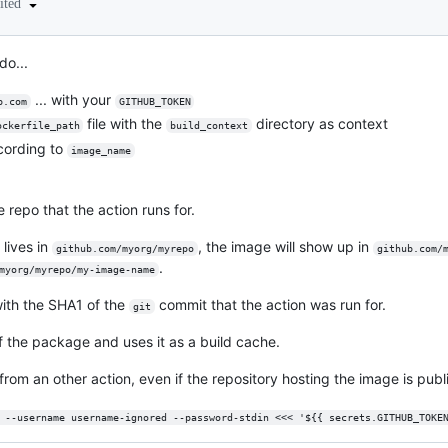
ited
do...
... with your
b.com
GITHUB_TOKEN
file with the
directory as context
ockerfile_path
build_context
cording to
image_name
e repo that the action runs for.
 lives in
, the image will show up in
github.com/myorg/myrepo
github.com/
.
myorg/myrepo/my-image-name
with the SHA1 of the
commit that the action was run for.
git
f the package and uses it as a build cache.
from an other action, even if the repository hosting the image is publ
 --username username-ignored --password-stdin <<< '${{ secrets.GITHUB_TOKE