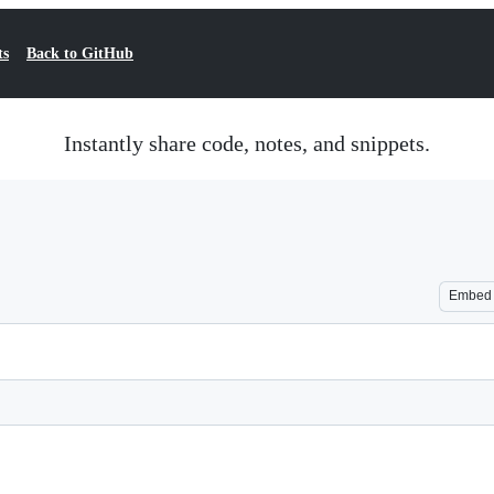
ts
Back to GitHub
Instantly share code, notes, and snippets.
Embed