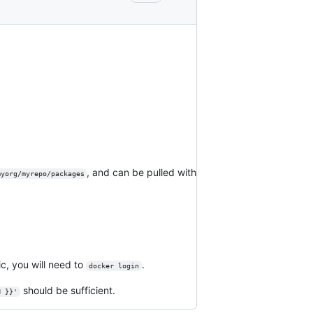
, and can be pulled with
myorg/myrepo/packages
ic, you will need to
.
docker login
should be sufficient.
N }}'