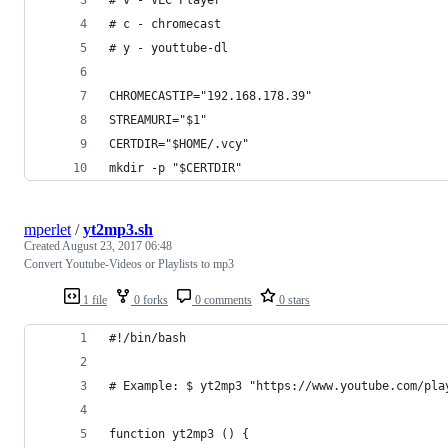
# c - chromecast
# y - youttube-dl
CHROMECASTIP="192.168.178.39"
STREAMURI="$1"
CERTDIR="$HOME/.vcy"
mkdir -p "$CERTDIR"
mperlet
/
yt2mp3.sh
Created
August 23, 2017 06:48
Convert Youtube-Videos or Playlists to mp3
1 file
0 forks
0 comments
0 stars
#!/bin/bash
# Example: $ yt2mp3 "https://www.youtube.com/pla
function yt2mp3 () {