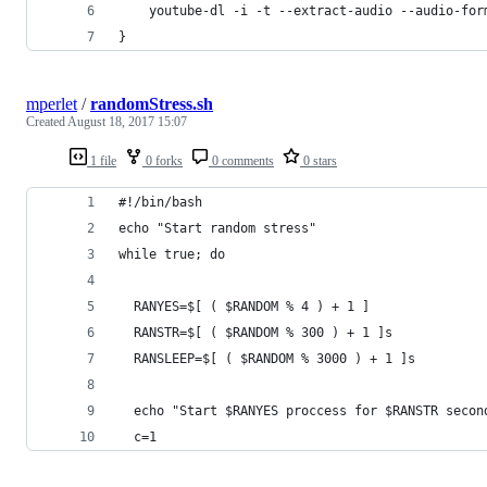
	youtube-dl -i -t --extract-audio --audio-for
}
mperlet
/
randomStress.sh
Created
August 18, 2017 15:07
1 file
0 forks
0 comments
0 stars
#!/bin/bash
echo "Start random stress"
while true; do
  RANYES=$[ ( $RANDOM % 4 ) + 1 ]
  RANSTR=$[ ( $RANDOM % 300 ) + 1 ]s
  RANSLEEP=$[ ( $RANDOM % 3000 ) + 1 ]s
  echo "Start $RANYES proccess for $RANSTR secon
  c=1