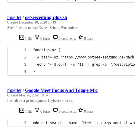
mperlet
/
ostseezeitung-plus.sh
Created
December 10, 2020 13:19
Shell function to read Ostsee-Zeitung Plus articles
1 file
0 forks
0 comments
0 stars
function oz {
  # bash> oz "https://www.ostsee-zeitung.de/Nach
  echo "{ $(curl  -s "$1" | grep -o '\"descripti
}
mperlet
/
Google Meet Focus And Toggle Mic
Created
May 26, 2020 10:54
I use that script for a gnome keyboard shortcut
1 file
0 forks
0 comments
0 stars
xdotool search --name  'Meet' | xargs xdotool wi