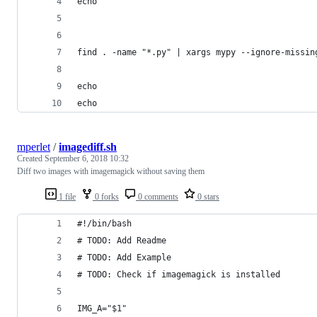
echo
find . -name "*.py" | xargs mypy --ignore-missin
echo
echo
mperlet
/
imagediff.sh
Created
September 6, 2018 10:32
Diff two images with imagemagick without saving them
1 file
0 forks
0 comments
0 stars
#!/bin/bash
# TODO: Add Readme
# TODO: Add Example
# TODO: Check if imagemagick is installed
IMG_A="$1"