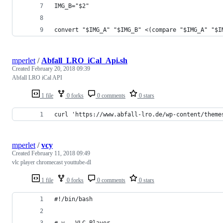
IMG_B="$2"
convert "$IMG_A" "$IMG_B" <(compare "$IMG_A" "$I
mperlet
/
Abfall_LRO_iCal_Api.sh
Created
February 20, 2018 09:39
Abfall LRO iCal API
1 file
0 forks
0 comments
0 stars
curl 'https://www.abfall-lro.de/wp-content/theme
mperlet
/
vcy
Created
February 11, 2018 09:49
vlc player chromecast youttube-dl
1 file
0 forks
0 comments
0 stars
#!/bin/bash
# v - VLC Player