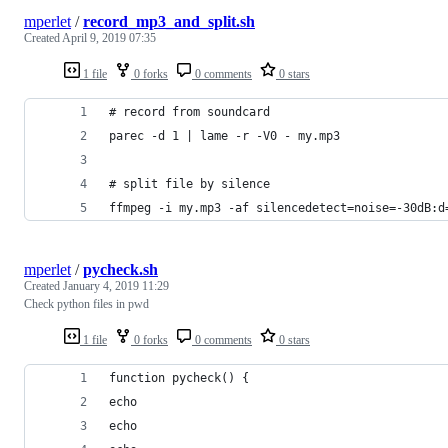
mperlet
/
record_mp3_and_split.sh
Created
April 9, 2019 07:35
1 file
0 forks
0 comments
0 stars
# record from soundcard
parec -d 1 | lame -r -V0 - my.mp3
# split file by silence 
ffmpeg -i my.mp3 -af silencedetect=noise=-30dB:d
mperlet
/
pycheck.sh
Created
January 4, 2019 11:29
Check python files in pwd
1 file
0 forks
0 comments
0 stars
function pycheck() {
echo
echo