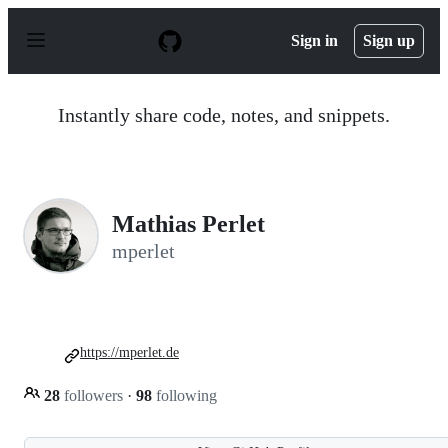
S
k
Sign in
Sign up
i
p
t
o
Instantly share code, notes, and snippets.
c
o
n
t
e
n
Mathias Perlet
t
mperlet
https://mperlet.de
28
followers
·
98
following