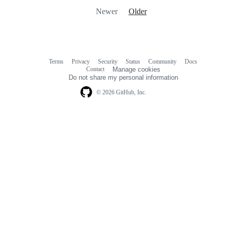
Newer
Older
Terms
Privacy
Security
Status
Community
Docs
Footer
Footer
Contact
Manage cookies
navigation
Do not share my personal information
© 2026 GitHub, Inc.