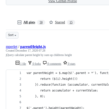
View GitHub Profile
All gists
Starred
59
15
Sort
mperlet
/
parentHeight.js
Created
December 17, 2020 07:28
jQuery calculate parent height by sum up childrens height
1 file
0 forks
0 comments
0 stars
var parentHeight = $.map($('.parent > *'), funct
        return ($(i).height())
     }).reduce(function (accumulator, currentVal
        return accumulator + currentValue;
     }, 0);
$('.parent').height(parentHeight);