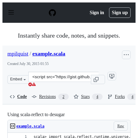
S
k
Sign in
Sign up
i
p
t
o
Instantly share code, notes, and snippets.
c
o
n
mpilquist
/
example.scala
t
e
Created
July 30, 2015 01:55
n
t
Clone
Embed
this
repository
at
Code
Revisions
Stars
Forks
2
4
4
&lt;script
src=&quot;https://gist.github.com/mpilquist/4ed3196e9ee
Using scala-reflect to desugar
Raw
example.scala
scala> import scala.reflect.runtime.universe._