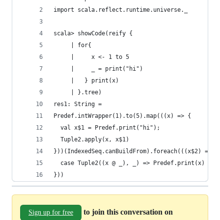
import scala.reflect.runtime.universe._
scala> showCode(reify {
     | for{
     |     x <- 1 to 5
     |     _ = print("hi")
     |   } print(x)
     | }.tree)
res1: String =
Predef.intWrapper(1).to(5).map(((x) => {
  val x$1 = Predef.print("hi");
  Tuple2.apply(x, x$1)
}))(IndexedSeq.canBuildFrom).foreach(((x$2) => (
  case Tuple2((x @ _), _) => Predef.print(x)
}))
to join this conversation on
Sign up for free