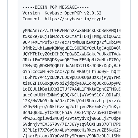
-----BEGIN PGP MESSAGE-----

Version: Keybase OpenPGP v2.0.62

Comment: https://keybase.io/crypto

yMNqAnicZZJtUFRVGMch2ZWXhHUckUkb8eKANQT3/dxLsAo
t5XdZe/uCjIbM2o7Ok2CMaYiTDHjFMmgJoiQQWAQEiTTpk4
9UPT+XLmPOf5/c//ec7TtWhBUHiwXng72fLHbiW4r/OQK2h
QfMb2ikh1WmyKBKWguEEiSOEREYQeUlgCAqQBA0ljkKQFQQ
UQYMTbIcyZOcDChECFpQwBIxWbGakcPuUKxOTVaWCZ6iWRr
JRiclFmIENBQDSywqQFCMwcFFSUpNi2mHUxP7P0//5lvzTl
I3MyRQq8DKHMQQRIGUqAhUCGJI8zJORFiDgCyBJFAHHet2t
GYnlCcCxNI+zFCAC77pU5LAKhUjLtiuq0yEIhQrmScS0sFs
FD5hrOYA4iyxB2K7EDQ9pU1QsUpaBzXIjRyqYrNiKYSWKTq
tisOZFICGQxgOVxbiZjdgdyaJA1oRgQ0x0GJpyWZJDkS8DJ
ioIQUUikBa1UXpIETUf7XA4L1FNktWEpnGZTMGuSqmK2Ck6
uucCkxUUHmZ4Nm9qQ9Q/KCtjWYv9hS1C/tQDfWRl/qrzZf0
12X/NvVk05rUgbARz+O2Hd/0dl8bb+zLqijyrz+WXDNSsjR
e20y64q+o/u6kLGvzng2oTtjeu2B+7mF7+/1uKyn43TOqg5
0cNJQ83UJyfCxmOjGhJaTsV3FV4p7Zu5+3109eU33zkFjGe
PhwZGIqpiJ0d2MO0jP39tatydVxjW0GLEj2YOdpex+Hjh/N
6VdnhjvMEX3S79v/7I/J6Yysq9lQXHus37QTH7P8sLG9rcu
Q3PL1pf7X7Gy9b/4LsYbxmceHzRkesvuZB5KqG2diPi1fl3
/jkar8ptanx0YpOvAIHy9Pcmeu/99KJz9LJtiSHnXtIHzcX