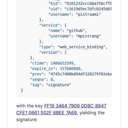
"kid"
: 
"
0101232cccbba75bcff06925f8
"uid"
: 
"
c1619d5ec7dfcb245d69178649
"username"
: 
"
pistraami
"
        },

"service"
: {

"name"
: 
"
github
"
,

"username"
: 
"
mpistrang
"
        },

"type"
: 
"
web_service_binding
"
,

"version"
: 
1
    },

"ctime"
: 
1486652599
,

"expire_in"
: 
157680000
,

"prev"
: 
"
4745c7488bd94df228279f82eba27f55f
"seqno"
: 
8
,

"tag"
: 
"
signature
"
}
with the key
FF19 3464 7909 0DBC 8847
CFE1 0661 502F 6BEE 7A69
, yielding the
signature: