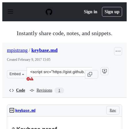
S
k
Sign in
Sign up
i
p
t
o
Instantly share code, notes, and snippets.
c
o
n
mpistrang
/
keybase.md
t
e
Created
February 9, 2017 15:05
n
t
Clone
Embed
this
repository
at
Code
Revisions
1
&lt;script
src=&quot;https://gist.github.com/mpistrang/65d75d2b49
Raw
keybase.md