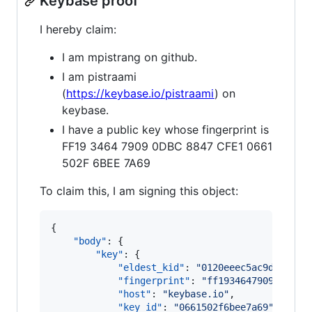
Keybase proof
I hereby claim:
I am mpistrang on github.
I am pistraami
(
https://keybase.io/pistraami
) on
keybase.
I have a public key whose fingerprint is
FF19 3464 7909 0DBC 8847 CFE1 0661
502F 6BEE 7A69
To claim this, I am signing this object:
{

"body"
: {

"key"
: {

"eldest_kid"
: 
"
0120eeec5ac9da51372
"fingerprint"
: 
"
ff19346479090dbc88
"host"
: 
"
keybase.io
"
,

"key_id"
: 
"
0661502f6bee7a69
"
,
