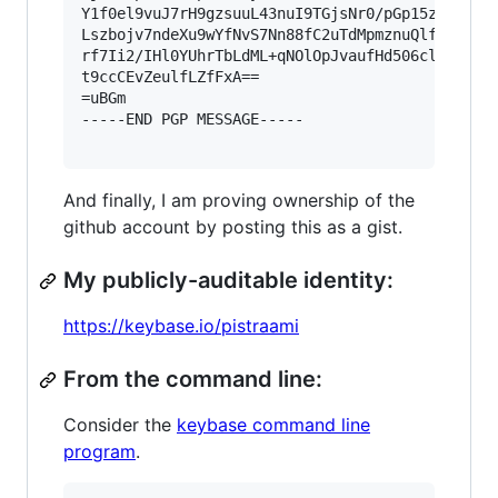
Y1f0el9vuJ7rH9gzsuuL43nuI9TGjsNr0/pGp15z1yexm5T
Lszbojv7ndeXu9wYfNvS7Nn88fC2uTdMpmznuQlfgurxd78
rf7Ii2/IHl0YUhrTbLdML+qNOlOpJvaufHd506clb129mVO
t9ccCEvZeulfLZfFxA==

=uBGm

-----END PGP MESSAGE-----

And finally, I am proving ownership of the
github account by posting this as a gist.
My publicly-auditable identity:
https://keybase.io/pistraami
From the command line:
Consider the
keybase command line
program
.