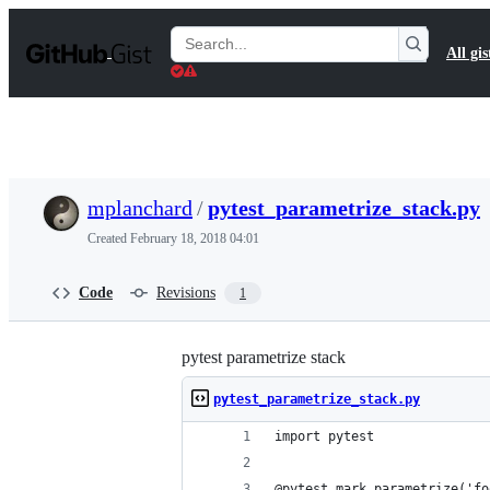
S
k
Search
All gis
i
Gists
p
t
o
c
o
n
t
mplanchard
/
pytest_parametrize_stack.py
e
n
Created
February 18, 2018 04:01
t
Code
Revisions
1
pytest parametrize stack
pytest_parametrize_stack.py
import pytest
@pytest.mark.parametrize('fo