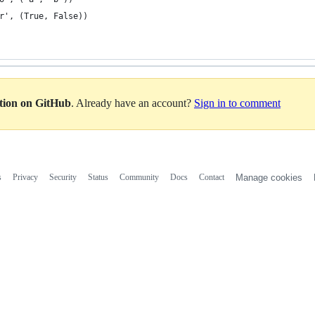
r', (True, False))
ation on GitHub
. Already have an account?
Sign in to comment
s
Privacy
Security
Status
Community
Docs
Contact
Manage cookies