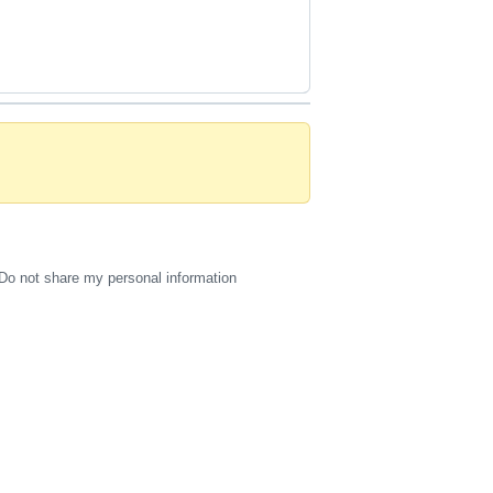
Do not share my personal information