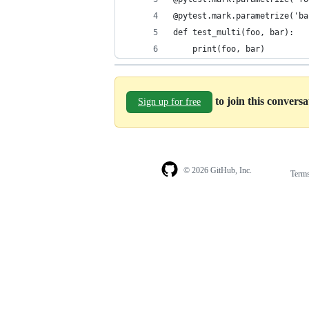
@pytest.mark.parametrize('ba
def test_multi(foo, bar):
    print(foo, bar)
to join this convers
Sign up for free
© 2026 GitHub, Inc.
Term
Footer
Footer
navigation