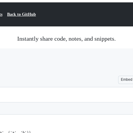
ts
Back to GitHub
Instantly share code, notes, and snippets.
Embed
o', ('a', 'b'))