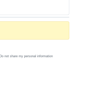
Do not share my personal information