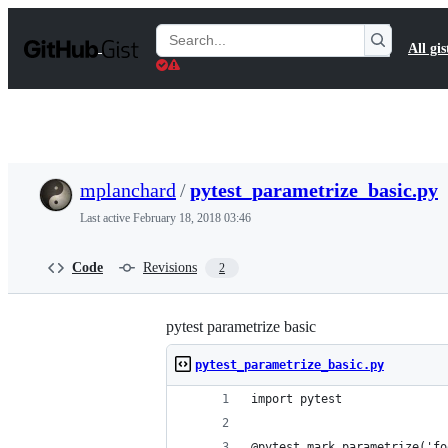
S
k
Search
All gis
i
Gists
p
t
o
c
o
n
t
mplanchard
/
pytest_parametrize_basic.py
e
n
Last active
February 18, 2018 03:46
t
Code
Revisions
2
pytest parametrize basic
pytest_parametrize_basic.py
import pytest
@pytest.mark.parametrize('fo