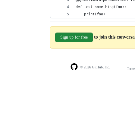
def test_something(foo):
    print(foo)
to join this convers
Sign up for free
© 2026 GitHub, Inc.
Term
Footer
Footer
navigation