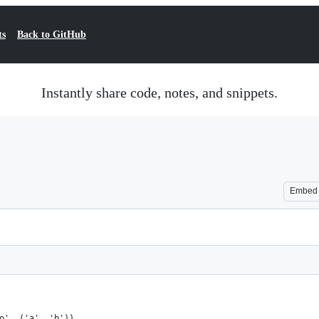
ts
Back to GitHub
Instantly share code, notes, and snippets.
Embed
o', ('a', 'b'))