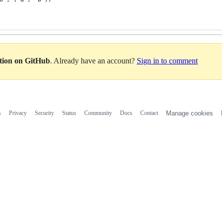
ation on GitHub
. Already have an account?
Sign in to comment
s
Privacy
Security
Status
Community
Docs
Contact
Manage cookies