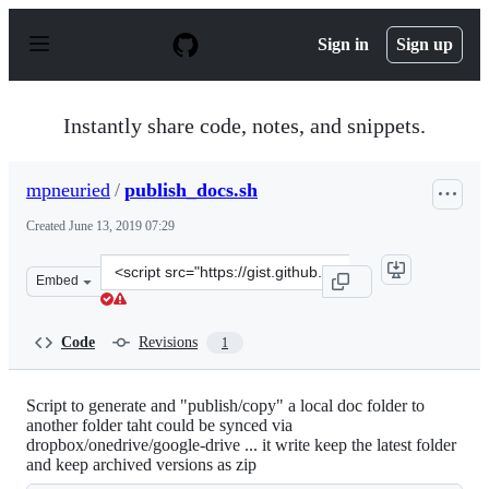
S
k
Sign in
Sign up
i
p
t
o
Instantly share code, notes, and snippets.
c
o
n
mpneuried
/
publish_docs.sh
t
e
Created
June 13, 2019 07:29
n
t
Clone
Embed
this
repository
at
Code
Revisions
1
&lt;script
src=&quot;https://gist.github.com/mpneuried/e5d2a8c97
Script to generate and "publish/copy" a local doc folder to
another folder taht could be synced via
dropbox/onedrive/google-drive ... it write keep the latest folder
and keep archived versions as zip