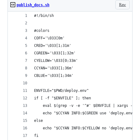
Raw
publish_docs.sh
#!/bin/sh
#colors
COFF='\033[0m' 
CRED='\033[1;31m'
CGREEN='\033[1;32m'
CYELLOW='\033[0;33m' 
CCYAN='\033[1;36m'
CBLUE='\033[1;34m'
ENVFILE="$PWD/deploy.env"
if [ -f "$ENVFILE" ]; then
    eval $(grep -v -e '^#' $ENVFILE | xargs -I {
    echo "$CCYAN INFO:$CGREEN use 'deploy.env'$C
else
    echo "$CCYAN INFO:$CYELLOW no 'deploy.env' s
fi