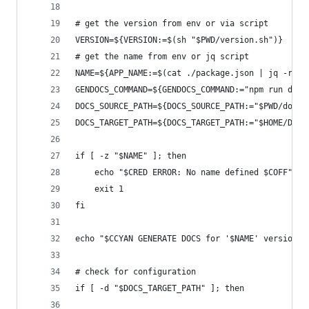
# get the version from env or via script
VERSION=${VERSION:=$(sh "$PWD/version.sh")}
# get the name from env or jq script
NAME=${APP_NAME:=$(cat ./package.json | jq -r '.
GENDOCS_COMMAND=${GENDOCS_COMMAND:="npm run docs
DOCS_SOURCE_PATH=${DOCS_SOURCE_PATH:="$PWD/docs/
DOCS_TARGET_PATH=${DOCS_TARGET_PATH:="$HOME/Defa
if [ -z "$NAME" ]; then
    echo "$CRED ERROR: No name defined $COFF"
    exit 1
fi
echo "$CCYAN GENERATE DOCS for '$NAME' version $
# check for configuration
if [ -d "$DOCS_TARGET_PATH" ]; then