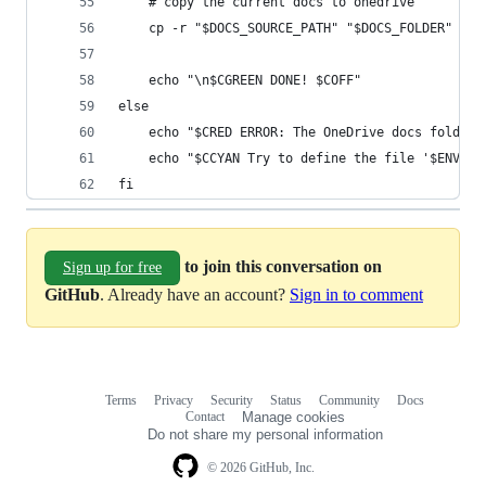
    # copy the current docs to onedrive
    cp -r "$DOCS_SOURCE_PATH" "$DOCS_FOLDER"
    echo "\n$CGREEN DONE! $COFF"
else
    echo "$CRED ERROR: The OneDrive docs folder 
    echo "$CCYAN Try to define the file '$ENVFIL
fi
to join this conversation on
Sign up for free
GitHub
. Already have an account?
Sign in to comment
Terms
Privacy
Security
Status
Community
Docs
Footer
Footer
Contact
Manage cookies
navigation
Do not share my personal information
© 2026 GitHub, Inc.