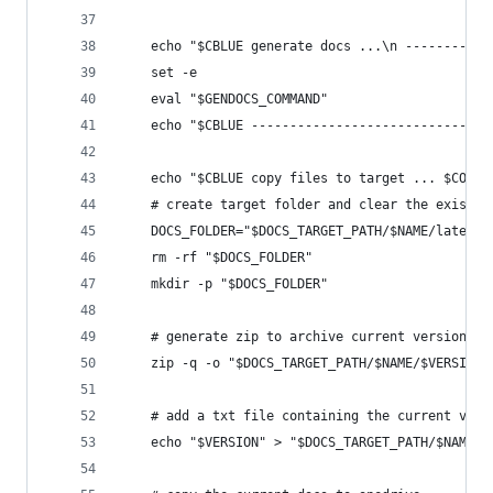
    echo "$CBLUE generate docs ...\n -----------
    set -e
    eval "$GENDOCS_COMMAND" 
    echo "$CBLUE -------------------------------
    echo "$CBLUE copy files to target ... $COFF"
    # create target folder and clear the existin
    DOCS_FOLDER="$DOCS_TARGET_PATH/$NAME/latest"
    rm -rf "$DOCS_FOLDER"
    mkdir -p "$DOCS_FOLDER"
    # generate zip to archive current version 
    zip -q -o "$DOCS_TARGET_PATH/$NAME/$VERSION.
    # add a txt file containing the current vers
    echo "$VERSION" > "$DOCS_TARGET_PATH/$NAME/c