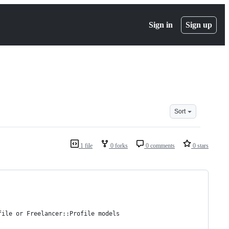
Sign in
Sign up
Sort
1 file
0 forks
0 comments
0 stars
file or Freelancer::Profile models