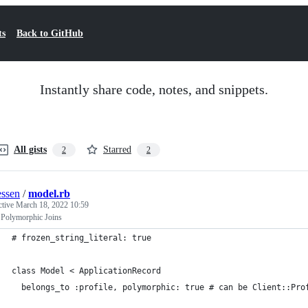
ts
Back to GitHub
Instantly share code, notes, and snippets.
All gists
Starred
2
2
ssen
/
model.rb
ctive
March 18, 2022 10:59
 Polymorphic Joins
# frozen_string_literal: true
class Model < ApplicationRecord
  belongs_to :profile, polymorphic: true # can be Client::Pro