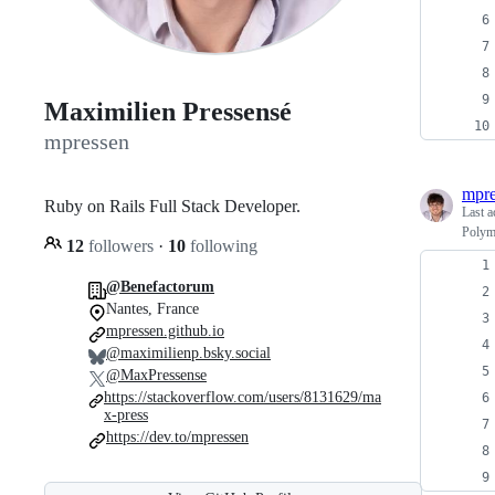
Maximilien Pressensé
mpressen
mpre
Ruby on Rails Full Stack Developer.
Last a
Polym
12
followers
·
10
following
@Benefactorum
Nantes, France
mpressen.github.io
@maximilienp.bsky.social
@MaxPressense
https://stackoverflow.com/users/8131629/ma
x-press
https://dev.to/mpressen