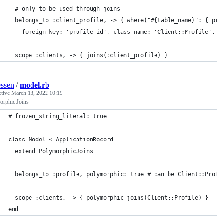
  # only to be used through joins
  belongs_to :client_profile, -> { where("#{table_name}": { p
    foreign_key: 'profile_id', class_name: 'Client::Profile',
  scope :clients, -> { joins(:client_profile) }
ssen
/
model.rb
ctive
March 18, 2022 10:19
orphic Joins
# frozen_string_literal: true
class Model < ApplicationRecord
  extend PolymorphicJoins
  belongs_to :profile, polymorphic: true # can be Client::Pro
  scope :clients, -> { polymorphic_joins(Client::Profile) }
end