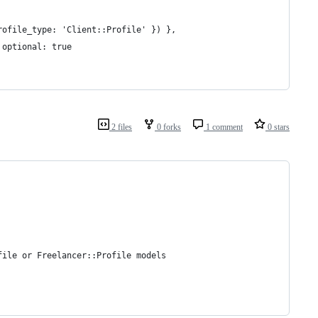
rofile_type: 'Client::Profile' }) },
 optional: true   
2 files
0 forks
1 comment
0 stars
file or Freelancer::Profile models