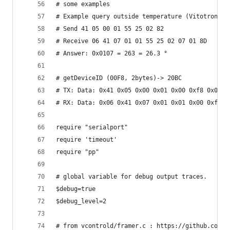
# some examples
# Example query outside temperature (Vitotronic 
# Send 41 05 00 01 55 25 02 82
# Receive 06 41 07 01 01 55 25 02 07 01 8D
# Answer: 0x0107 = 263 = 26.3 °
# getDeviceID (00F8, 2bytes)-> 20BC
# TX: Data: 0x41 0x05 0x00 0x01 0x00 0xf8 0x02 0
# RX: Data: 0x06 0x41 0x07 0x01 0x01 0x00 0xf8 0
require "serialport"
require 'timeout'
require "pp"
# global variable for debug output traces.
$debug=true
$debug_level=2
# from vcontrold/framer.c : https://github.com/t