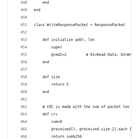
	end
end
class WriteResponsePacket < ResponsePacket
	def initialize addr, len
		super
		@cmd2=2			# 01=Read Data, 02
	end
	def size
		return 5
	end
	# CRC is made with the sum of packet len til
	def crc
		sum=0
		@received[1, @received.size-2].each {|e
		return sum%256