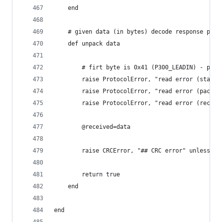
	end
	# given data (in bytes) decode response pack
	def unpack data
		# firt byte is 0x41 (P300_LEADIN) - pack
		raise ProtocolError, "read error (start
		raise ProtocolError, "read error (packe
		raise ProtocolError, "read error (recei
		@received=data
		raise CRCError, "## CRC error" unless ch
		return true
	end
end