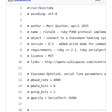
#!/usr/bin/ruby
# encoding: utf-8
# author : Marc Quinton, april 2015
# name : rvitalk : ruby P300 protocol implementa
# object : connect to a Viessmann heating system
# version : 0.5 - added write mode for commands,
# requirements : ruby >= 2.1, ruby-serialport, a
# licence : MIT
# links : http://openv.wikispaces.com/vcontrold 
# Viessman Optolink, serial line parameters are 
# @baud_rate = 4800
# @data_bits = 8
# @stop_bits = 2
# @parity = SerialPort::EVEN
# ----------------------------------------------