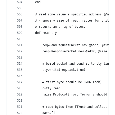
	end
	# read some value à specified address (@addr
	# - specify size of read, factor for unit.
	# returns an array of bytes.
	def read tty
		req=ReadRequestPacket.new @addr, @size
		resp=ResponsePacket.new @addr, @size
		# build packet and send it to tty line.
		tty.write(req.pack,true)
		# first byte should be 0x06 (ack)
		c=tty.read
		raise ProtocolError, "error : should re
		# read bytes from TTYusb and collect th
		data=[]