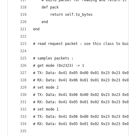
	# build packet for reading and return it a a
	def pack 
		return self.to_bytes
	end
end
# read request packet : use this class to build 
# samples packets :
# get mode (0x2323) -> 1
# TX: Data: 0x41 0x05 0x00 0x01 0x23 0x23 0x01 0
# RX: Data: 0x41 0x06 0x01 0x01 0x23 0x23 0x01 0
# set mode 2
# TX: Data: 0x41 0x06 0x00 0x02 0x23 0x23 0x01 0
# RX: Data: 0x41 0x05 0x01 0x02 0x23 0x23 0x01 0
# set mode 1
# TX: Data: 0x41 0x06 0x00 0x02 0x23 0x23 0x01 0
# RX: Data: 0x41 0x05 0x01 0x02 0x23 0x23 0x01 0