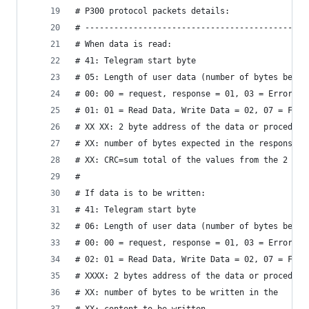
# P300 protocol packets details:
# ----------------------------------------------
# When data is read:
# 41: Telegram start byte
# 05: Length of user data (number of bytes betwe
# 00: 00 = request, response = 01, 03 = Error
# 01: 01 = Read Data, Write Data = 02, 07 = Func
# XX XX: 2 byte address of the data or procedure
# XX: number of bytes expected in the response
# XX: CRC=sum total of the values ​​from the 2 by
# 
# If data is to be written:
# 41: Telegram start byte
# 06: Length of user data (number of bytes betwe
# 00: 00 = request, response = 01, 03 = Error
# 02: 01 = Read Data, Write Data = 02, 07 = Func
# XXXX: 2 bytes address of the data or procedure
# XX: number of bytes to be written in the