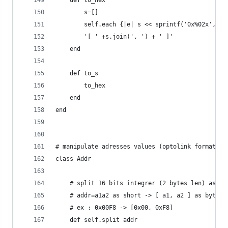
    def to_hex
		s=[]
		self.each {|e| s << sprintf('0x%02x',e.o
		'[ ' +s.join(', ') + ' ]'
    end
    def to_s
		to_hex
    end
end
# manipulate adresses values (optolink format)
class Addr
	# split 16 bits integrer (2 bytes len) as an
	# addr=a1a2 as short -> [ a1, a2 ] as bytes.
	# ex : 0x00F8 -> [0x00, 0xF8]
	def self.split addr