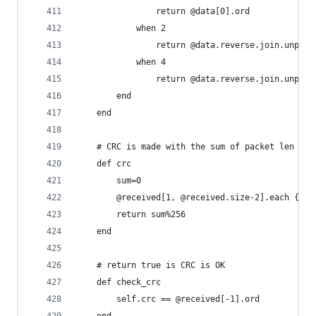
				return @data[0].ord
			when 2
				return @data.reverse.join.unpac
			when 4
				return @data.reverse.join.unpac
		end
	end
	# CRC is made with the sum of packet len til
	def crc
		sum=0
		@received[1, @received.size-2].each {|e
		return sum%256
	end
	# return true is CRC is OK
	def check_crc
		self.crc == @received[-1].ord