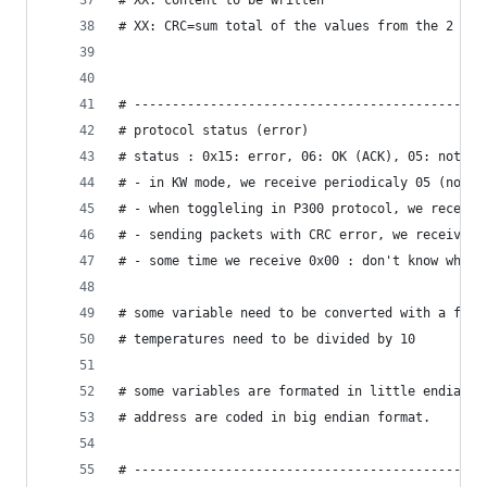
# XX: content to be written
# XX: CRC=sum total of the values ​​from the 2 by
# ----------------------------------------------
# protocol status (error)
# status : 0x15: error, 06: OK (ACK), 05: not in
# - in KW mode, we receive periodicaly 05 (not i
# - when toggleling in P300 protocol, we receive
# - sending packets with CRC error, we receive 0
# - some time we receive 0x00 : don't know why.
# some variable need to be converted with a fact
# temperatures need to be divided by 10
# some variables are formated in little endian (
# address are coded in big endian format.
# ----------------------------------------------