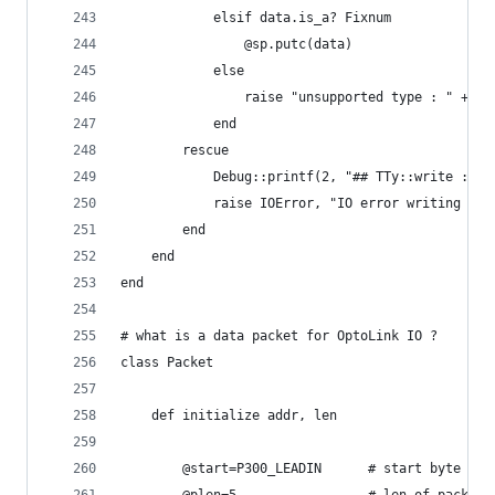
			elsif data.is_a? Fixnum
				@sp.putc(data)
			else
				raise "unsupported type : " + d
			end
		rescue
			Debug::printf(2, "## TTy::write : I
			raise IOError, "IO error writing ser
		end
	end
end
# what is a data packet for OptoLink IO ?
class Packet
	def initialize addr, len
		@start=P300_LEADIN		# start byte