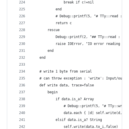
				break if c!=nil
			end
			# Debug::printf(5, "# TTy::read : 0
			return c
		rescue
			Debug::printf(2, "## TTy::read : IO
			raise IOError, "IO error reading ser
		end
	end
	# write 1 byte from serial
	# can throw exception : 'write': Input/outpu
	def write data, trace=false
		begin
			if data.is_a? Array
				# Debug::printf(5, "# TTy::wri
				data.each { |d| self.write(d,fa
			elsif data.is_a? String
				self.write(data.to_i,false)   