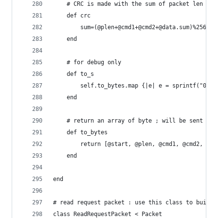
	# CRC is made with the sum of packet len til
	def crc
		sum=(@plen+@cmd1+@cmd2+@data.sum)%256
	end
	# for debug only
	def to_s
		self.to_bytes.map {|e| e = sprintf("0x%0
	end
	# return an array of byte ; will be sent to 
	def to_bytes
		return [@start, @plen, @cmd1, @cmd2, @d
	end
end
# read request packet : use this class to build 
class ReadRequestPacket < Packet