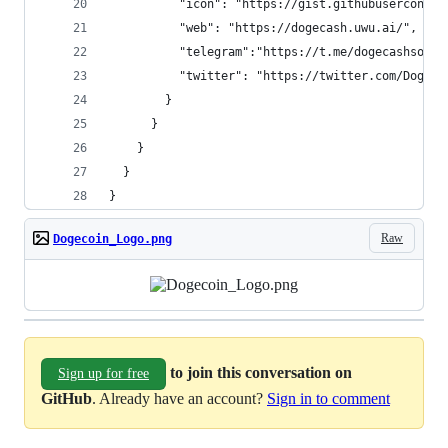
          "icon": "https://gist.githubuserconten
          "web": "https://dogecash.uwu.ai/",
          "telegram":"https://t.me/dogecashsocie
          "twitter": "https://twitter.com/DogeCa
        }
      }
    }
  }
}
Raw
Dogecoin_Logo.png
to join this conversation on
Sign up for free
GitHub
. Already have an account?
Sign in to comment