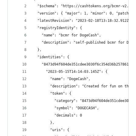
  "$schema": "https://cashtokens.org/bcmr-v2.sch
  "version": { "major": 1, "minor": 0, "patch": 
  "latestRevision": "2023-02-18T13:18:32.912Z",
  "registryIdentity": {
    "name": "bcmr for DogeCash",
    "description": "self-published bcmr for Doge
  },
  "identities": {
    "8473d94f604de351cdee3030f6c354d36b257861ad8
      "2023-05-15T14:14:03.145Z": {
        "name": "DogeCash",
        "description": "Created for fun on the C
        "token": {
          "category": "8473d94f604de351cdee3030f
          "symbol": "DOGECASH",
          "decimals": 0
        },
        "uris": {