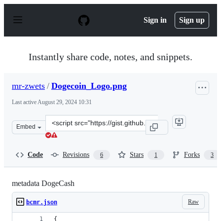
S
k
Sign in
Sign up
i
p
t
o
Instantly share code, notes, and snippets.
c
o
n
mr-zwets
/
Dogecoin_Logo.png
t
e
Last active
August 29, 2024 10:31
n
t
Clone
Embed
this
repository
at
Code
Revisions
Stars
Forks
6
1
3
&lt;script
src=&quot;https://gist.github.com/mr-
zwets/84b0057808af20df392815fb27d4a661.js&quot;&gt;&l
metadata DogeCash
Raw
bcmr.json
{