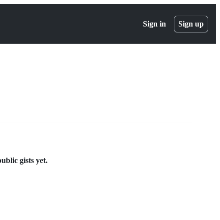
Sign in
Sign up
blic gists yet.