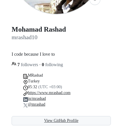
Mohamad Rashad
mrashad10
I code because I love to
7
followers
·
0
following
MRashad
Turkey
05:32
(UTC +03:00)
https://www.mrashad.com
in/mrashad
@mrashad
View GitHub Profile