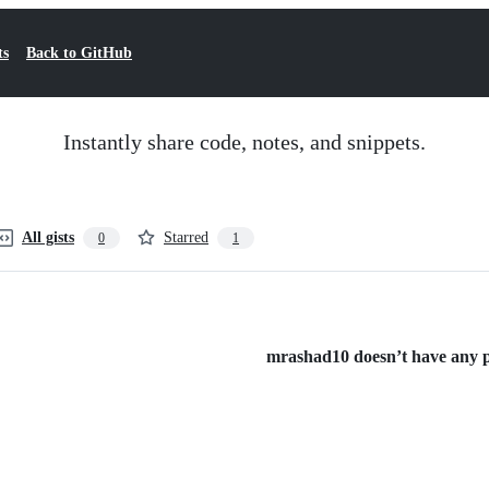
ts
Back to GitHub
Instantly share code, notes, and snippets.
All gists
Starred
0
1
mrashad10 doesn’t have any pu