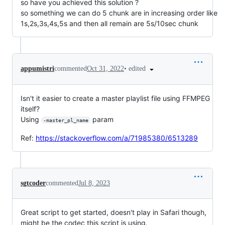
so have you achieved this solution ?
so something we can do 5 chunk are in increasing order like
1s,2s,3s,4s,5s and then all remain are 5s/10sec chunk
•
edited
appumistri
commented
Oct 31, 2022
Isn't it easier to create a master playlist file using FFMPEG
itself?
Using
param
-master_pl_name
Ref:
https://stackoverflow.com/a/71985380/6513289
sgtcoder
commented
Jul 8, 2023
Great script to get started, doesn't play in Safari though,
might be the codec this script is using.