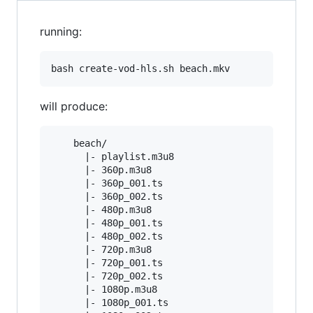
running:
will produce:
    beach/

      |- playlist.m3u8

      |- 360p.m3u8

      |- 360p_001.ts

      |- 360p_002.ts

      |- 480p.m3u8

      |- 480p_001.ts

      |- 480p_002.ts

      |- 720p.m3u8

      |- 720p_001.ts

      |- 720p_002.ts

      |- 1080p.m3u8

      |- 1080p_001.ts
