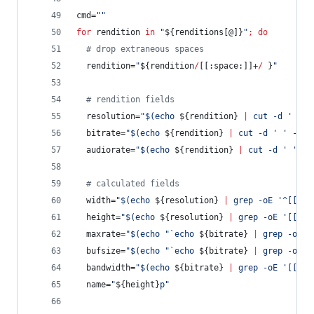
cmd=
"
"
for
rendition
in
"
${renditions[@]}
"
;
do
#
 drop extraneous spaces
  rendition=
"
${rendition
/
[[:space:]]+
/
 }
"
#
 rendition fields
  resolution=
"
$(
echo 
${rendition}
|
 cut -d 
'
'
 -
  bitrate=
"
$(
echo 
${rendition}
|
 cut -d 
'
'
 -f 2
  audiorate=
"
$(
echo 
${rendition}
|
 cut -d 
'
'
 -f
#
 calculated fields
  width=
"
$(
echo 
${resolution}
|
 grep -oE 
'
^[[:di
  height=
"
$(
echo 
${resolution}
|
 grep -oE 
'
[[:di
  maxrate=
"
$(
echo 
"
`
echo 
${bitrate}
|
 grep -oE 
'
  bufsize=
"
$(
echo 
"
`
echo 
${bitrate}
|
 grep -oE 
'
  bandwidth=
"
$(
echo 
${bitrate}
|
 grep -oE 
'
[[:di
  name=
"
${height}
p
"