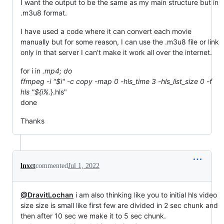
I want the output to be the same as my main structure but in
.m3u8 format.
I have used a code where it can convert each movie
manually but for some reason, I can use the .m3u8 file or link
only in that server I can't make it work all over the internet.
for i in
.mp4; do
ffmpeg -i "$i" -c copy -map 0 -hls_time 3 -hls_list_size 0 -f
hls "${i%.
}.hls"
done
Thanks
lnxct
commented
Jul 1, 2022
@DravitLochan
i am also thinking like you to initial hls video
size size is small like first few are divided in 2 sec chunk and
then after 10 sec we make it to 5 sec chunk.