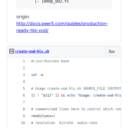
origin:
http://docs.peer5.com/guides/production-
ready-hls-vod/
Raw
create-vod-hls.sh
#!
/usr/bin/env bash
set
 -e
#
 Usage create-vod-hls.sh SOURCE_FILE [OUTPUT_NA
[[ 
!
"
${1}
"
 ]] 
&&
echo
"
Usage: create-vod-hls.sh
#
 comment/add lines here to control which rendit
renditions=(
#
 resolution  bitrate  audio-rate