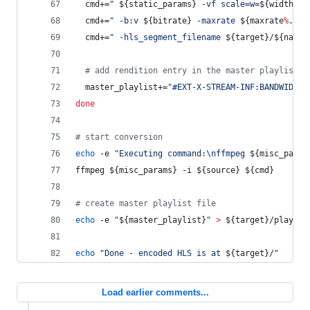
  cmd+=
"
${static_params}
 -vf scale=w=
${width}
:h
  cmd+=
"
 -b:v 
${bitrate}
 -maxrate 
${maxrate
%
.
*
}
k
  cmd+=
"
 -hls_segment_filename 
${target}
/
${name}
#
 add rendition entry in the master playlist
  master_playlist+=
"
#EXT-X-STREAM-INF:BANDWIDTH=
done
#
 start conversion
echo
 -e 
"
Executing command:\nffmpeg 
${misc_param
ffmpeg 
${misc_params}
 -i 
${source}
${cmd}
#
 create master playlist file
echo
 -e 
"
${master_playlist}
"
>
${target}
/playlis
echo
"
Done - encoded HLS is at 
${target}
/
"
Load earlier comments...