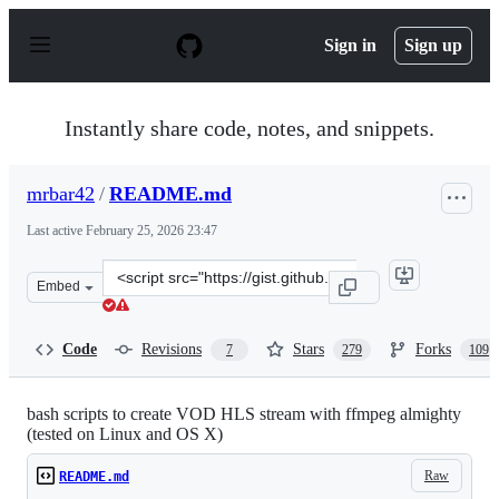
S
k
Sign in
Sign up
i
p
t
o
Instantly share code, notes, and snippets.
c
o
n
mrbar42
/
README.md
t
e
Last active
February 25, 2026 23:47
n
t
Clone
Embed
this
repository
at
Code
Revisions
Stars
Forks
7
279
109
&lt;script
src=&quot;https://gist.github.com/mrbar42/ae111731906f
bash scripts to create VOD HLS stream with ffmpeg almighty
(tested on Linux and OS X)
Raw
README.md