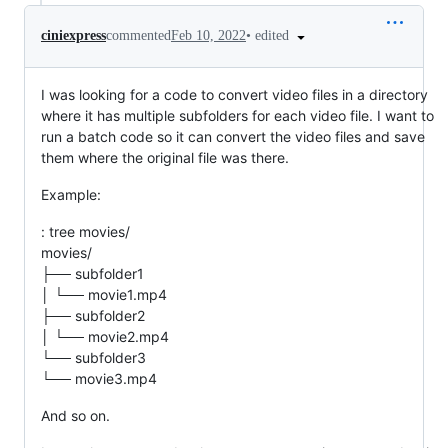
•
edited
ciniexpress
commented
Feb 10, 2022
I was looking for a code to convert video files in a directory
where it has multiple subfolders for each video file. I want to
run a batch code so it can convert the video files and save
them where the original file was there.
Example:
: tree movies/
movies/
├── subfolder1
│ └── movie1.mp4
├── subfolder2
│ └── movie2.mp4
└── subfolder3
└── movie3.mp4
And so on.