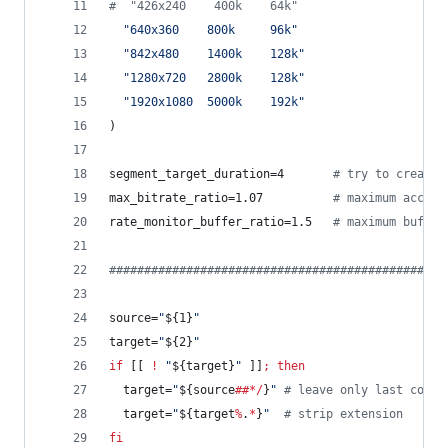
#
  "426x240    400k    64k"
"
640x360    800k     96k
"
"
842x480    1400k    128k
"
"
1280x720   2800k    128k
"
"
1920x1080  5000k    192k
"
)
segment_target_duration=4       
#
 try to create 
max_bitrate_ratio=1.07          
#
 maximum accept
rate_monitor_buffer_ratio=1.5   
#
 maximum buffer
#
###############################################
source=
"
${1}
"
target=
"
${2}
"
if
 [[ 
!
"
${target}
"
 ]]
;
then
  target=
"
${source
##*/
}
"
#
 leave only last compo
  target=
"
${target
%
.
*
}
"
#
 strip extension
fi