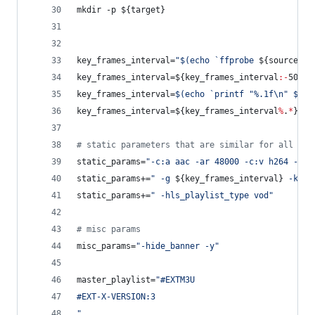
mkdir -p 
${target}
key_frames_interval=
"
$(
echo 
`
ffprobe 
${source}
2
key_frames_interval=
${key_frames_interval
:-
50}
key_frames_interval=
$(
echo 
`
printf 
"
%.1f\n
"
$(
bc
key_frames_interval=
${key_frames_interval
%
.
*
}
#
 
#
 static parameters that are similar for all ren
static_params=
"
-c:a aac -ar 48000 -c:v h264 -pro
static_params+=
"
 -g 
${key_frames_interval}
 -keyi
static_params+=
"
 -hls_playlist_type vod
"
#
 misc params
misc_params=
"
-hide_banner -y
"
master_playlist=
"
#EXTM3U
#EXT-X-VERSION:3
"