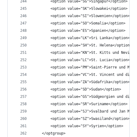
		<option value="SG">Singapur</option>
		<option value="SK">Slowakei</option>
		<option value="SI">Slowenien</option>
		<option value="SO">Somalia</option>
		<option value="ES">Spanien</option>
		<option value="LK">Sri Lanka</option>
		<option value="SH">St. Helena</option>
		<option value="KN">St. Kitts und Nevis</
		<option value="LC">St. Lucia</option>
		<option value="PM">Saint-Pierre und Miq
		<option value="VC">St. Vincent und die 
		<option value="ZA">Südafrika</option>
		<option value="SD">Sudan</option>
		<option value="GS">Südgeorgien und die 
		<option value="SR">Suriname</option>
		<option value="SJ">Svalbard und Jan Maye
		<option value="SZ">Swasiland</option>
		<option value="SY">Syrien</option>
	</optgroup>