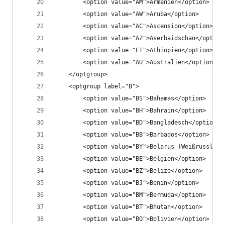
		<option value="AM">Armenien</option>
		<option value="AW">Aruba</option>
		<option value="AC">Ascension</option>
		<option value="AZ">Aserbaidschan</option
		<option value="ET">Äthiopien</option>
		<option value="AU">Australien</option>
	</optgroup>
	<optgroup label="B">
		<option value="BS">Bahamas</option>
		<option value="BH">Bahrain</option>
		<option value="BD">Bangladesch</option>
		<option value="BB">Barbados</option>
		<option value="BY">Belarus (Weißrussland
		<option value="BE">Belgien</option>
		<option value="BZ">Belize</option>
		<option value="BJ">Benin</option>
		<option value="BM">Bermuda</option>
		<option value="BT">Bhutan</option>
		<option value="BO">Bolivien</option>