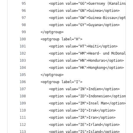
		<option value="GG">Guernsey (Kanalinsel)
		<option value="GN">Guinea</option>
		<option value="GW">Guinea-Bissau</option
		<option value="GY">Guyana</option>
	</optgroup>
	<optgroup label="H">
		<option value="HT">Haiti</option>
		<option value="HM">Heard- und McDonald-
		<option value="HN">Honduras</option>
		<option value="HK">Hongkong</option>
	</optgroup>
	<optgroup label="I">
		<option value="IN">Indien</option>
		<option value="ID">Indonesien</option>
		<option value="IM">Insel Man</option>
		<option value="IQ">Irak</option>
		<option value="IR">Iran</option>
		<option value="IE">Irland</option>
		<option value="IS">Island</option>