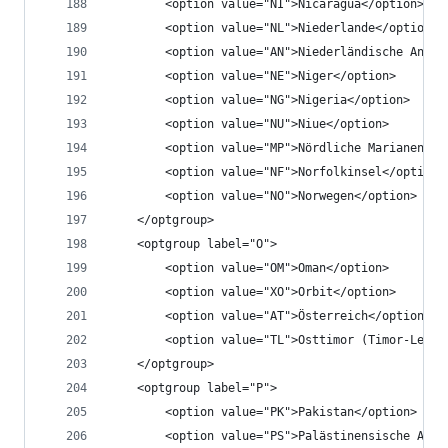
		<option value="NI">Nicaragua</option>
		<option value="NL">Niederlande</option>
		<option value="AN">Niederländische Anti
		<option value="NE">Niger</option>
		<option value="NG">Nigeria</option>
		<option value="NU">Niue</option>
		<option value="MP">Nördliche Marianen</o
		<option value="NF">Norfolkinsel</option>
		<option value="NO">Norwegen</option>
	</optgroup>
	<optgroup label="O">
		<option value="OM">Oman</option>
		<option value="XO">Orbit</option>
		<option value="AT">Österreich</option>
		<option value="TL">Osttimor (Timor-Leste
	</optgroup>
	<optgroup label="P">
		<option value="PK">Pakistan</option>
		<option value="PS">Palästinensische Aut