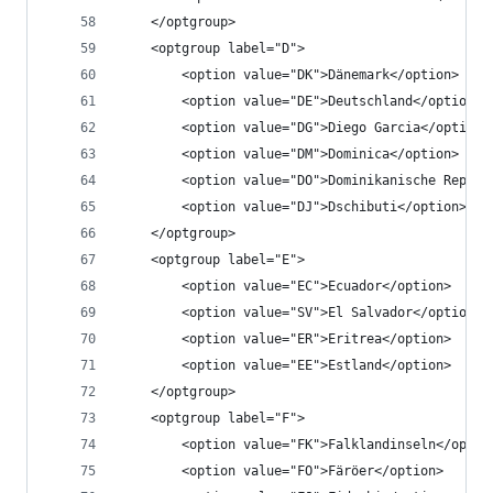
	</optgroup>
	<optgroup label="D">
		<option value="DK">Dänemark</option>
		<option value="DE">Deutschland</option>
		<option value="DG">Diego Garcia</option>
		<option value="DM">Dominica</option>
		<option value="DO">Dominikanische Republ
		<option value="DJ">Dschibuti</option>
	</optgroup>
	<optgroup label="E">
		<option value="EC">Ecuador</option>
		<option value="SV">El Salvador</option>
		<option value="ER">Eritrea</option>
		<option value="EE">Estland</option>
	</optgroup>
	<optgroup label="F">
		<option value="FK">Falklandinseln</optio
		<option value="FO">Färöer</option>