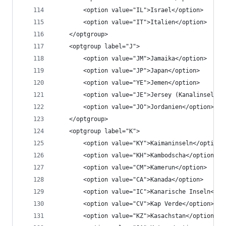
		<option value="IL">Israel</option>
		<option value="IT">Italien</option>
	</optgroup>
	<optgroup label="J">
		<option value="JM">Jamaika</option>
		<option value="JP">Japan</option>
		<option value="YE">Jemen</option>
		<option value="JE">Jersey (Kanalinsel)</
		<option value="JO">Jordanien</option>
	</optgroup>
	<optgroup label="K">
		<option value="KY">Kaimaninseln</option>
		<option value="KH">Kambodscha</option>
		<option value="CM">Kamerun</option>
		<option value="CA">Kanada</option>
		<option value="IC">Kanarische Inseln</op
		<option value="CV">Kap Verde</option>
		<option value="KZ">Kasachstan</option>