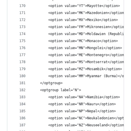
		<option value="YT">Mayotte</option>
		<option value="MK">Mazedonien</option>
		<option value="MX">Mexiko</option>
		<option value="FM">Mikronesien</option>
		<option value="MD">Moldawien (Republik 
		<option value="MC">Monaco</option>
		<option value="MN">Mongolei</option>
		<option value="ME">Montenegro</option>
		<option value="MS">Montserrat</option>
		<option value="MZ">Mosambik</option>
		<option value="MM">Myanmar (Burma)</opti
	</optgroup>
	<optgroup label="N">
		<option value="NA">Namibia</option>
		<option value="NR">Nauru</option>
		<option value="NP">Nepal</option>
		<option value="NC">Neukaledonien</option
		<option value="NZ">Neuseeland</option>