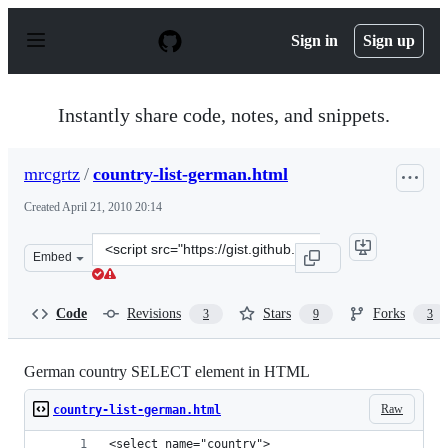
S
k
Sign in
Sign up
i
p
t
o
Instantly share code, notes, and snippets.
c
o
n
mrcgrtz
/
country-list-german.html
t
e
Created
April 21, 2010 20:14
n
t
Clone
Embed
this
repository
at
Code
Revisions
Stars
Forks
3
9
3
&lt;script
src=&quot;https://gist.github.com/mrcgrtz/374343.js&quo
German country SELECT element in HTML
Raw
country-list-german.html
<select name="country">