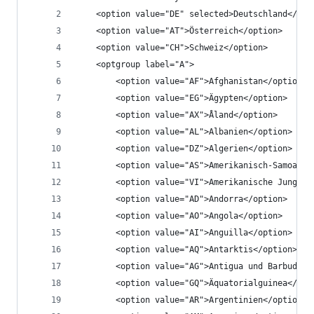
	<option value="DE" selected>Deutschland</opt
	<option value="AT">Österreich</option>
	<option value="CH">Schweiz</option>
	<optgroup label="A">
		<option value="AF">Afghanistan</option>
		<option value="EG">Ägypten</option>
		<option value="AX">Åland</option>
		<option value="AL">Albanien</option>
		<option value="DZ">Algerien</option>
		<option value="AS">Amerikanisch-Samoa</o
		<option value="VI">Amerikanische Jungfe
		<option value="AD">Andorra</option>
		<option value="AO">Angola</option>
		<option value="AI">Anguilla</option>
		<option value="AQ">Antarktis</option>
		<option value="AG">Antigua und Barbuda</
		<option value="GQ">Äquatorialguinea</opt
		<option value="AR">Argentinien</option>