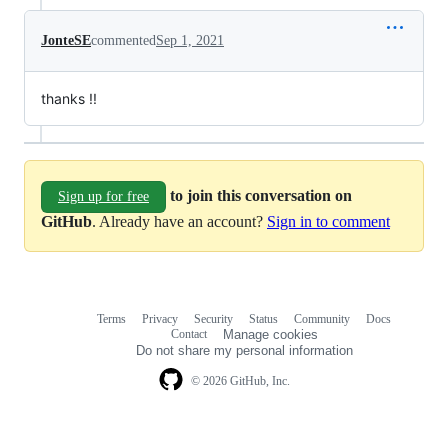
JonteSE
commented
Sep 1, 2021
thanks !!
to join this conversation on
Sign up for free
GitHub
. Already have an account?
Sign in to comment
Terms
Privacy
Security
Status
Community
Docs
Footer
Footer
Contact
Manage cookies
navigation
Do not share my personal information
© 2026 GitHub, Inc.