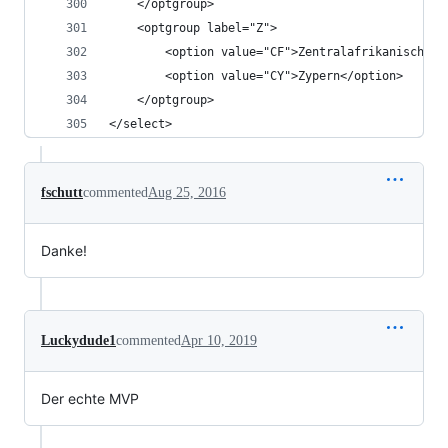
	</optgroup>
	<optgroup label="Z">
		<option value="CF">Zentralafrikanische 
		<option value="CY">Zypern</option>
	</optgroup>
</select>
fschutt
commented
Aug 25, 2016
Danke!
Luckydude1
commented
Apr 10, 2019
Der echte MVP