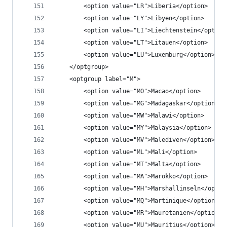
		<option value="LR">Liberia</option>
		<option value="LY">Libyen</option>
		<option value="LI">Liechtenstein</option
		<option value="LT">Litauen</option>
		<option value="LU">Luxemburg</option>
	</optgroup>
	<optgroup label="M">
		<option value="MO">Macao</option>
		<option value="MG">Madagaskar</option>
		<option value="MW">Malawi</option>
		<option value="MY">Malaysia</option>
		<option value="MV">Malediven</option>
		<option value="ML">Mali</option>
		<option value="MT">Malta</option>
		<option value="MA">Marokko</option>
		<option value="MH">Marshallinseln</optio
		<option value="MQ">Martinique</option>
		<option value="MR">Mauretanien</option>
		<option value="MU">Mauritius</option>