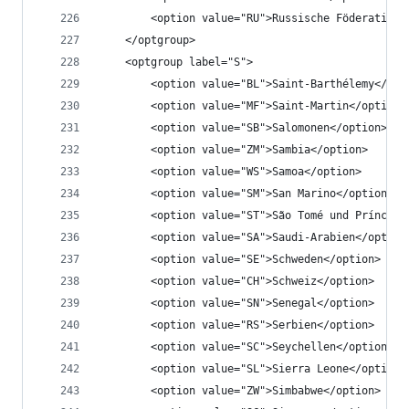
		<option value="RU">Russische Föderation<
	</optgroup>
	<optgroup label="S">
		<option value="BL">Saint-Barthélemy</opt
		<option value="MF">Saint-Martin</option>
		<option value="SB">Salomonen</option>
		<option value="ZM">Sambia</option>
		<option value="WS">Samoa</option>
		<option value="SM">San Marino</option>
		<option value="ST">São Tomé und Príncipe
		<option value="SA">Saudi-Arabien</option
		<option value="SE">Schweden</option>
		<option value="CH">Schweiz</option>
		<option value="SN">Senegal</option>
		<option value="RS">Serbien</option>
		<option value="SC">Seychellen</option>
		<option value="SL">Sierra Leone</option>
		<option value="ZW">Simbabwe</option>