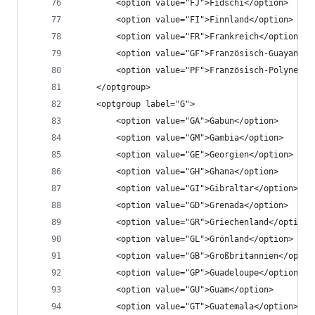
		<option value="FJ">Fidschi</option>
		<option value="FI">Finnland</option>
		<option value="FR">Frankreich</option>
		<option value="GF">Französisch-Guayana</
		<option value="PF">Französisch-Polynesie
	</optgroup>
	<optgroup label="G">
		<option value="GA">Gabun</option>
		<option value="GM">Gambia</option>
		<option value="GE">Georgien</option>
		<option value="GH">Ghana</option>
		<option value="GI">Gibraltar</option>
		<option value="GD">Grenada</option>
		<option value="GR">Griechenland</option>
		<option value="GL">Grönland</option>
		<option value="GB">Großbritannien</optio
		<option value="GP">Guadeloupe</option>
		<option value="GU">Guam</option>
		<option value="GT">Guatemala</option>