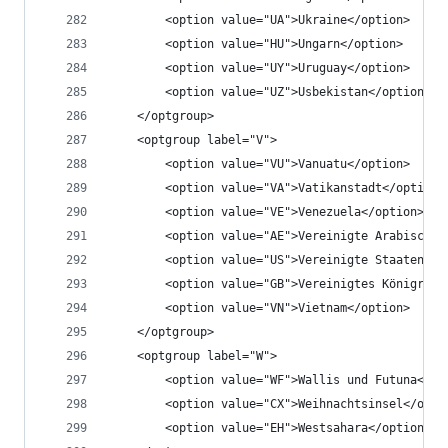
		<option value="UA">Ukraine</option>
		<option value="HU">Ungarn</option>
		<option value="UY">Uruguay</option>
		<option value="UZ">Usbekistan</option>
	</optgroup>
	<optgroup label="V">
		<option value="VU">Vanuatu</option>
		<option value="VA">Vatikanstadt</option>
		<option value="VE">Venezuela</option>
		<option value="AE">Vereinigte Arabische
		<option value="US">Vereinigte Staaten v
		<option value="GB">Vereinigtes Königrei
		<option value="VN">Vietnam</option>
	</optgroup>
	<optgroup label="W">
		<option value="WF">Wallis und Futuna</op
		<option value="CX">Weihnachtsinsel</opti
		<option value="EH">Westsahara</option>