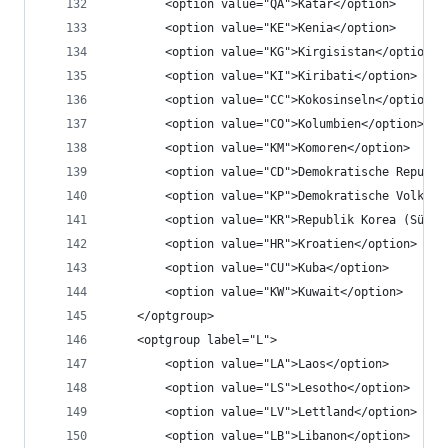
		<option value="QA">Katar</option>
		<option value="KE">Kenia</option>
		<option value="KG">Kirgisistan</option>
		<option value="KI">Kiribati</option>
		<option value="CC">Kokosinseln</option>
		<option value="CO">Kolumbien</option>
		<option value="KM">Komoren</option>
		<option value="CD">Demokratische Republ
		<option value="KP">Demokratische Volksr
		<option value="KR">Republik Korea (Südk
		<option value="HR">Kroatien</option>
		<option value="CU">Kuba</option>
		<option value="KW">Kuwait</option>
	</optgroup>
	<optgroup label="L">
		<option value="LA">Laos</option>
		<option value="LS">Lesotho</option>
		<option value="LV">Lettland</option>
		<option value="LB">Libanon</option>