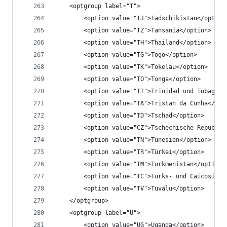
	<optgroup label="T">
		<option value="TJ">Tadschikistan</option
		<option value="TZ">Tansania</option>
		<option value="TH">Thailand</option>
		<option value="TG">Togo</option>
		<option value="TK">Tokelau</option>
		<option value="TO">Tonga</option>
		<option value="TT">Trinidad und Tobago</
		<option value="TA">Tristan da Cunha</opt
		<option value="TD">Tschad</option>
		<option value="CZ">Tschechische Republik
		<option value="TN">Tunesien</option>
		<option value="TR">Türkei</option>
		<option value="TM">Turkmenistan</option>
		<option value="TC">Turks- und Caicosinse
		<option value="TV">Tuvalu</option>
	</optgroup>
	<optgroup label="U">
		<option value="UG">Uganda</option>