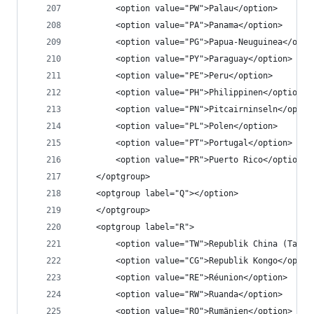
		<option value="PW">Palau</option>
		<option value="PA">Panama</option>
		<option value="PG">Papua-Neuguinea</opti
		<option value="PY">Paraguay</option>
		<option value="PE">Peru</option>
		<option value="PH">Philippinen</option>
		<option value="PN">Pitcairninseln</optio
		<option value="PL">Polen</option>
		<option value="PT">Portugal</option>
		<option value="PR">Puerto Rico</option>
	</optgroup>
	<optgroup label="Q"></option>
	</optgroup>
	<optgroup label="R">
		<option value="TW">Republik China (Taiwa
		<option value="CG">Republik Kongo</optio
		<option value="RE">Réunion</option>
		<option value="RW">Ruanda</option>
		<option value="RO">Rumänien</option>