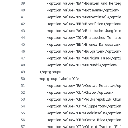
		<option value="BA">Bosnien und Herzegowi
		<option value="BW">Botswana</option>
		<option value="BV">Bouvetinsel</option>
		<option value="BR">Brasilien</option>
		<option value="VG">Britische Jungfernin
		<option value="IO">Britisches Territori
		<option value="BN">Brunei Darussalam</op
		<option value="BG">Bulgarien</option>
		<option value="BF">Burkina Faso</option>
		<option value="BI">Burundi</option>
	</optgroup>
	<optgroup label="C">
		<option value="EA">Ceuta, Melilla</optio
		<option value="CL">Chile</option>
		<option value="CN">Volksrepublik China</
		<option value="CP">Clipperton</option>
		<option value="CK">Cookinseln</option>
		<option value="CR">Costa Rica</option>
		<option value="CI">Côte d'Ivoire (Elfen