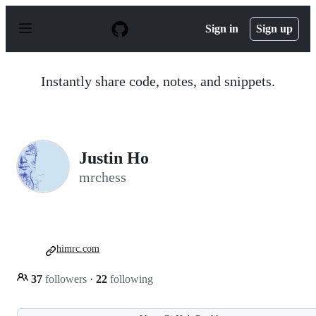
S
k
Sign in
Sign up
i
p
t
o
Instantly share code, notes, and snippets.
c
o
n
t
e
n
Justin Ho
t
mrchess
himrc.com
37
followers
·
22
following