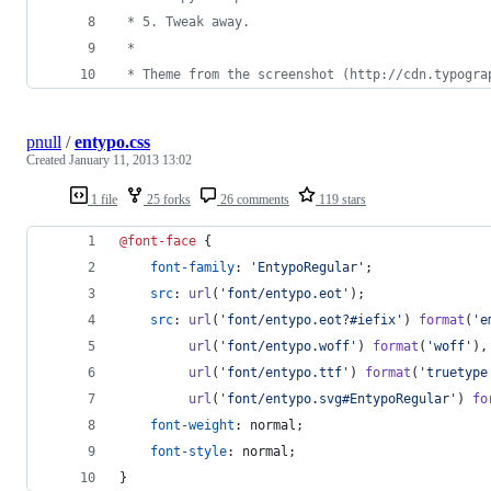
 * 5. Tweak away.
 *
 * Theme from the screenshot (http://cdn.typogra
pnull
/
entypo.css
Created
January 11, 2013 13:02
1 file
25 forks
26 comments
119 stars
@font-face
 {
font-family
:
'EntypoRegular'
;
src
:
url
(
'font/entypo.eot'
);
src
:
url
(
'font/entypo.eot?#iefix'
) 
format
(
'e
url
(
'font/entypo.woff'
) 
format
(
'woff'
)
,
url
(
'font/entypo.ttf'
) 
format
(
'truetype
url
(
'font/entypo.svg#EntypoRegular'
) 
fo
font-weight
:
 normal;
font-style
:
 normal;
}