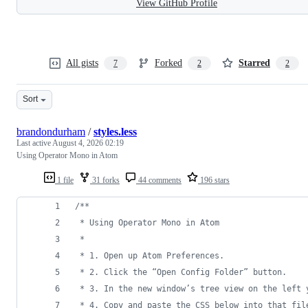
View GitHub Profile
All gists
Forked
Starred
7
2
2
Sort
brandondurham
/
styles.less
Last active
August 4, 2026 02:19
Using Operator Mono in Atom
1 file
31 forks
44 comments
196 stars
/*
*
 * Using Operator Mono in Atom
 * 
 * 1. Open up Atom Preferences.
 * 2. Click the “Open Config Folder” button.
 * 3. In the new window’s tree view on the left 
 * 4. Copy and paste the CSS below into that fil