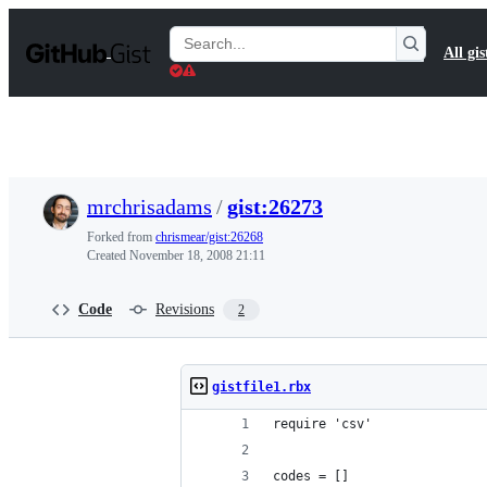
S
k
Search
All gis
i
Gists
p
t
o
c
o
n
t
mrchrisadams
/
gist:26273
e
n
Forked from
chrismear/gist:26268
t
Created
November 18, 2008 21:11
Code
Revisions
2
gistfile1.rbx