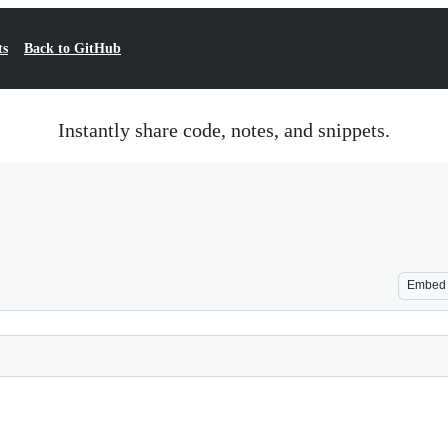
ts
Back to GitHub
Instantly share code, notes, and snippets.
Embed