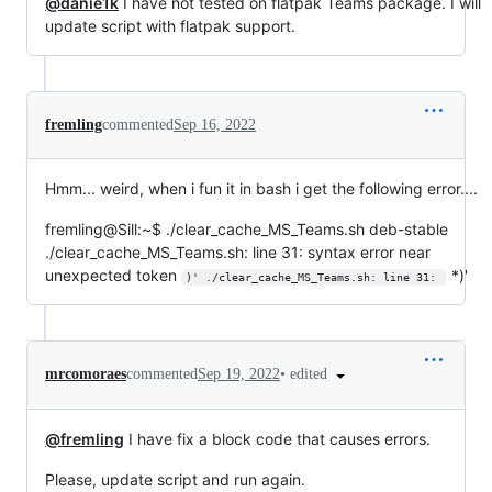
@danie1k
I have not tested on flatpak Teams package. I will
update script with flatpak support.
fremling
commented
Sep 16, 2022
Hmm... weird, when i fun it in bash i get the following error....
fremling@Sill:~$ ./clear_cache_MS_Teams.sh deb-stable
./clear_cache_MS_Teams.sh: line 31: syntax error near
unexpected token
*)'
)' ./clear_cache_MS_Teams.sh: line 31: 
•
edited
mrcomoraes
commented
Sep 19, 2022
@fremling
I have fix a block code that causes errors.
Please, update script and run again.