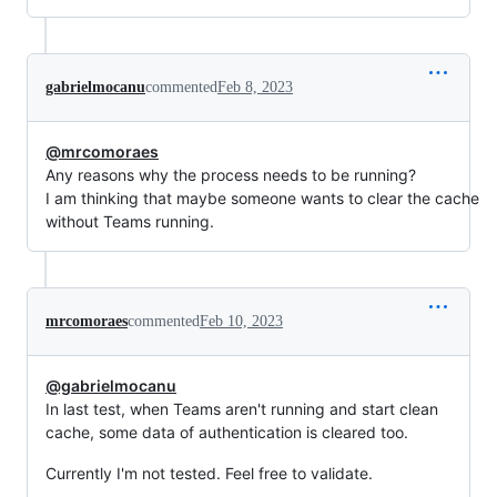
gabrielmocanu
commented
Feb 8, 2023
@mrcomoraes
Any reasons why the process needs to be running?
I am thinking that maybe someone wants to clear the cache
without Teams running.
mrcomoraes
commented
Feb 10, 2023
@gabrielmocanu
In last test, when Teams aren't running and start clean
cache, some data of authentication is cleared too.
Currently I'm not tested. Feel free to validate.