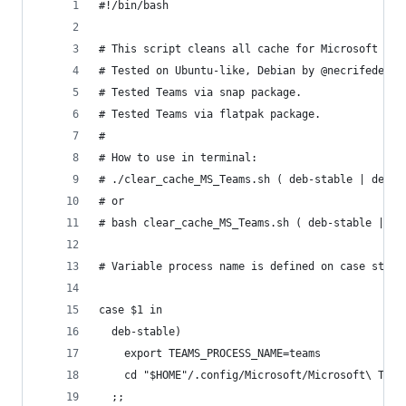
#!/bin/bash
# This script cleans all cache for Microsoft Tea
# Tested on Ubuntu-like, Debian by @necrifede, A
# Tested Teams via snap package.
# Tested Teams via flatpak package.
#
# How to use in terminal:
# ./clear_cache_MS_Teams.sh ( deb-stable | deb-i
# or
# bash clear_cache_MS_Teams.sh ( deb-stable | de
# Variable process name is defined on case state
case $1 in
  deb-stable)
    export TEAMS_PROCESS_NAME=teams
    cd "$HOME"/.config/Microsoft/Microsoft\ Team
  ;;