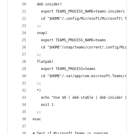
  deb-insider)
    export TEAMS_PROCESS_NAME=teams-insiders
    cd "$HOME"/.config/Microsoft/Microsoft\ Team
  ;;
  snap)
    export TEAMS_PROCESS_NAME=teams
    cd "$HOME"/snap/teams/current/.config/Micros
  ;;
  flatpak)
    export TEAMS_PROCESS=teams
    cd "$HOME"/.var/app/com.microsoft.Teams/conf
  ;;
  *)
    echo "Use $0 ( deb-stable | deb-insider | sn
    exit 1
  ;;
esac
# Test if Microsoft Teams is running