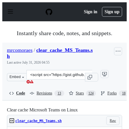
S
k
Sign in
Sign up
i
p
t
o
Instantly share code, notes, and snippets.
c
o
n
mrcomoraes
/
clear_cache_MS_Teams.s
t
h
e
n
Last active
July 31, 2026 04:55
t
Clone
Embed
this
repository
at
Code
Revisions
Stars
Forks
13
124
18
&lt;script
src=&quot;https://gist.github.com/mrcomoraes/c83a2745e
Clear cache Microsoft Teams on Linux
Raw
clear_cache_MS_Teams.sh