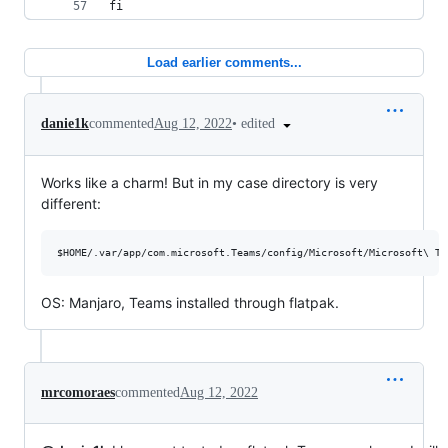
fi
Load earlier comments...
•
edited
danie1k
commented
Aug 12, 2022
Works like a charm! But in my case directory is very
different:
OS: Manjaro, Teams installed through flatpak.
mrcomoraes
commented
Aug 12, 2022