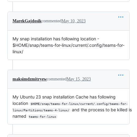
MarekGajdosik
commented
May 10, 2023
My snap installation has following location -
$HOME/snap/teams-for-linux/current/.config/teams-for-
linux/
maksimdzmitryew
commented
May 15, 2023
My Ubuntu 23 snap installation Cache has following
location
$HOME/snap/teams-for-linux/current/.config/teams-for-
and the process to be killed is
linux/Partitions/teams-4-linux/
named
teams-for-linux