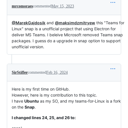
mrcomoraes
commented
May 15, 2023
@MarekGajdosik
and
@maksimdzmitryew
this "Teams for
Linux" snap is a unofficial project that using Electron for
deliver MS Teams. I beleive Microsoft removed Teams snap
packages. I guess do a upgrade in snap option to support
unofficial version.
SirStifler
commented
Feb 16, 2024
Here is my first time on GitHub.
However, here is my contribution to this topic.
I have
Ubuntu
as my SO, and my teams-for-Linux is a fork
on the
Snap
.
I changed lines 24, 25, and 26 to: