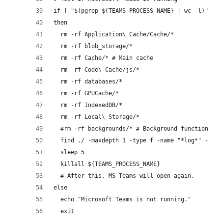
if [ "$(pgrep ${TEAMS_PROCESS_NAME} | wc -l)" -g
then
  rm -rf Application\ Cache/Cache/*
  rm -rf blob_storage/*
  rm -rf Cache/* # Main cache
  rm -rf Code\ Cache/js/*
  rm -rf databases/*
  rm -rf GPUCache/*
  rm -rf IndexedDB/*
  rm -rf Local\ Storage/*
  #rm -rf backgrounds/* # Background function pr
  find ./ -maxdepth 1 -type f -name "*log*" -exe
  sleep 5
  killall ${TEAMS_PROCESS_NAME}
  # After this, MS Teams will open again.
else
  echo "Microsoft Teams is not running."
  exit