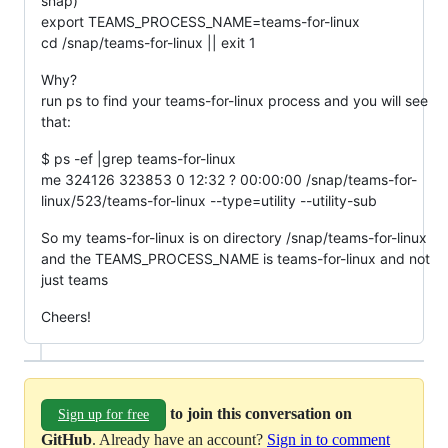
snap)
export TEAMS_PROCESS_NAME=teams-for-linux
cd /snap/teams-for-linux || exit 1
Why?
run ps to find your teams-for-linux process and you will see
that:
$ ps -ef |grep teams-for-linux
me 324126 323853 0 12:32 ? 00:00:00 /snap/teams-for-
linux/523/teams-for-linux --type=utility --utility-sub
So my teams-for-linux is on directory /snap/teams-for-linux
and the TEAMS_PROCESS_NAME is teams-for-linux and not
just teams
Cheers!
to join this conversation on
Sign up for free
GitHub
. Already have an account?
Sign in to comment