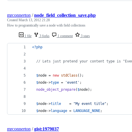
mrconnerton
/
node_field_collection_save.php
Created
March 13, 2012 21:28
How to programtically save a node with field collections
1 file
3 forks
1 comment
3 stars
<?php
// Lets just pretend your content type is "Eve
$
node
 = 
new
stdClass
();
$
node
->
type
 = 
'
event
'
;
node_object_prepare
(
$
node
);
$
node
->
title
    = 
"
My event title
"
;
$
node
->
language
 = 
LANGUAGE_NONE
;
mrconnerton
/
gist:1979037