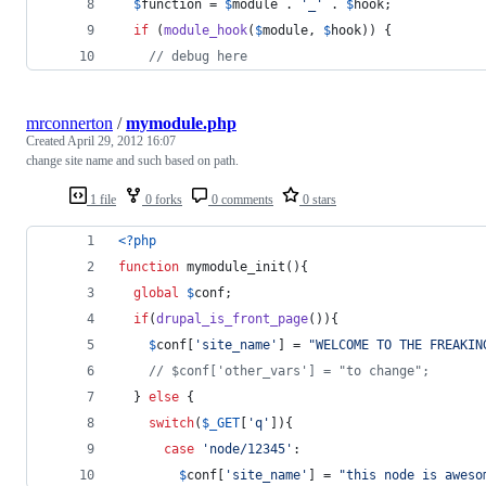
$
function
 = 
$
module
 . 
'
_
'
 . 
$
hook
;
if
 (
module_hook
(
$
module
, 
$
hook
)) {
// debug here
mrconnerton
/
mymodule.php
Created
April 29, 2012 16:07
change site name and such based on path.
1 file
0 forks
0 comments
0 stars
<?php
function
 mymodule_init(){
global
$
conf
;
if
(
drupal_is_front_page
()){
$
conf
[
'
site_name
'
] = 
"
WELCOME TO THE FREAKIN
// $conf['other_vars'] = "to change";
  } 
else
 {
switch
(
$
_GET
[
'
q
'
]){
case
'
node/12345
'
:
$
conf
[
'
site_name
'
] = 
"
this node is aweso