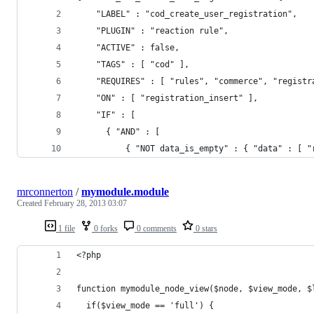
    "LABEL" : "cod_create_user_registration",
    "PLUGIN" : "reaction rule",
    "ACTIVE" : false,
    "TAGS" : [ "cod" ],
    "REQUIRES" : [ "rules", "commerce", "registr
    "ON" : [ "registration_insert" ],
    "IF" : [
      { "AND" : [
          { "NOT data_is_empty" : { "data" : [ "
mrconnerton
/
mymodule.module
Created
February 28, 2013 03:07
1 file
0 forks
0 comments
0 stars
<?php
function mymodule_node_view($node, $view_mode, $
  if($view_mode == 'full') {