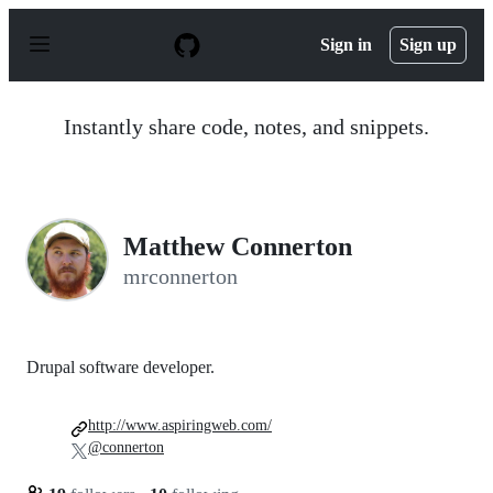
S
k
Sign in
Sign up
i
p
t
o
Instantly share code, notes, and snippets.
c
o
n
t
e
n
Matthew Connerton
t
mrconnerton
Drupal software developer.
http://www.aspiringweb.com/
@connerton