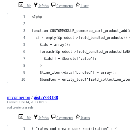
1 file
0 forks
0 comments
1 star
<?php
function CUSTOMMODULE_commerce_cart_product_add(
  if (!empty($product->field_bundled_products)) 
    $ids = array();
    foreach($product->field_bundled_products[LAN
      $ids[] = $bundle['value'];
    }
    $line_item->data['bundled'] = array();
    $bundles = entity_load('field_collection_ite
mrconnerton
/
gist:5783188
Created
June 14, 2013 16:13
cod create user rule
1 file
0 forks
0 comments
0 stars
{ "rules_cod_create_user_registration" : {