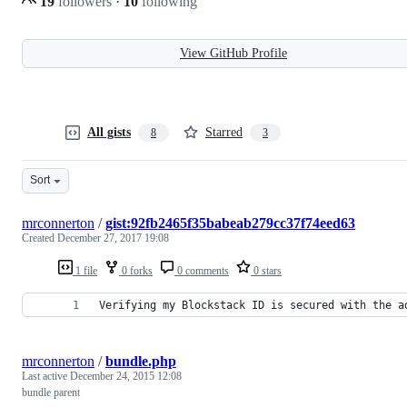
19
followers
·
10
following
View GitHub Profile
All gists
Starred
8
3
Sort
mrconnerton
/
gist:92fb2465f35babeab279cc37f74eed63
Created
December 27, 2017 19:08
1 file
0 forks
0 comments
0 stars
Verifying my Blockstack ID is secured with the a
mrconnerton
/
bundle.php
Last active
December 24, 2015 12:08
bundle parent