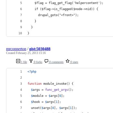
    $flag = flag_get_flag('helpercontent');
    if ($flag->is_flagged($node->nid)) {
      drupal_goto("<front>");
    }
  }
}
mrconnerton
/
gist:5030488
Created
February 25, 2013 15:16
1 file
0 forks
0 comments
0 stars
<?php
function
 module_invoke() {
$
args
 = 
func_get_args
();
$
module
 = 
$
args
[
0
];
$
hook
 = 
$
args
[
1
];
  unset(
$
args
[
0
], 
$
args
[
1
]);