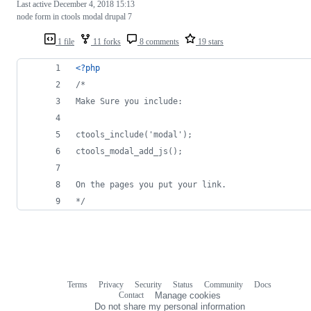
Last active
December 4, 2018 15:13
node form in ctools modal drupal 7
1 file
11 forks
8 comments
19 stars
<?php
/*
Make Sure you include:
ctools_include('modal');
ctools_modal_add_js();
On the pages you put your link.
*/
Terms
Privacy
Security
Status
Community
Docs
Footer
Footer
Contact
Manage cookies
navigation
Do not share my personal information