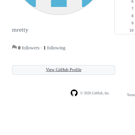
mretty
0
followers
·
1
following
View GitHub Profile
© 2026 GitHub, Inc.
Term
Footer
Footer
navigation