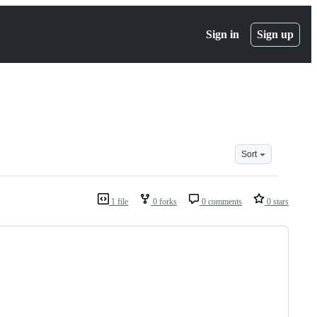
Sign in
Sign up
Sort
1 file
0 forks
0 comments
0 stars