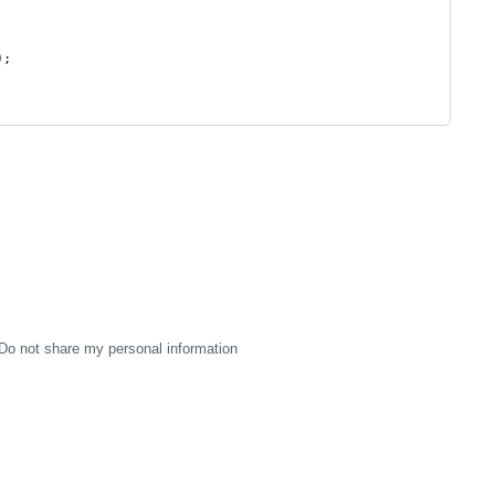
);
Do not share my personal information