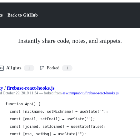
ts
Back to GitHub
Instantly share code, notes, and snippets.
All gists
Forked
1
1
ty
/
firebase-react-hooks.js
ed
October 29, 2019 11:54
— forked from
aswinmprabhu/firebase-react-hooks.js
function App() {
  const [nickname, setNickname] = useState("");
  const [email, setEmail] = useState("");
  const [joined, setJoined] = useState(false);
  const [msg, setMsg] = useState("");