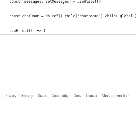
  const [messages, setMessages] = useState({});
  const chatRoom = db.ref().child('chatrooms').child('global'
  useEffect(() => {
s
Privacy
Security
Status
Community
Docs
Contact
Manage cookies